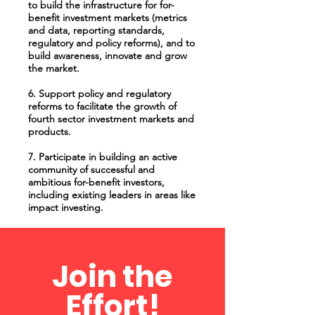
to build the infrastructure for for-
benefit investment markets (metrics
and data, reporting standards,
regulatory and policy reforms), and to
build awareness, innovate and grow
the market.
6. Support policy and regulatory
reforms to facilitate the growth of
fourth sector investment markets and
products.
7. Participate in building an active
community of successful and
ambitious for-benefit investors,
including existing leaders in areas like
impact investing.
Join the
Effort!