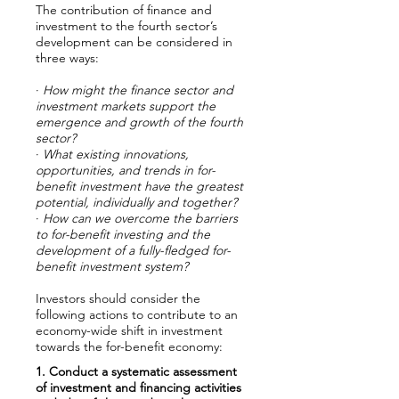
The contribution of finance and
investment to the fourth sector’s
development can be considered in
three ways:
·
How might the finance sector and
investment markets support the
emergence and growth of the fourth
sector?
·
What existing innovations,
opportunities, and trends in for-
benefit investment have the greatest
potential, individually and together?
·
How can we overcome the barriers
to for-benefit investing and the
development of a fully-fledged for-
benefit investment system?
Investors should consider the
following actions to contribute to an
economy-wide shift in investment
towards the for-benefit economy:
1. Conduct a systematic assessment
of investment and financing activities