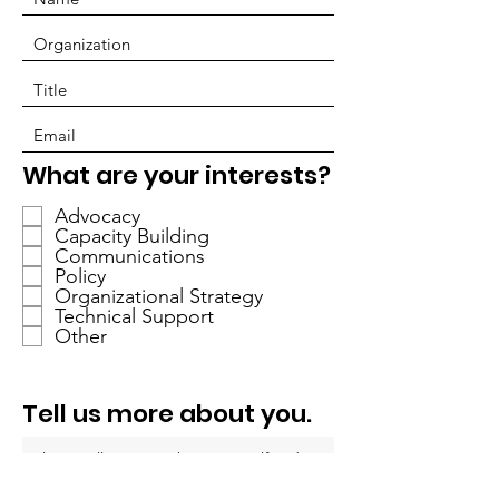
O
What are your interests?
b
Advocacy
l
Capacity Building
i
Communications
g
Policy
a
Organizational Strategy
Technical Support
t
Other
o
i
r
Tell us more about you.
e