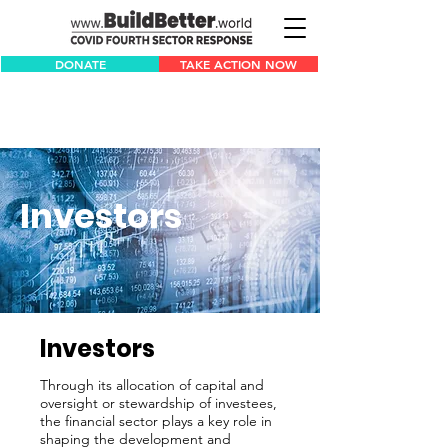
DONATE
TAKE ACTION NOW
Investors
Investors
Through its allocation of capital and
oversight or stewardship of investees,
the financial sector plays a key role in
shaping the development and