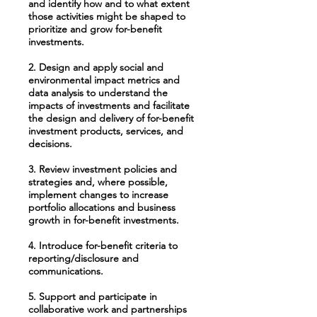
and identify how and to what extent
those activities might be shaped to
prioritize and grow for-benefit
investments.
2. Design and apply social and
environmental impact metrics and
data analysis to understand the
impacts of investments and facilitate
the design and delivery of for-benefit
investment products, services, and
decisions.
3. Review investment policies and
strategies and, where possible,
implement changes to increase
portfolio allocations and business
growth in for-benefit investments.
4. Introduce for-benefit criteria to
reporting/disclosure and
communications.
5. Support and participate in
collaborative work and partnerships