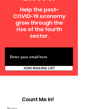
Help the post-
COVID-19 economy
grow through the
rise of the fourth
sector.
JOIN MAILING LIST
Count Me In!