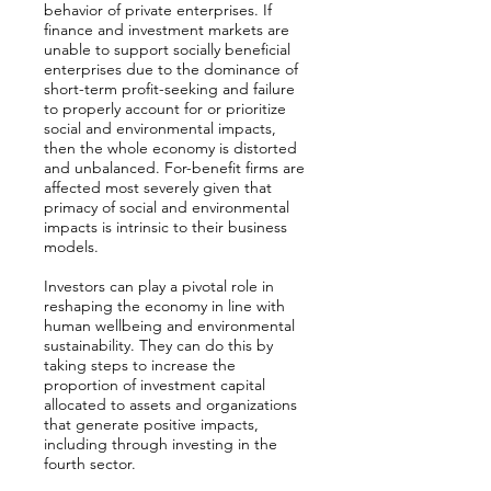
behavior of private enterprises. If
finance and investment markets are
unable to support socially beneficial
enterprises due to the dominance of
short-term profit-seeking and failure
to properly account for or prioritize
social and environmental impacts,
then the whole economy is distorted
and unbalanced. For-benefit firms are
affected most severely given that
primacy of social and environmental
impacts is intrinsic to their business
models.
Investors can play a pivotal role in
reshaping the economy in line with
human wellbeing and environmental
sustainability. They can do this by
taking steps to increase the
proportion of investment capital
allocated to assets and organizations
that generate positive impacts,
including through investing in the
fourth sector.