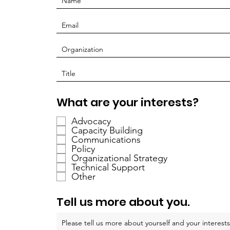
O
What are your interests?
b
Advocacy
l
Capacity Building
i
Communications
g
Policy
a
Organizational Strategy
Technical Support
t
Other
o
i
Tell us more about you.
r
e