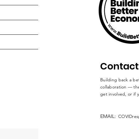
Contact
Building back a bet
collaboration — the
get involved, or if
EMAIL:
COVIDres