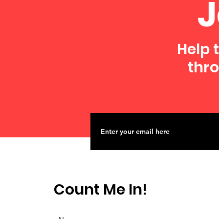
J
Help 
thro
Count Me In!