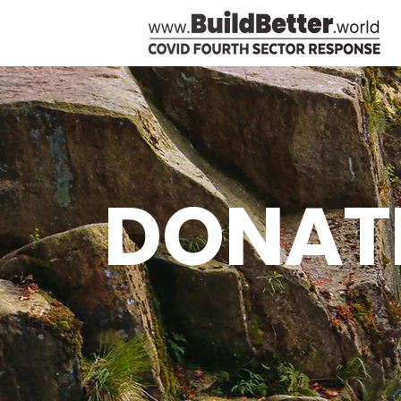
DONAT