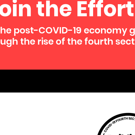
oin the Effort
the post-COVID-19 economy 
ugh the rise of the fourth sect