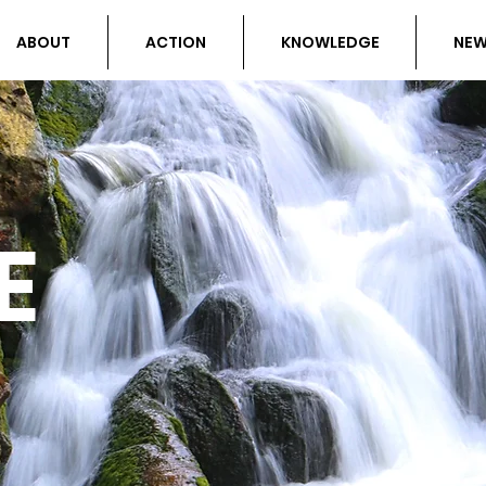
ABOUT
ACTION
KNOWLEDGE
NE
E