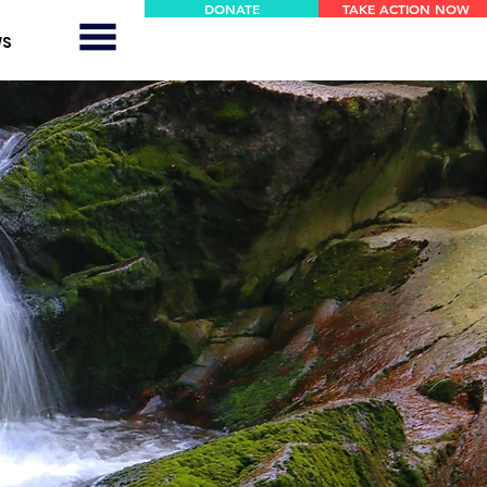
DONATE
TAKE ACTION NOW
WS