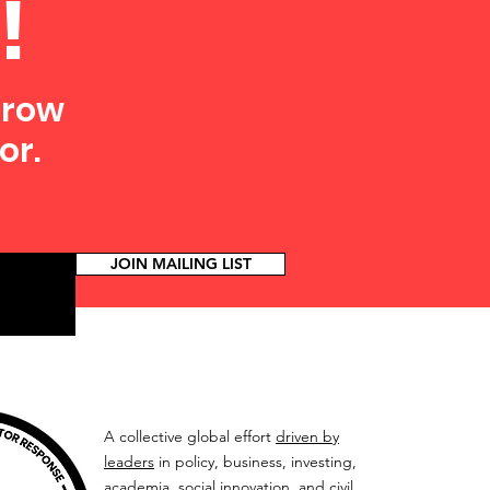
!
grow
or.
JOIN MAILING LIST
A collective global effort
driven by
leaders
in policy, business, investing,
academia, social innovation, and civil