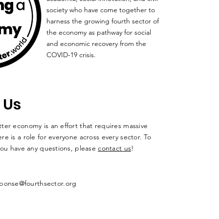
society who have come together to
harness the growing fourth sector of
the economy as pathway for social
and economic recovery from the
COVID-19 crisis.
 Us
ter economy is an effort that requires massive
re is a role for everyone across every sector. To
 you have any questions, please
contact us
!
ponse@fourthsector.org