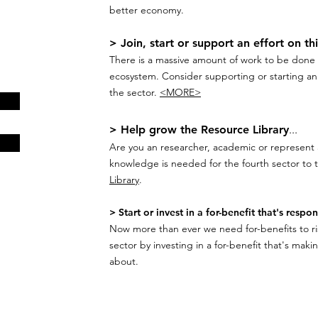
better economy.
> Join, start or support an effort on th
There is a massive amount of work to be done t
ecosystem. Consider supporting or starting an i
the sector.
<MORE>
> Help grow the Resource Library
...
Are you an researcher, academic or represent 
knowledge is needed for the fourth sector to t
Library
.
> Start or invest in a for-benefit that's respon
Now more than ever we need for-benefits to ris
sector by investing in a for-benefit that's maki
about.