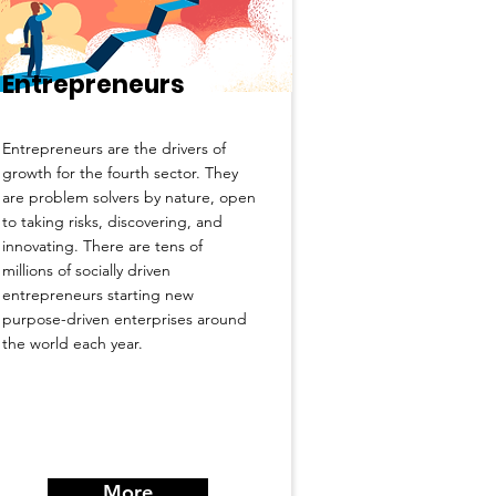
Entrepreneurs
Entrepreneurs are the drivers of
growth for the fourth sector. They
are problem solvers by nature, open
to taking risks, discovering, and
innovating. There are tens of
millions of socially driven
entrepreneurs starting new
purpose-driven enterprises around
the world each year.
More