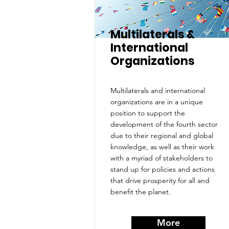
Multilaterals &
International
Organizations
Multilaterals and international
organizations are in a unique
position to support the
development of the fourth sector
due to their regional and global
knowledge, as well as their work
with a myriad of stakeholders to
stand up for policies and actions
that drive prosperity for all and
benefit the planet.
More