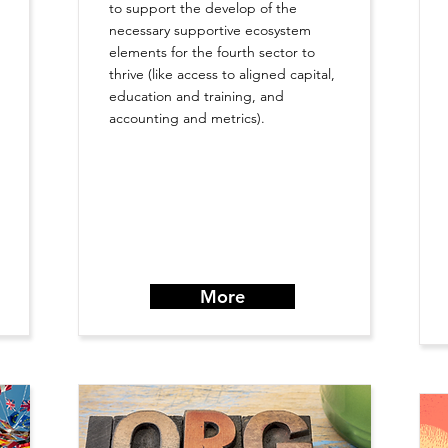
to support the develop of the
necessary supportive ecosystem
elements for the fourth sector to
thrive (like access to aligned capital,
education and training, and
accounting and metrics).
More