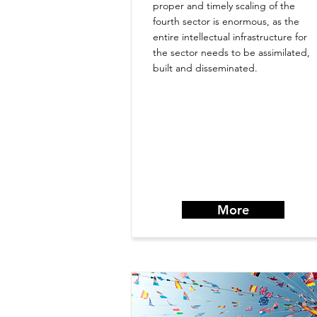
proper and timely scaling of the
fourth sector is enormous, as the
entire intellectual infrastructure for
the sector needs to be assimilated,
built and disseminated.
More