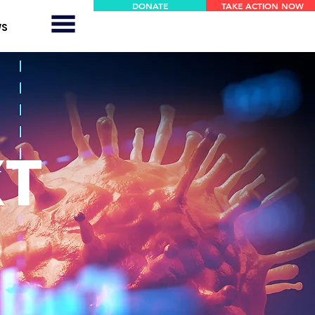
DONATE
TAKE ACTION NOW
WS
XT