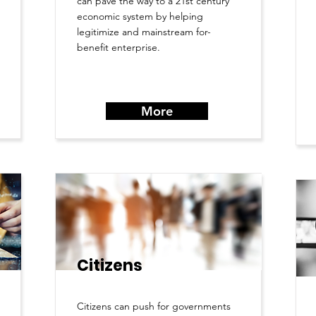
can pave the way to a 21st century
economic system by helping
legitimize and mainstream for-
benefit enterprise.
More
Citizens
Citizens can push for governments