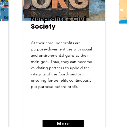
Nonprofits & Civil
Society
At their core, nonprofits are
purpose-driven entities with social
and environmental gains as their
main goal. Thus, they can become
validating partners to uphold the
integrity of the fourth sector in
ensuring for-benefits continuously
put purpose before profit.
More