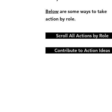
Below
are some ways to take
action by role.
Scroll All Actions by Role
Contribute to Action Ideas