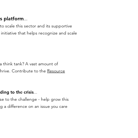
is platform
...
o scale this sector and its supportive
nitiative that helps recognize and scale
a think tank? A vast amount of
hrive. Contribute to the
Resource
ding to the crisis
...
e to the challenge - help grow this
ng a difference on an issue you care