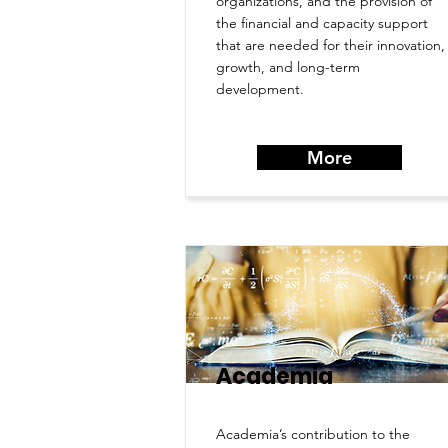
organizations, and the provision of
the financial and capacity support
that are needed for their innovation,
growth, and long-term
development.
More
Academia
Academia’s contribution to the