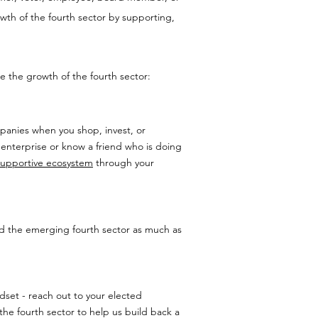
wth of the fourth sector by supporting,
 the growth of the fourth sector:
anies when you shop, invest, or
 enterprise or know a friend who is doing
supportive ecosystem
through your
and the emerging fourth sector as much as
ndset - reach out to your elected
the fourth sector to help us build back a