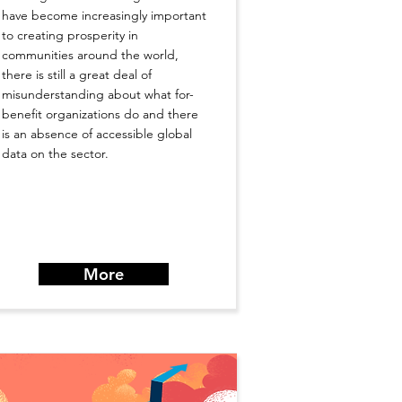
have become increasingly important
to creating prosperity in
communities around the world,
there is still a great deal of
misunderstanding about what for-
benefit organizations do and there
is an absence of accessible global
data on the sector.
More