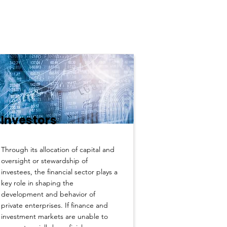
Investors
Through its allocation of capital and
oversight or stewardship of
investees, the financial sector plays a
key role in shaping the
development and behavior of
private enterprises. If finance and
investment markets are unable to