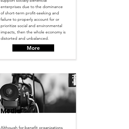
support socially beneficial
enterprises due to the dominance
of short-term profit-seeking and
failure to properly account for or
prioritize social and environmental
impacts, then the whole economy is
distorted and unbalanced.
More
Media
Although for-benefit organizations