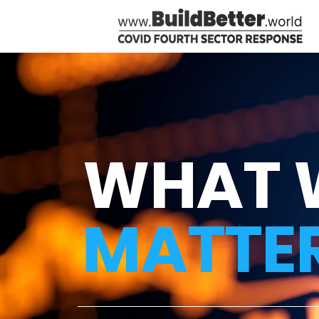
WHAT 
MATTE