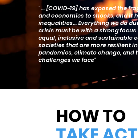
"... [COVID-19] has exposed the frag
and economies to shocks, and it h
inequalities... Everything we do du
crisis must be with a strong focus
equal, inclusive and sustainable
societies that are more resilient in
pandemics, climate change, and 
challenges we face"
HOW TO
TAKE ACT