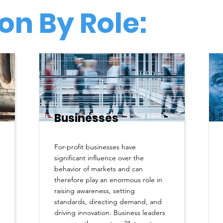
on By Role:
Businesses
For-profit businesses have
significant influence over the
behavior of markets and can
therefore play an enormous role in
raising awareness, setting
standards, directing demand, and
driving innovation. Business leaders