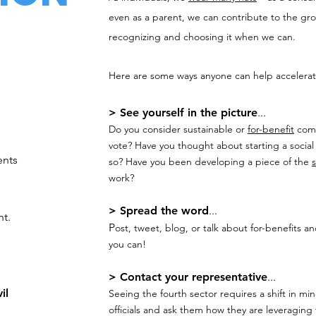
even as a parent, we can contribute to the gro
recognizing and choosing it when we can.
Here are some ways anyone can help accelerate
> See yourself in the picture
...
Do you consider sustainable or
for-benefit
comp
vote? Have you thought about starting a social
ents
so? Have you been developing a piece of the
work?
> Spread the word
...
nt.
P
ost, tweet, blog, or talk about for-benefits 
you can!
,
> Contact your representative
...
il
Seeing the fourth sector requires a shift in mi
officials and ask them how they are leveraging 