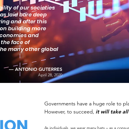
ility of our societies
as laid bare deep
ring and after this
 on building more
 economies and
 the face of
the many other global
— ANTONIO GUTERRES
April 28, 2020
​Governments have a huge role to play
it will take al
However, to succeed,
ION
As individuals, we
wear many hats
– as a consu