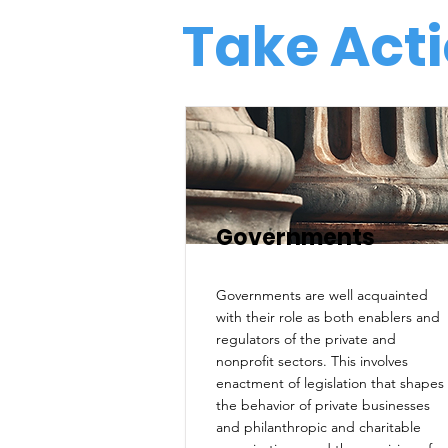
Take Acti
Governments
Governments are well acquainted
with their role as both enablers and
regulators of the private and
nonprofit sectors. This involves
enactment of legislation that shapes
the behavior of private businesses
and philanthropic and charitable