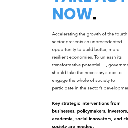
NOW
.
Accelerating the growth of the fourth
sector presents an unprecedented
opportunity to build better, more
resilient economies. To unleash its
transformative potential , governm
should take the necessary steps to
engage the whole of society to
participate in the sector’s developme
Key strategic interventions from
businesses, policymakers, investors
academia, social innovators, and civ
society are needed.