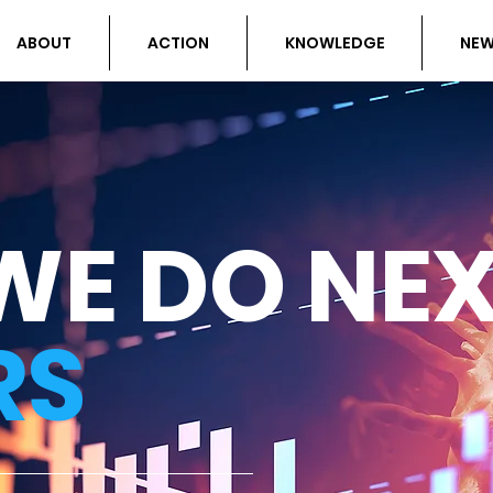
ABOUT
ACTION
KNOWLEDGE
NE
WE DO NE
RS