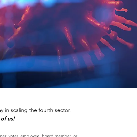
 in scaling the fourth sector.
l of us!
mer, voter, employee, board member, or