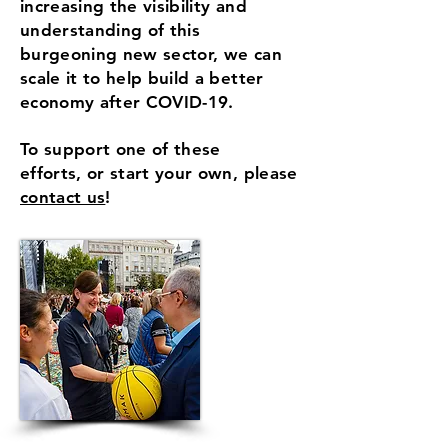
increasing the visibility and
understanding of this
burgeoning new sector, we can
scale it to help build a better
economy after COVID-19.
To support one of these
efforts, or start your own, please
contact us
!