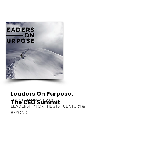
Leaders On Purpose:
THE CEO SUMMIT 2020:
The CEO Summit
LEADERSHIP FOR THE 21ST CENTURY &
BEYOND