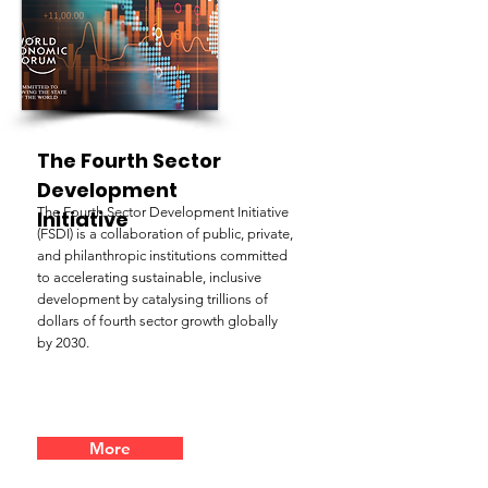
The Fourth Sector
Development
The Fourth Sector Development Initiative
Initiative
(FSDI) is a collaboration of public, private,
and philanthropic institutions committed
to accelerating sustainable, inclusive
development by catalysing trillions of
dollars of fourth sector growth globally
by 2030.
More