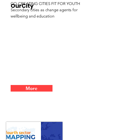
CO-CREATING CITIES FIT FOR YOUTH
OurCity
Secondary cities as change agents for
wellbeing and education
More