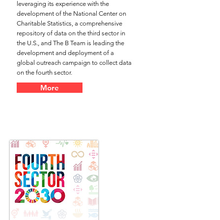
leveraging its experience with the
development of the National Center on
Charitable Statistics, a comprehensive
repository of data on the third sector in
the U.S., and The B Team is leading the
development and deployment of a
global outreach campaign to collect data
on the fourth sector.
More