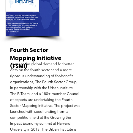
Fourth Sector
Mapping Initiative
To meet the global demand for better
(FSMI)
data on the fourth sector and a more
rigorous understanding of for-benefit
organizations, The Fourth Sector Group,
in partnership with the Urban Institute,
The B Team, and a 180+ member Council
of experts are undertaking the Fourth
Sector Mapping Initiative. The project was
launched with seed funding from a
competition held at the Growing the
Impact Economy summit at Harvard
University in 2013. The Urban Institute is