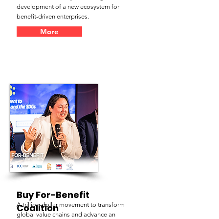
development of a new ecosystem for
benefit-driven enterprises.
More
Buy For-Benefit
A trillion-dollar movement to transform
Coalition
global value chains and advance an