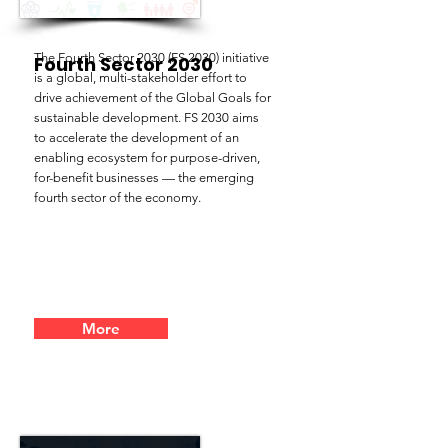
The Fourth Sector 2030 (FS 2030) initiative
Fourth Sector 2030
is a global, multi-stakeholder effort to
drive achievement of the Global Goals for
sustainable development. FS 2030 aims
to accelerate the development of an
enabling ecosystem for purpose-driven,
for-benefit businesses — the emerging
fourth sector of the economy.
More