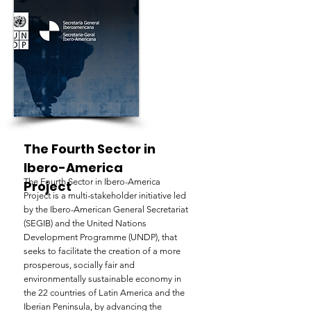
The Fourth Sector in
Ibero-America
The Fourth Sector in Ibero-America
Project
Project is a multi-stakeholder initiative led
by the Ibero-American General Secretariat
(SEGIB) and the United Nations
Development Programme (UNDP), that
seeks to facilitate the creation of a more
prosperous, socially fair and
environmentally sustainable economy in
the 22 countries of Latin America and the
Iberian Peninsula, by advancing the