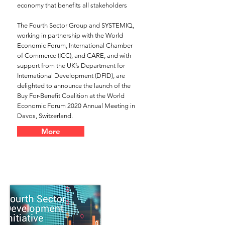
economy that benefits all stakeholders
The Fourth Sector Group and SYSTEMIQ,
working in partnership with the World
Economic Forum, International Chamber
of Commerce (ICC), and CARE, and with
support from the UK’s Department for
International Development (DFID), are
delighted to announce the launch of the
Buy For-Benefit Coalition at the World
Economic Forum 2020 Annual Meeting in
Davos, Switzerland.
More