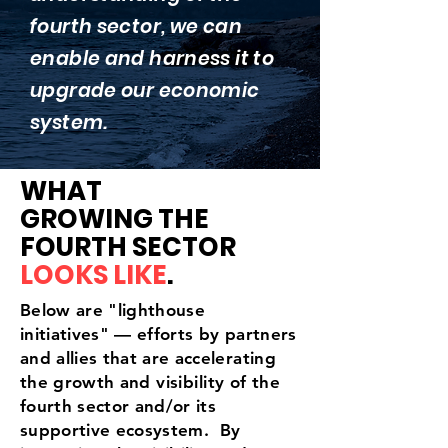
fourth sector, we can
enable and harness it to
upgrade our economic
system.
WHAT
GROWING THE
FOURTH SECTOR
LOOKS LIKE
.
Below are "lighthouse
initiatives" — efforts by partners
and allies that are accelerating
the growth and
visibility
of the
fourth sector and/or its
supportive ecosystem. By