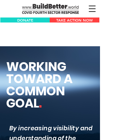
DONATE
TAKE ACTION NOW
WORKING
TOWARD A
COMMON
GOAL
.
By increasing visibility and
understanding ​of the