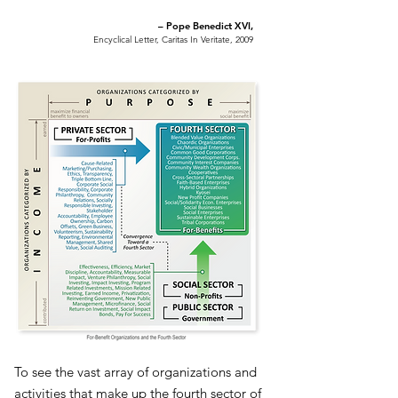
– Pope Benedict XVI,
Encyclical Letter, Caritas In Veritate, 2009
To see the vast array of organizations and
activities that make up the fourth sector of