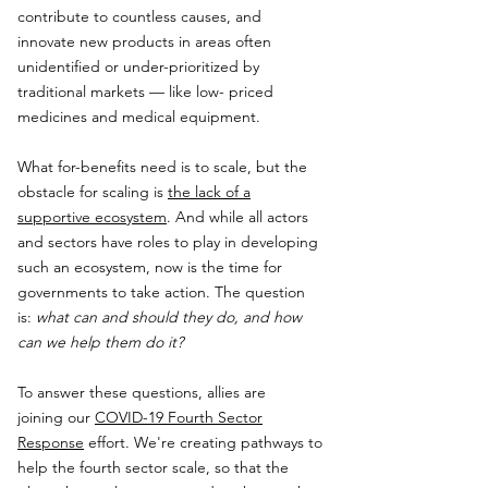
contribute to countless causes, and
innovate new products in areas often
unidentified or under-prioritized by
traditional markets — like low- priced
medicines and medical equipment.
What for-benefits need is to scale, but the
obstacle for scaling is
the lack of a
supportive ecosystem
. And while all actors
and sectors have roles to play in developing
such an ecosystem, now is the time for
governments to take action. The question
is:
what can and should they do, and how
can we help them do it?
To answer these questions, allies are
joining our
COVID-19 Fourth Sector
Response
effort. We're creating pathways to
help the fourth sector scale, so that the