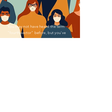
You may not have heard the term
"fourth sector" before, but you've
seen its impact.
Activated by societal and
environmental concerns, for decades,
millions of pioneering individuals and
organizations have been reimagining
and remaking systems of finance,
enterprise, measurement, policy,
production, consumption and more to
better serve the common good. Impact
investing, social enterprise, ESG
reporting, venture philanthropy,
circular economy, and blended finance