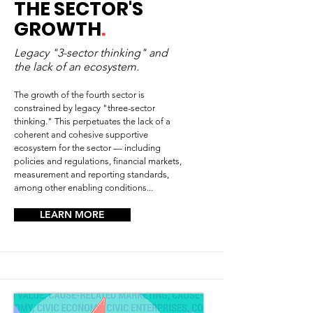
THE SECTOR'S
GROWTH
.
Legacy "3-sector thinking" and
the lack of an ecosystem.
The growth of the fourth sector is
constrained by legacy "three-sector
thinking." This perpetuates the lack of a
coherent and cohesive supportive
ecosystem for the sector — including
policies and regulations, financial markets,
measurement and reporting standards,
among other enabling conditions...
LEARN MORE