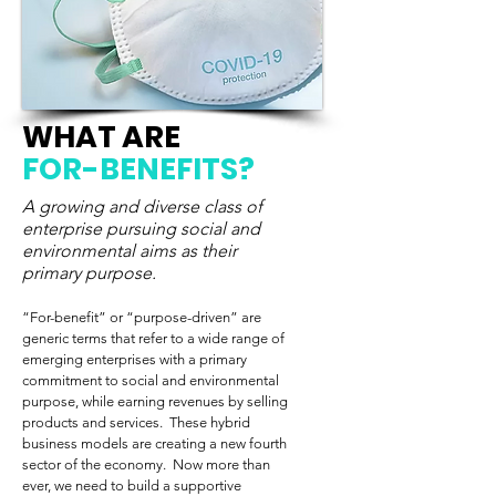
WHAT ARE
FOR-BENEFITS?
A growing and diverse class of
enterprise pursuing social and
environmental aims as their
primary purpose.
“For-benefit” or “purpose-driven” are
generic terms that refer to a wide range of
emerging enterprises with a primary
commitment to social and environmental
purpose, while earning revenues by selling
products and services. These hybrid
business models are creating a new fourth
sector of the economy. Now more than
ever, we need to build a supportive