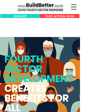
DONATE
TAKE ACTION NOW
FOURTH
SECTOR
DEVELOPMENT
CREATES
BENEFITS FOR
ALL