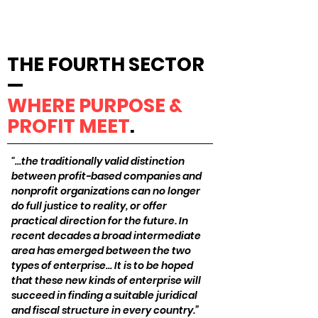
THE FOURTH SECTOR
—
WHERE PURPOSE &
PROFIT MEET
.
"…the traditionally valid distinction
between profit-based companies and
nonprofit organizations can no longer
do full justice to reality, or offer
practical direction for the future. In
recent decades a broad intermediate
area has emerged between the two
types of enterprise… It is to be hoped
that these new kinds of enterprise will
succeed in finding a suitable juridical
and fiscal structure in every country.”