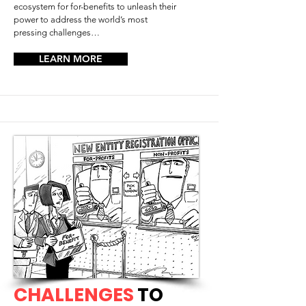
ecosystem for for-benefits to unleash their
power to address the world’s most
pressing challenges…
LEARN MORE
CHALLENGES
TO