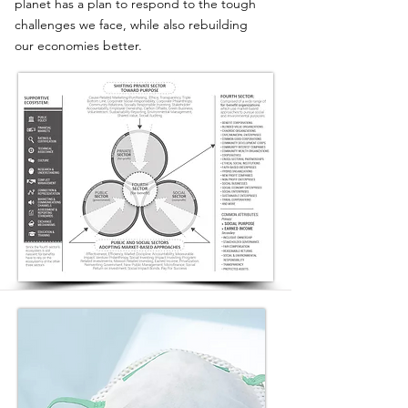
planet has a plan to respond to the tough
challenges we face, while also rebuilding
our economies better.