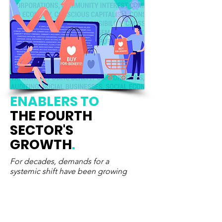
ENABLERS
TO
THE FOURTH
SECTOR'S
GROWTH
.
For decades, demands for a
systemic shift have been growing
Calls
for system change were growing
louder before COVID-19 breakout.
Today, they have become a survival
imperative. Recognizing, supporting and