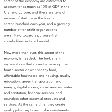
sector of the economy are estimated to
account for as much as 10% of GDP in the
U.S. and Europe, and there are tens of
millions of startups in the fourth
sector launched each year, and a growing
number of for-profit organizations
are shifting toward a purpose-first,
stakeholder-centered model.
Now more than ever, this sector of the
economy is needed. The for-benefit
organizations that currently make up the
fourth sector deliver healthy food,
affordable healthcare and housing, quality
education, green transportation and
energy, digital access, social services, water
and sanitation, financial services, and
countless other essential products and
services. At the same time, they create
quality jobs, pay taxes, make investments,