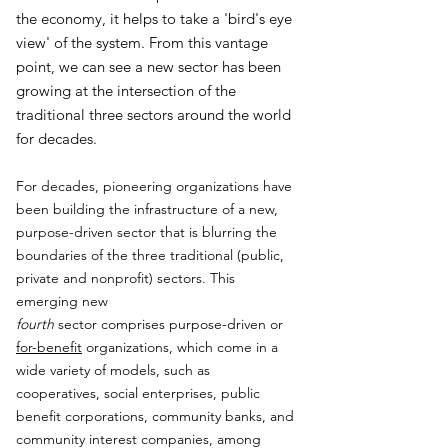
the economy, it helps to take a 'bird's eye
view' of the system. From this vantage
point, we can see a new sector has been
growing at the intersection of the
traditional three sectors around the world
for decades.
For decades, pioneering organizations have
been building the infrastructure of a new,
purpose-driven sector that is blurring the
boundaries of the three traditional (public,
private and nonprofit) sectors. This
emerging new
fourth
sector comprises purpose-driven or
for-benefit
organizations, which come in a
wide variety of models, such as
cooperatives, social enterprises, public
benefit corporations, community banks, and
community interest companies, among