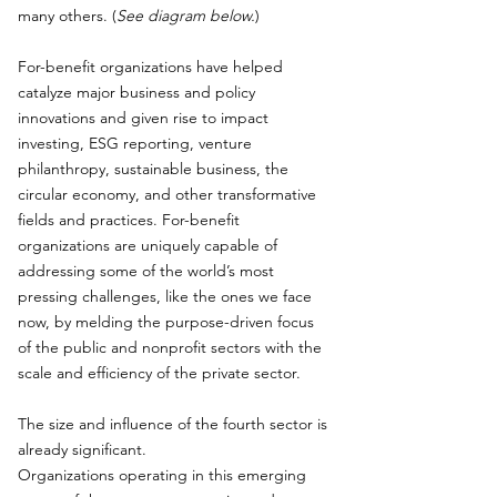
many others. (
See diagram below.
)
For-benefit organizations have helped
catalyze major business and policy
innovations and given rise to impact
investing, ESG reporting, venture
philanthropy, sustainable business, the
circular economy, and other transformative
fields and practices. For-benefit
organizations are uniquely capable of
addressing some of the world’s most
pressing challenges, like the ones we face
now, by melding the purpose-driven focus
of the public and nonprofit sectors with the
scale and efficiency of the private sector.
The size and influence of the fourth sector is
already significant.
Organizations operating in this emerging