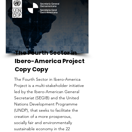
The Fourth Sector in
Ibero-America Project
Copy Copy
The Fourth Sector in Ibero-America
Project is a multi-stakeholder initiative
led by the Ibero-American General
Secretariat (SEGIB) and the United
Nations Development Programme
(UNDP), that seeks to facilitate the
creation of a more prosperous,
socially fair and environmentally
sustainable economy in the 22