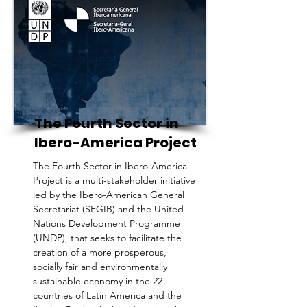
The Fourth Sector in
Ibero-America Project
The Fourth Sector in Ibero-America
Project is a multi-stakeholder initiative
led by the Ibero-American General
Secretariat (SEGIB) and the United
Nations Development Programme
(UNDP), that seeks to facilitate the
creation of a more prosperous,
socially fair and environmentally
sustainable economy in the 22
countries of Latin America and the