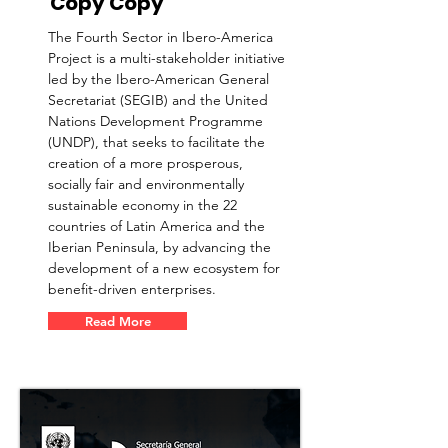
Copy Copy
The Fourth Sector in Ibero-America
Project is a multi-stakeholder initiative
led by the Ibero-American General
Secretariat (SEGIB) and the United
Nations Development Programme
(UNDP), that seeks to facilitate the
creation of a more prosperous,
socially fair and environmentally
sustainable economy in the 22
countries of Latin America and the
Iberian Peninsula, by advancing the
development of a new ecosystem for
benefit-driven enterprises.
Read More