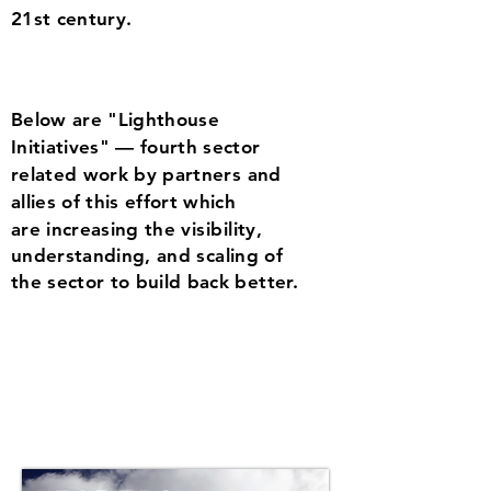
21st century.
Below are "Lighthouse
Initiatives" — fourth sector
re
lated work by partners and
allies of this effort which
are increasing the
visibility,
understanding,
and
scaling of
the sector to build back better.