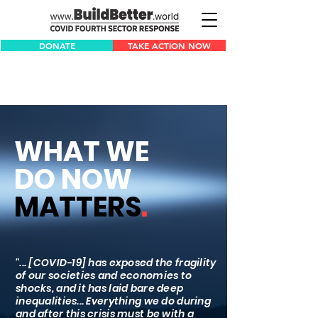
DONATE
TAKE ACTION NOW
WHAT WE
DO NOW
MATTERS
.
"... [COVID-19] has exposed the fragility
of our societies and economies to
shocks, and it has laid bare deep
inequalities... Everything we do during
and after this crisis must be with a