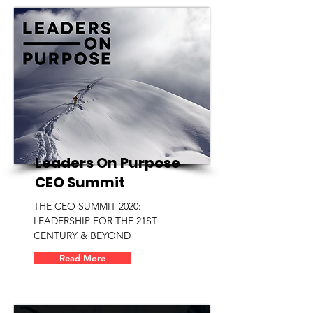
Leaders On Purpose
CEO Summit
THE CEO SUMMIT 2020:
LEADERSHIP FOR THE 21ST
CENTURY & BEYOND
Read More