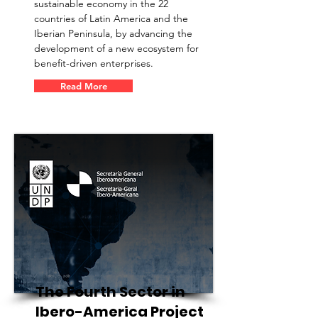
sustainable economy in the 22
countries of Latin America and the
Iberian Peninsula, by advancing the
development of a new ecosystem for
benefit-driven enterprises.
Read More
The Fourth Sector in
Ibero-America Project