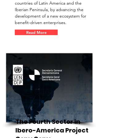
countries of Latin America and the
Iberian Peninsula, by advancing the
development of a new ecosystem for
benefit-driven enterprises.
Read More
The Fourth Sector in
Ibero-America Project