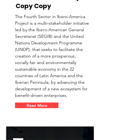
Copy Copy
The Fourth Sector in Ibero-America
Project is a multi-stakeholder initiative
led by the Ibero-American General
Secretariat (SEGIB) and the United
Nations Development Programme
(UNDP), that seeks to facilitate the
creation of a more prosperous,
socially fair and environmentally
sustainable economy in the 22
countries of Latin America and the
Iberian Peninsula, by advancing the
development of a new ecosystem for
benefit-driven enterprises.
Read More