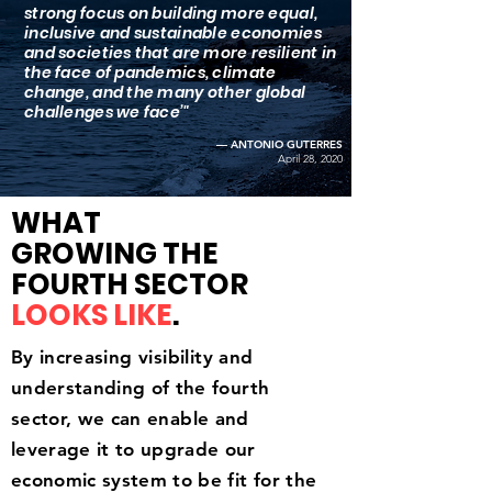
strong focus on building more equal,
inclusive and sustainable economies
and societies that are more resilient in
the face of pandemics, climate
change, and the many other global
challenges we face’"
— ANTONIO GUTERRES
April 28, 2020
WHAT
GROWING THE
FOURTH SECTOR
LOOKS LIKE
.
By increasing
visibility
and
understanding
​of the fourth
sector, we can
enable
and
leverage it to upgrade our
economic system to be fit for the