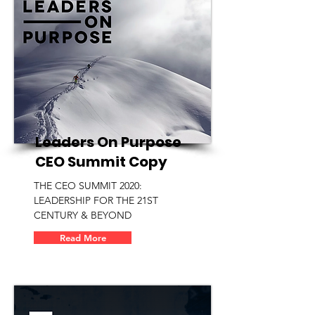
Leaders On Purpose
CEO Summit Copy
THE CEO SUMMIT 2020:
LEADERSHIP FOR THE 21ST
CENTURY & BEYOND
Read More