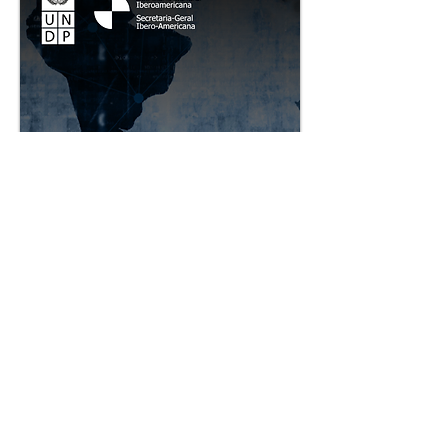
The Fourth Sector in
Ibero-America Project
Copy Copy
The Fourth Sector in Ibero-America
Project is a multi-stakeholder initiative
led by the Ibero-American General
Secretariat (SEGIB) and the United
Nations Development Programme
(UNDP), that seeks to facilitate the
creation of a more prosperous,
socially fair and environmentally
sustainable economy in the 22
countries of Latin America and the