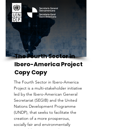
The Fourth Sector in
Ibero-America Project
Copy Copy
The Fourth Sector in Ibero-America
Project is a multi-stakeholder initiative
led by the Ibero-American General
Secretariat (SEGIB) and the United
Nations Development Programme
(UNDP), that seeks to facilitate the
creation of a more prosperous,
socially fair and environmentally