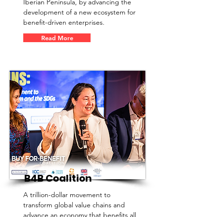
Iberian Peninsula, by advancing the
development of a new ecosystem for
benefit-driven enterprises.
Read More
B4B Coalition
A trillion-dollar movement to
transform global value chains and
advance an economy that benefits all