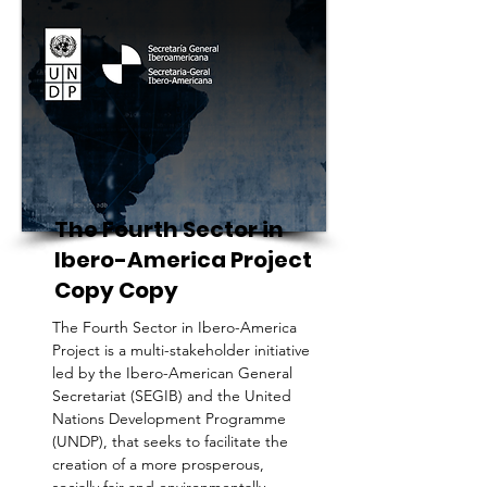
The Fourth Sector in
Ibero-America Project
Copy Copy
The Fourth Sector in Ibero-America
Project is a multi-stakeholder initiative
led by the Ibero-American General
Secretariat (SEGIB) and the United
Nations Development Programme
(UNDP), that seeks to facilitate the
creation of a more prosperous,