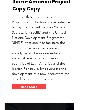
Ibero-America Project
Copy Copy
The Fourth Sector in Ibero-America
Project is a multi-stakeholder initiative
led by the Ibero-American General
Secretariat (SEGIB) and the United
Nations Development Programme
(UNDP), that seeks to facilitate the
creation of a more prosperous,
socially fair and environmentally
sustainable economy in the 22
countries of Latin America and the
Iberian Peninsula, by advancing the
development of a new ecosystem for
benefit-driven enterprises.
Read More