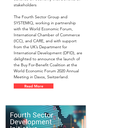
stakeholders
The Fourth Sector Group and
SYSTEMIQ, working in partnership
with the World Economic Forum,
International Chamber of Commerce
(ICC), and CARE, and with support
from the UK’s Department for
International Development (DFID), are
delighted to announce the launch of
the Buy For-Benefit Coalition at the
World Economic Forum 2020 Annual
Meeting in Davos, Switzerland.
Read More