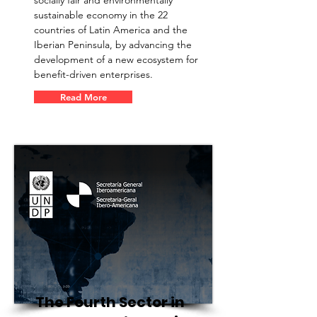
socially fair and environmentally
sustainable economy in the 22
countries of Latin America and the
Iberian Peninsula, by advancing the
development of a new ecosystem for
benefit-driven enterprises.
Read More
The Fourth Sector in