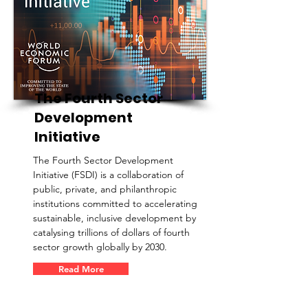
The Fourth Sector
Development
Initiative
The Fourth Sector Development
Initiative (FSDI) is a collaboration of
public, private, and philanthropic
institutions committed to accelerating
sustainable, inclusive development by
catalysing trillions of dollars of fourth
sector growth globally by 2030.
Read More