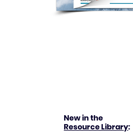
New in the
Resource Library
: