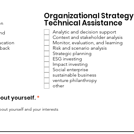
Organizational Strategy
Technical Assistance
on
Analytic and decision support
and
Context and stakeholder analysis
ucation
Monitor, evaluation, and learning
dback
Risk and scenario analysis
Strategic planning
ESG investing
Impact investing
Social enterprise
sustainable business
venture philanthropy
other
out yourself.