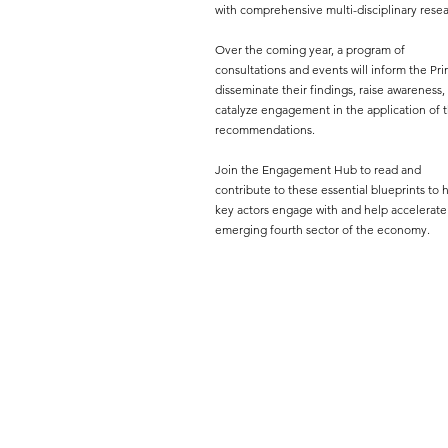
with comprehensive multi-disciplinary resea
Over the coming year, a program of
consultations and events will inform the Pri
disseminate their findings, raise awareness,
catalyze engagement in the application of t
recommendations.
Join the Engagement Hub to read and
contribute to these essential blueprints to 
key actors engage with and help accelerate
emerging fourth sector of the economy.