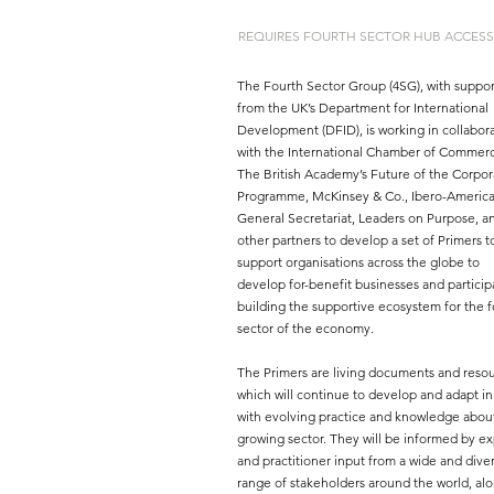
REQUIRES FOURTH SECTOR HUB ACCESS
The Fourth Sector Group (4SG), with suppor
from the UK’s Department for International
Development (DFID), is working in collabor
with the International Chamber of Commer
The British Academy’s Future of the Corpor
Programme, McKinsey & Co., Ibero-Americ
General Secretariat, Leaders on Purpose, a
other partners to develop a set of Primers t
support organisations across the globe to
develop for-benefit businesses and particip
building the supportive ecosystem for the f
sector of the economy.
The Primers are living documents and resou
which will continue to develop and adapt in
with evolving practice and knowledge about
growing sector. They will be informed by ex
and practitioner input from a wide and dive
range of stakeholders around the world, al