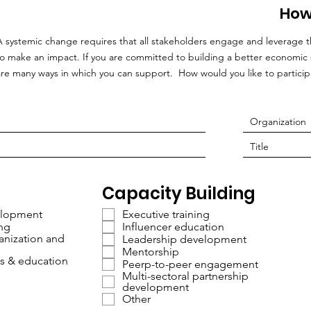
How
A systemic change requires that all stakeholders engage and leverage t
to make an impact. If you are committed to building a better economic 
are many ways in which you can support. How would you like to particip
Capacity Building
lopment
Executive training
ing
Influencer education
nization and
Leadership development
Mentorship
s & education
Peerp-to-peer engagement
Multi-sectoral partnership
development
Other