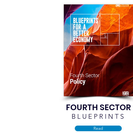
FOURTH SECTOR
BLUEPRINTS
Read