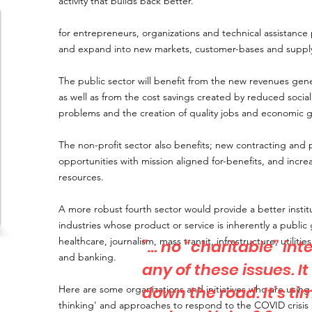
activity that builds back better.
for entrepreneurs, organizations and technical assistance
and expand into new markets, customer-bases and supply
The public sector will benefit from the new revenues gene
as well as from the cost savings created by reduced socia
problems and the creation of quality jobs and economic 
The non-profit sector also benefits; new contracting and 
opportunities with mission aligned for-benefits, and incre
resources.
A more robust fourth sector would provide a better instit
industries whose product or service is inherently a publi
healthcare, journalism, mass transit, infrastructure, utiliti
"… no “charitable” int
and banking.
any of these issues. I
down the road. It’s t
Here are some organizations and initiatives who are using 
thinking' and approaches to respond to the COVID crisis 