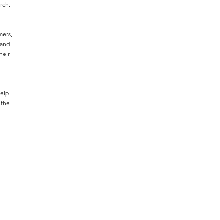
rch.
mers,
 and
heir
help
 the