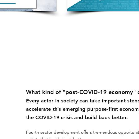
What kind of "post-COVID-19 economy" 
Every actor in society can take important step
accelerate this emerging purpose-first econom
the COVID-19 crisis and build back better.
Fourth sector development offers tremendous opportunit