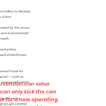
 providers to develop
 chains.
rated by this sector
l and environmental
growth.
partnership
ased philanthropic
utional home for
c good — such as
es, energy, education,
ervention can solve
t can only kick the can
ime for a new operating
'fourth sector
and build a better,