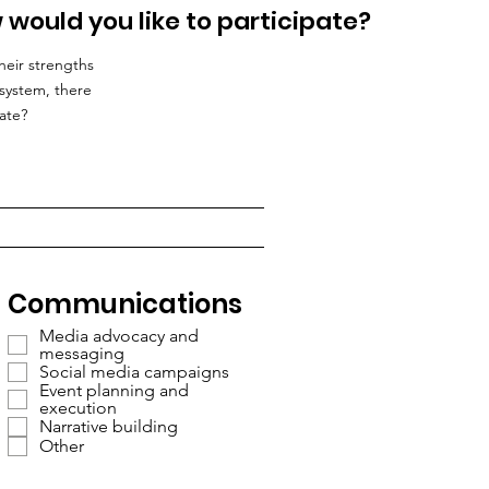
 would you like to participate?
heir strengths
system, there
ate?
Communications
Media advocacy and
messaging
Social media campaigns
Event planning and
execution
Narrative building
Other