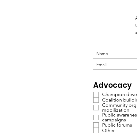
Advocacy
Champion deve
Coalition build
Community orga
mobilization
Public awarenes
campaigns
Public forums
Other