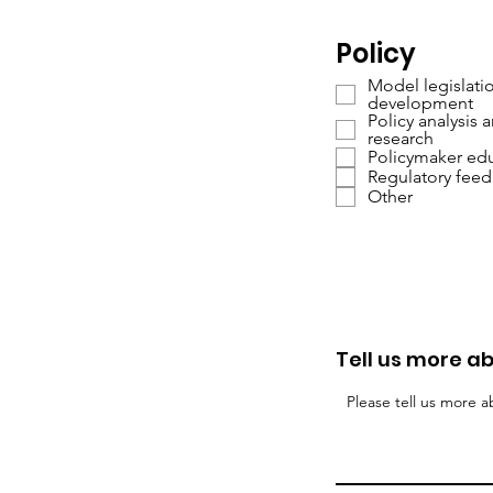
Policy
Model legislati
development
Policy analysis 
research
Policymaker ed
Regulatory fee
Other
Tell us more ab