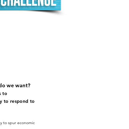
do we want?
s to
y to respond to
y to spur economic