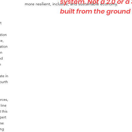
system. Not a 2.0 or a
more resilient, inclusive, and sustainable economy.
built from the ground
t
ation
ce,
ation
an
nd
o
ate in
ourth
rces,
 line
 this
pert
rse
ong