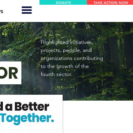
DONATE
TAKE ACTION NOW
E!
E!
WS
Se connecter
Highlighted initiatives,
projects, people, and
organizations contributing
TOR
to the growth of the
fourth sector.