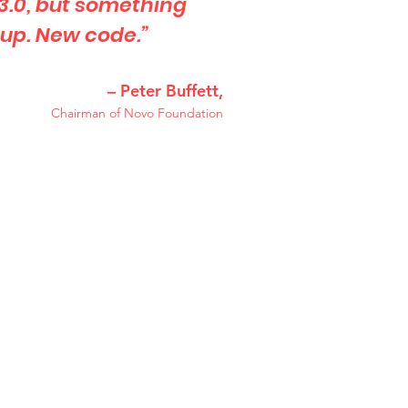
 3.0, but something
 up. New code.”
– Peter Buffett,
Chairman of Novo Foundation