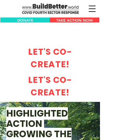
DONATE
TAKE ACTION NOW
LET'S CO-
CREATE!
LET'S CO-
CREATE!
HIGHLIGHTED
ACTION
GROWING THE