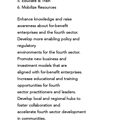
5. Educate & Train
6.
Mobilize Resources
Enhance knowledge and raise
awareness about for-benefit
enterprises and the fourth sector.
Develop more enabling policy and
regulatory
environments for the fourth sector.
Promote new business and
investment models that are
aligned with for-benefit enterprises.
Increase educational and training
opportunities for fourth
sector practitioners and leaders.
Develop local and regional hubs to
foster collaboration and
accelerate fourth sector development
in communities.