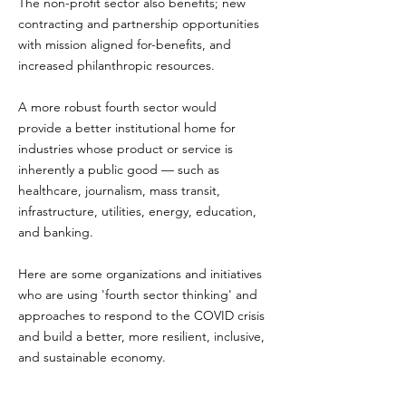
The non-profit sector also benefits; new
contracting and partnership opportunities
with mission aligned for-benefits, and
increased philanthropic resources.
A more robust fourth sector would
provide a better institutional home for
industries whose product or service is
inherently a public good — such as
healthcare, journalism, mass transit,
infrastructure, utilities, energy, education,
and banking.
Here are some organizations and initiatives
who are using 'fourth sector thinking' and
approaches to respond to the COVID crisis
and build a better, more resilient, inclusive,
and sustainable economy.