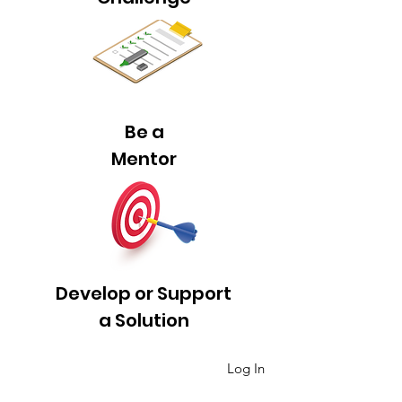
Be a
Mentor
Develop or Support
a Solution
Log In