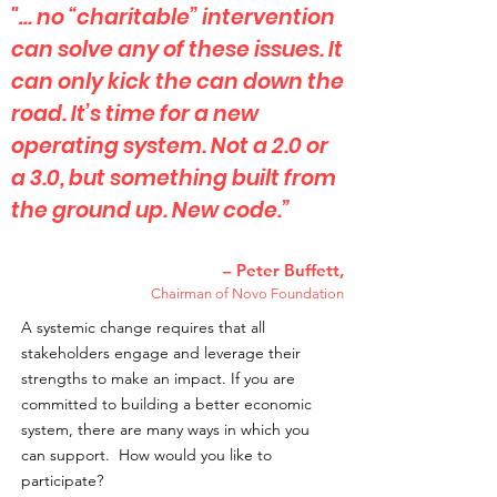
"… no “charitable” intervention
can solve any of these issues. It
can only kick the can down the
road. It’s time for a new
operating system. Not a 2.0 or
a 3.0, but something built from
the ground up. New code.”
– Peter Buffett,
Chairman of Novo Foundation
A systemic change requires that all
stakeholders engage and leverage their
strengths to make an impact. If you are
committed to building a better economic
system, there are many ways in which you
can support. How would you like to
participate?