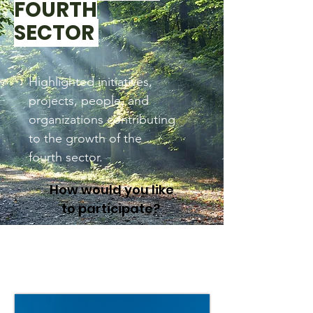
FOURTH
SECTOR
Highlighted initiatives,
projects, people, and
organizations contributing
to the growth of the
fourth sector.
How would you like
to participate?
Global CEOs Call on
Governments to Build a
Better Economy