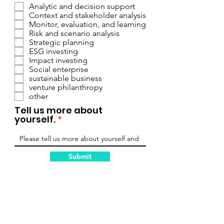
Analytic and decision support
Context and stakeholder analysis
Monitor, evaluation, and learning
Risk and scenario analysis
Strategic planning
ESG investing
Impact investing
Social enterprise
sustainable business
venture philanthropy
other
Tell us more about
yourself.
Submit