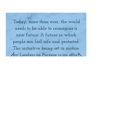
“Today, more than ever, the world
needs to be able to reimagine a
new future. A future in which
people can feel safe and protected.
The initiative being set in motion
by Leaders on Purpose is an effort
toward defining the new
environment. It provides a much-
needed aspirational framework –
one which has the power to
change the language of business
discourse and how we regard the
future. The philosophy of Leaders
on Purpose resonates deeply with
Mahindra’s vision and has the
MAKE AN
potential to become a movement
which will define the future for