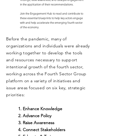
in the application of their recommendations.
Join the Engagement Hub to read and contribute to
these essential blueprints to help key actors engage
with and help accelerate the emerging fourth sector
of the economy.
Before the pandemic, many of
organizations and individuals were already
working together to develop the tools
and resources
necessary
to support
intentional growth of the fourth sector,
working across the Fourth Sector Group
platform on a variety of initiatives and
issue areas focused on six key, strategic
priorities:
1.
Enhance Knowledge
2.
Advance Policy
3. Raise Awareness
4. Connect Stakeholders