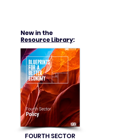
New in the
Resource Library
:
FOURTH SECTOR