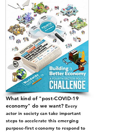
What kind of "post-COVID-19
economy" do we want?
Every
actor in society can take important
steps to accelerate this emerging
purpose-first economy to respond to