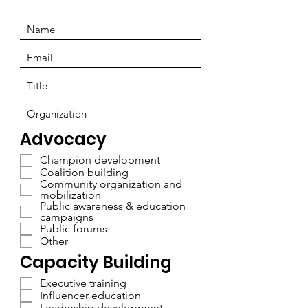
Advocacy
Champion development
Coalition building
Community organization and
mobilization
Public awareness & education
campaigns
Public forums
Other
Capacity Building
Executive training
Influencer education
Leadership development