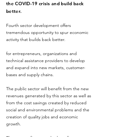
the COVID-19 crisis and build back
better.
Fourth sector development offers
tremendous opportunity to spur economic
activity that builds back better.
for entrepreneurs, organizations and
technical assistance providers to develop
and expand into new markets, customer-
bases and supply chains.
The public sector will benefit from the new
revenues generated by this sector as well as
from the cost savings created by reduced
social and environmental problems and the
creation of quality jobs and economic
growth.