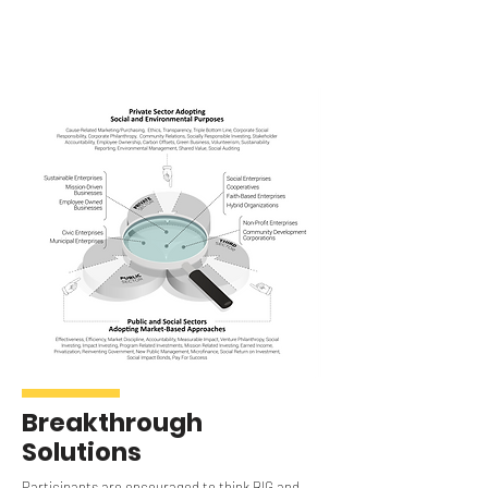
Breakthrough
Solutions
Participants are encouraged to think BIG and