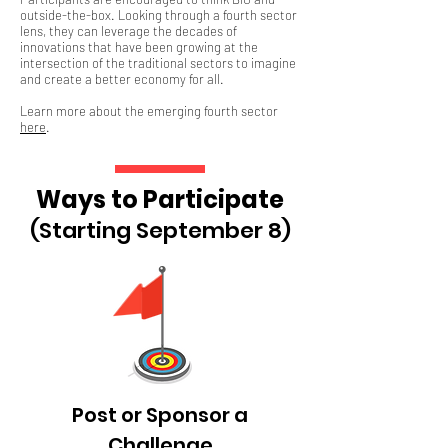
outside-the-box. Looking through a fourth sector
lens, they can leverage the decades of
innovations that have been growing at the
intersection of the traditional sectors to imagine
and create a better economy for all.
Learn more about the emerging fourth sector
here
.
Ways to Participate
(Starting September 8)
Post or Sponsor a
Challenge