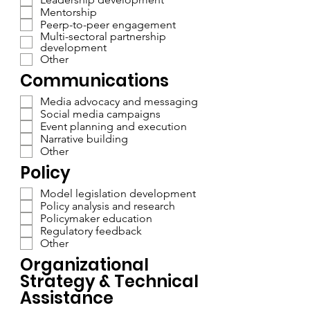
Mentorship
Peerp-to-peer engagement
Multi-sectoral partnership
development
Other
Communications
Media advocacy and messaging
Social media campaigns
Event planning and execution
Narrative building
Other
Policy
Model legislation development
Policy analysis and research
Policymaker education
Regulatory feedback
Other
Organizational
Strategy & Technical
Assistance