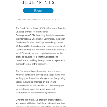
BLUEPRINTS
Read
REQUIRES FOURTH SECTOR HUB ACCESS
The Fourth Sector Group (4SG), with support from the
UK’s Department for International
Development (DFID), is working in collaboration with
the International Chamber of Commerce, The British
Academy’s Future of the Corporation Programme,
McKinsey & Co., Ibero-American General Secretariat,
Leaders on Purpose, and other partners to develop a
set of Primers to support organisations across the
globe to develop for-benefit businesses and
participate in building the supportive ecosystem for
the fourth sector of the economy.
The Primers are living documents and resources,
which will continue to develop and adapt in line with
evolving practice and knowledge about this growing
sector. They will be informed by expert and
practitioner input from a wide and diverse range of
stakeholders around the world, along with
comprehensive multi-disciplinary research.
Over the coming year, a program of consultations
and events will inform the Primers, disseminate their
findings, raise awareness, and catalyze engagement