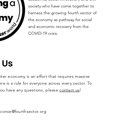
society who have come together to
harness the growing fourth sector of
the economy as pathway for social
and economic recovery from the
COVID-19 crisis.
 Us
ter economy is an effort that requires massive
re is a role for everyone across every sector. To
 you have any questions, please
contact us
!
ponse@fourthsector.org