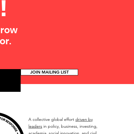
!
grow
or.
JOIN MAILING LIST
A collective global effort
driven by
leaders
in policy, business, investing,
academia, social innovation, and civil