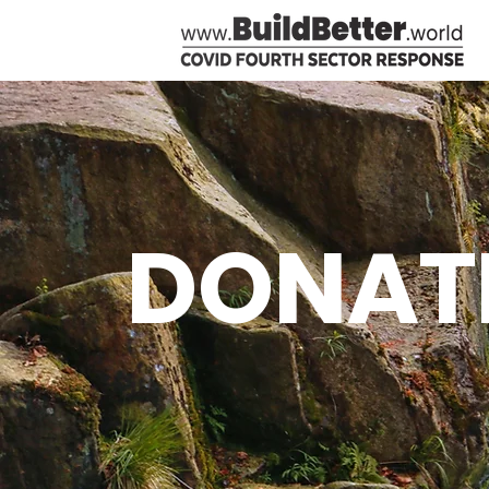
DONAT