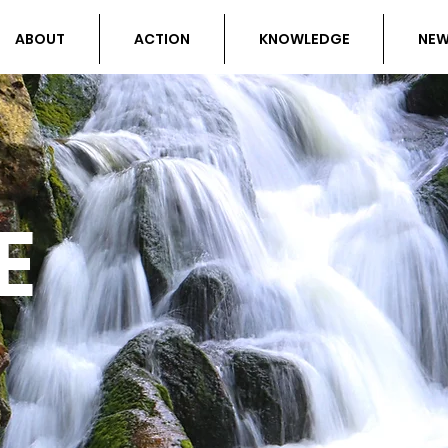
ABOUT
ACTION
KNOWLEDGE
NE
E