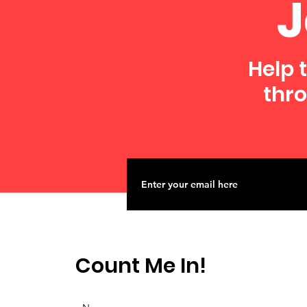
J
Help 
thro
Count Me In!