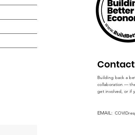
Contact
Building back a bet
collaboration — the
get involved, or if
EMAIL:
COVIDres