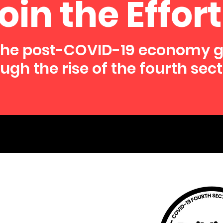
oin the Effort
the post-COVID-19 economy 
ugh the rise of the fourth sect