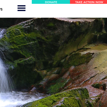
DONATE
TAKE ACTION NOW
WS