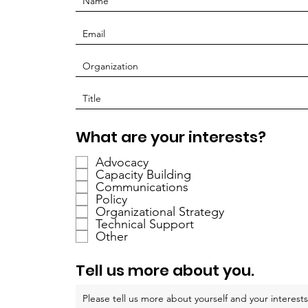
R
What are your interests?
e
Advocacy
q
Capacity Building
u
Communications
i
Policy
r
Organizational Strategy
Technical Support
e
Other
d
Tell us more about you.