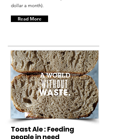
dollar a month).
Read More
Toast Ale : Feeding
people in need