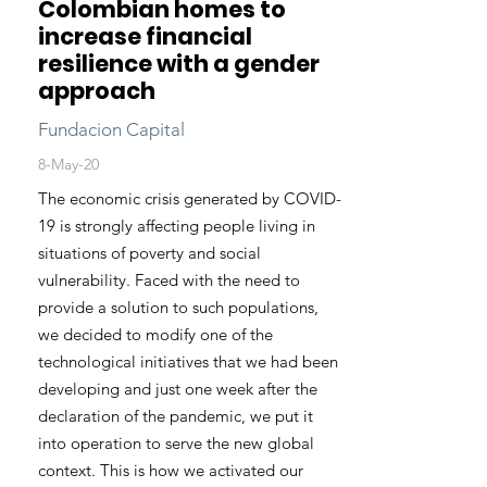
Colombian homes to
increase financial
resilience with a gender
approach
Fundacion Capital
8-May-20
The economic crisis generated by COVID-
19 is strongly affecting people living in
situations of poverty and social
vulnerability. Faced with the need to
provide a solution to such populations,
we decided to modify one of the
technological initiatives that we had been
developing and just one week after the
declaration of the pandemic, we put it
into operation to serve the new global
context. This is how we activated our