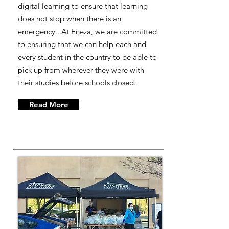
digital learning to ensure that learning
does not stop when there is an
emergency...At Eneza, we are committed
to ensuring that we can help each and
every student in the country to be able to
pick up from wherever they were with
their studies before schools closed.
Read More