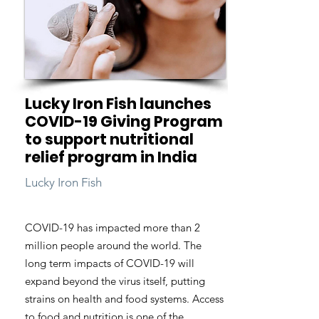
Lucky Iron Fish launches
COVID-19 Giving Program
to support nutritional
relief program in India
Lucky Iron Fish
COVID-19 has impacted more than 2
million people around the world. The
long term impacts of COVID-19 will
expand beyond the virus itself, putting
strains on health and food systems. Access
to food and nutrition is one of the