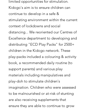
limited opportunities for stimulation.
Kidogo's aim is to ensure children can
continue to develop in a safe &
stimulating environment within the current
context of lockdowns and social
distancing... We reoriented our Centres of
Excellence department to developing and
distributing "ECD Play Packs" for 2500+
children in the Kidogo network. These
play-packs included a colouring & activity
book, a recommended daily routine (to
support parents) and various play
materials including manipulatives and
play-doh to stimulate children's
imagination. Children who were assessed
to be malnourished or at-risk of stunting
are also receiving supplements that
ensure they are able to continue to grow