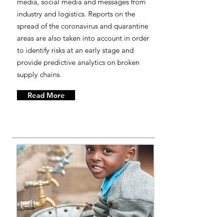
media, social media and messages from
industry and logistics. Reports on the
spread of the coronavirus and quarantine
areas are also taken into account in order
to identify risks at an early stage and
provide predictive analytics on broken
supply chains.
Read More