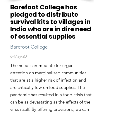
Barefoot College has
pledged to distribute
survival kits to villages in
India who are in dire need
of essential supplies
Barefoot College
6-May-20
The need is immediate for urgent
attention on marginalized communities
that are at a higher risk of infection and
are critically low on food supplies. The
pandemic has resulted in a food crisis that
can be as devastating as the effects of the
virus itself. By offering provisions, we can
drastically reduce this burden on villagers
and offer peace of mind for many who