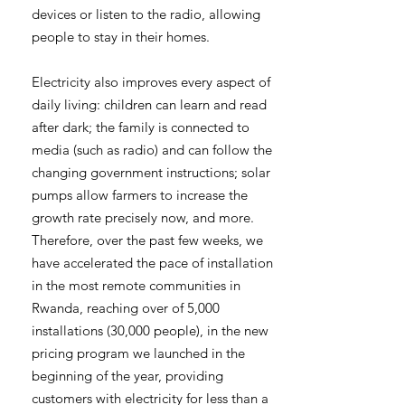
devices or listen to the radio, allowing
people to stay in their homes.
Electricity also improves every aspect of
daily living: children can learn and read
after dark; the family is connected to
media (such as radio) and can follow the
changing government instructions; solar
pumps allow farmers to increase the
growth rate precisely now, and more.
Therefore, over the past few weeks, we
have accelerated the pace of installation
in the most remote communities in
Rwanda, reaching over of 5,000
installations (30,000 people), in the new
pricing program we launched in the
beginning of the year, providing
customers with electricity for less than a