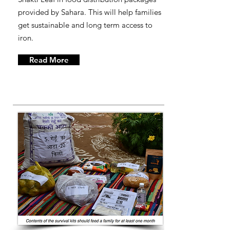
provided by Sahara. This will help families
get sustainable and long term access to
iron.
Read More