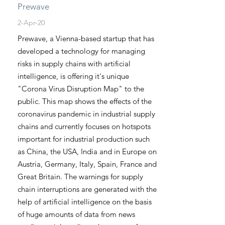
Prewave
2-Apr-20
Prewave, a Vienna-based startup that has
developed a technology for managing
risks in supply chains with artificial
intelligence, is offering it's unique
"Corona Virus Disruption Map" to the
public. This map shows the effects of the
coronavirus pandemic in industrial supply
chains and currently focuses on hotspots
important for industrial production such
as China, the USA, India and in Europe on
Austria, Germany, Italy, Spain, France and
Great Britain. The warnings for supply
chain interruptions are generated with the
help of artificial intelligence on the basis
of huge amounts of data from news