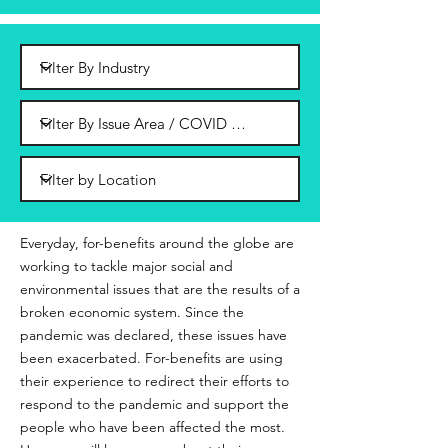
Everyday, for-benefits around the globe are
working to tackle major social and
environmental issues that are the results of a
broken economic system. Since the
pandemic was declared, these issues have
been exacerbated. For-benefits are using
their experience to redirect their efforts to
respond to the pandemic and support the
people who have been affected the most.