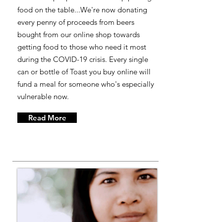
food on the table...We're now donating
every penny of proceeds from beers
bought from our online shop towards
getting food to those who need it most
during the COVID-19 crisis. Every single
can or bottle of Toast you buy online will
fund a meal for someone who's especially
vulnerable now.
Read More