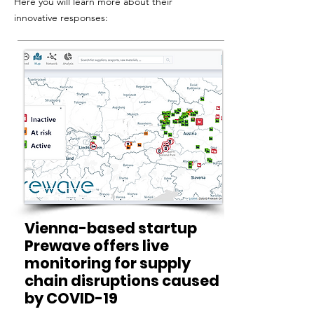
Here you will learn more about their
innovative responses:
Vienna-based startup
Prewave offers live
monitoring for supply
chain disruptions caused
by COVID-19