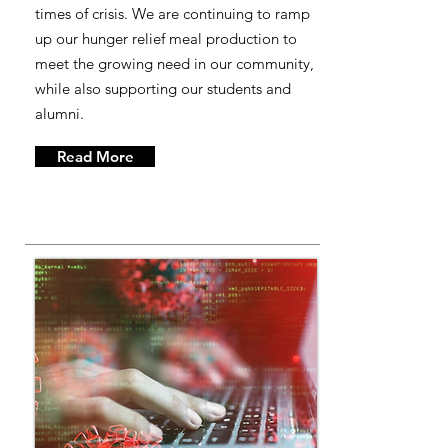
times of crisis. We are continuing to ramp
up our hunger relief meal production to
meet the growing need in our community,
while also supporting our students and
alumni.
Read More