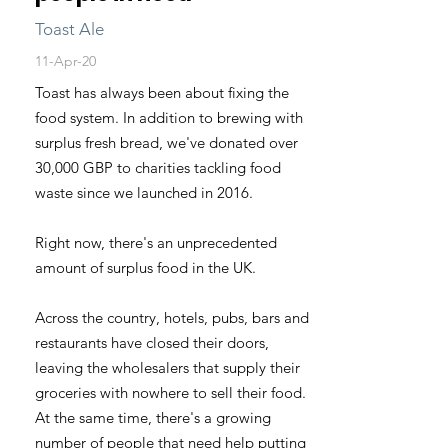
Toast Ale
11-Apr-20
Toast has always been about fixing the
food system. In addition to brewing with
surplus fresh bread, we've donated over
30,000 GBP to charities tackling food
waste since we launched in 2016.
Right now, there's an unprecedented
amount of surplus food in the UK.
Across the country, hotels, pubs, bars and
restaurants have closed their doors,
leaving the wholesalers that supply their
groceries with nowhere to sell their food.
At the same time, there's a growing
number of people that need help putting