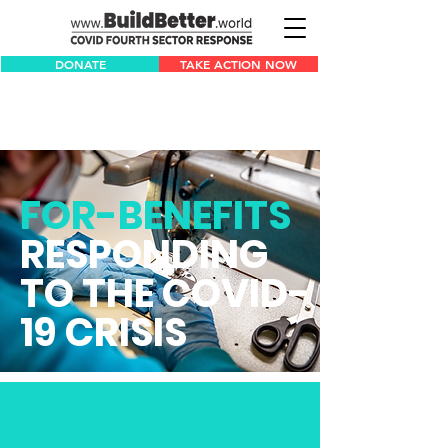
DONATE
TAKE ACTION NOW
FOR-BENEFITS
RESPONDING
TO THE COVID-
19 CRISIS