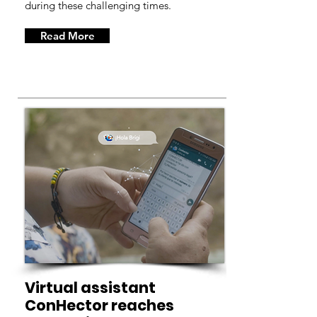
during these challenging times.
Read More
Virtual assistant
ConHector reaches