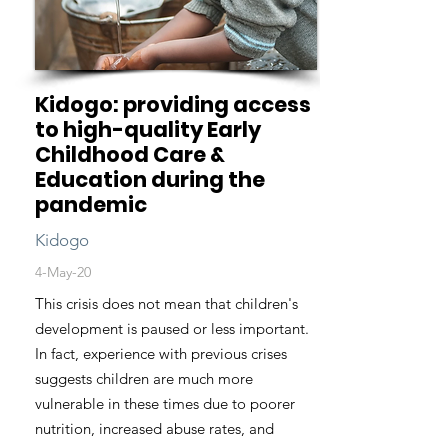
Kidogo: providing access
to high-quality Early
Childhood Care &
Education during the
pandemic
Kidogo
4-May-20
This crisis does not mean that children's
development is paused or less important.
In fact, experience with previous crises
suggests children are much more
vulnerable in these times due to poorer
nutrition, increased abuse rates, and