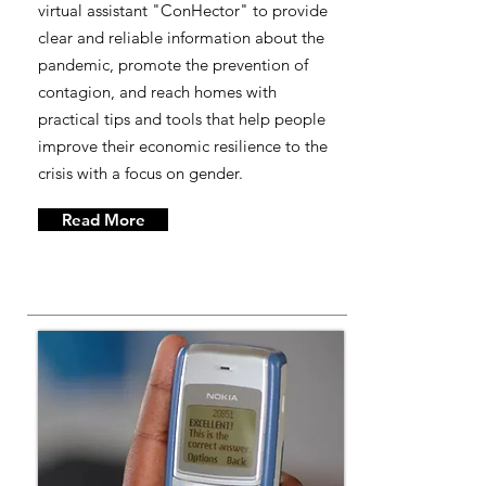
virtual assistant "ConHector" to provide
clear and reliable information about the
pandemic, promote the prevention of
contagion, and reach homes with
practical tips and tools that help people
improve their economic resilience to the
crisis with a focus on gender.
Read More