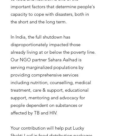
important factors that determine people's
capacity to cope with disasters, both in
the short and the long term.
In India, the full shutdown has
disproportionately impacted those
already living at or below the poverty line.
Our NGO partner Sahara Aalhad is
serving marginalized populations by
providing comprehensive services
including nutrition, counselling, medical
treatment, care & support, educational
support, mentoring and advocacy for
people dependent on substances or
affected by TB and HIV.
Your contribution will help put Lucky
Shakti Leaf in food distribution packages