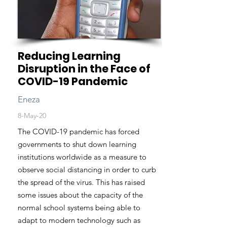
Reducing Learning
Disruption in the Face of
COVID-19 Pandemic
Eneza
8-May-20
The COVID-19 pandemic has forced
governments to shut down learning
institutions worldwide as a measure to
observe social distancing in order to curb
the spread of the virus. This has raised
some issues about the capacity of the
normal school systems being able to
adapt to modern technology such as