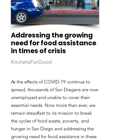
Addressing the growing
need for food assistance
in times of crisis
KitchensForGood
As the effects of COVID-19 continue to
spread, thousands of San Diegans are now
unemployed and unable to cover their
essential needs. Now more than ever, we
remain steadfast to its mission to break
the cycles of food waste, poverty, and
hunger in San Diego and addressing the
growing need for food assistance in these