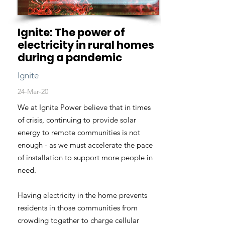
Ignite: The power of
electricity in rural homes
during a pandemic
Ignite
24-Mar-20
We at Ignite Power believe that in times
of crisis, continuing to provide solar
energy to remote communities is not
enough - as we must accelerate the pace
of installation to support more people in
need.
Having electricity in the home prevents
residents in those communities from
crowding together to charge cellular