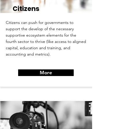
Citizens
Citizens can push for governments to
support the develop of the necessary
supportive ecosystem elements for the
fourth sector to thrive (like access to aligned
capital, education and training, and
accounting and metrics).
More