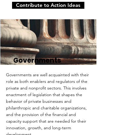
Contribute to Action Ideas
Governments
Governments are well acquainted with their
role as both enablers and regulators of the
private and nonprofit sectors. This involves
enactment of legislation that shapes the
behavior of private businesses and
philanthropic and charitable organizations,
and the provision of the financial and
capacity support that are needed for their
innovation, growth, and long-term
development.