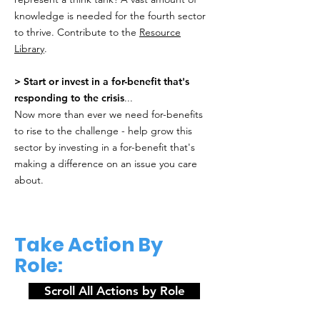
knowledge is needed for the fourth sector
to thrive. Contribute to the
Resource
Library
.
> Start or invest in a for-benefit that's
responding to the crisis
...
Now more than ever we need for-benefits
to rise to the challenge - help grow this
sector by investing in a for-benefit that's
making a difference on an issue you care
about.
Take Action By
Role:
Scroll All Actions by Role