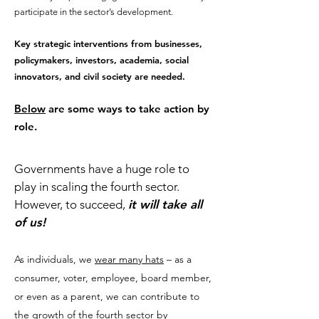
participate in the sector’s development.
Key strategic interventions from businesses,
policymakers, investors, academia, social
innovators, and civil society are needed.
Below
are some ways to take action by
role.
​Governments have a huge role to
play in scaling the fourth sector.
However, to succeed,
it will take all
of us!
As individuals, we
wear many hats
– as a
consumer, voter, employee, board member,
or even as a parent, we can contribute to
the growth of the fourth sector by