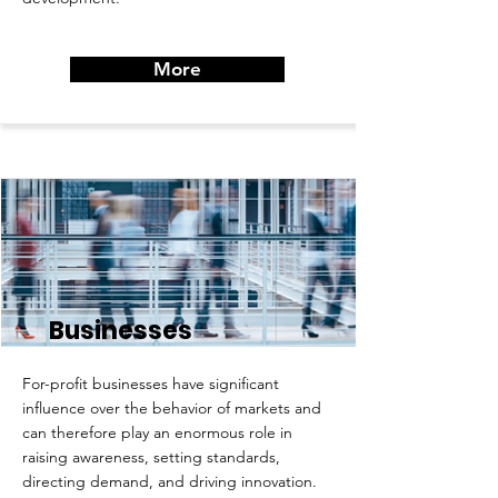
More
Businesses
For-profit businesses have significant
influence over the behavior of markets and
can therefore play an enormous role in
raising awareness, setting standards,
directing demand, and driving innovation.