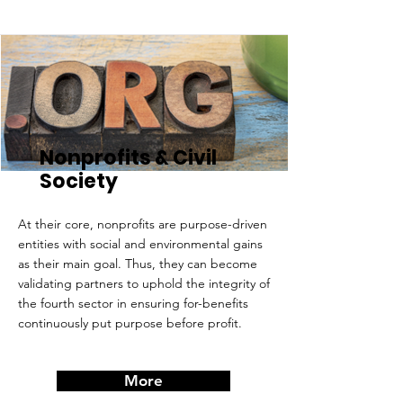
Nonprofits & Civil
Society
At their core, nonprofits are purpose-driven
entities with social and environmental gains
as their main goal. Thus, they can become
validating partners to uphold the integrity of
the fourth sector in ensuring for-benefits
continuously put purpose before profit.
More