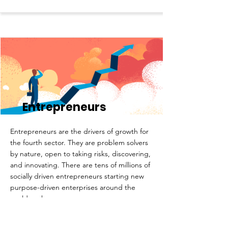
Entrepreneurs
Entrepreneurs are the drivers of growth for
the fourth sector. They are problem solvers
by nature, open to taking risks, discovering,
and innovating. There are tens of millions of
socially driven entrepreneurs starting new
purpose-driven enterprises around the
world each year.