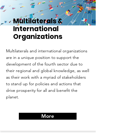
Multilaterals &
International
Organizations
Multilaterals and international organizations
are in a unique position to support the
development of the fourth sector due to
their regional and global knowledge, as well
as their work with a myriad of stakeholders
to stand up for policies and actions that
drive prosperity for all and benefit the
planet.
More