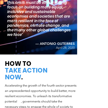
this crisis must be with a strong
focus on building more equal,
inclusive and sustainable
economies and societies that are
more resilient in the face of
pandemics, climate change, and
the many other global challenges
we face"
— ANTONIO GUTERRES
April 28, 2020
HOW TO
TAKE ACTION
NOW
.
Accelerating the growth of the fourth sector presents
an unprecedented opportunity to build better, more
resilient economies. To unleash its transformative
potential , governments should take the
necessary steps to engage the whole of society to