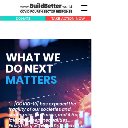
DONATE
TAKE ACTION NOW
WHAT WE
DO NEXT
MATTERS
"... [COVID-19] has exposed the
fragility of our societies and
economies to shocks, and it has
laid bare deep inequalities...
Everything we do during and after