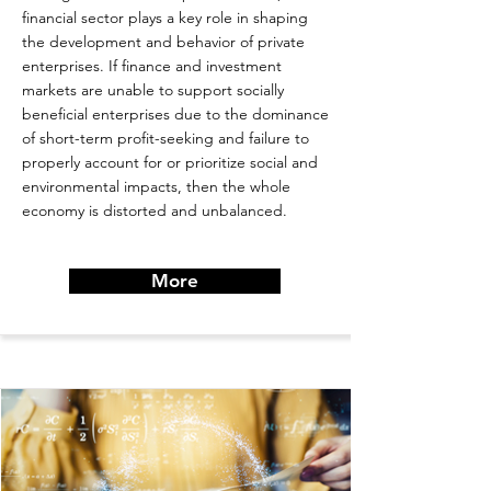
financial sector plays a key role in shaping
the development and behavior of private
enterprises. If finance and investment
markets are unable to support socially
beneficial enterprises due to the dominance
of short-term profit-seeking and failure to
properly account for or prioritize social and
environmental impacts, then the whole
economy is distorted and unbalanced.
More