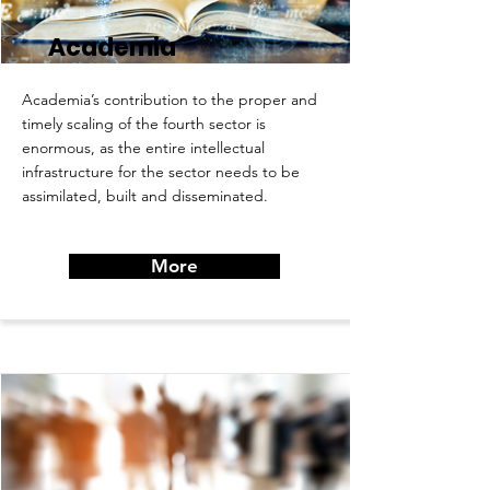
Academia
Academia’s contribution to the proper and
timely scaling of the fourth sector is
enormous, as the entire intellectual
infrastructure for the sector needs to be
assimilated, built and disseminated.
More