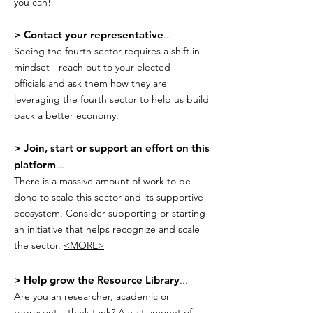
you can!
> Contact your representative
...
Seeing the fourth sector requires a shift in
mindset - reach out to your elected
officials and ask them how they are
leveraging the fourth sector to help us build
back a better economy.
> Join, start or support an effort on this
platform
...
There is a massive amount of work to be
done to scale this sector and its supportive
ecosystem. Consider supporting or starting
an initiative that helps recognize and scale
the sector.
<MORE>
> Help grow the Resource Library
...
Are you an researcher, academic or
represent a think tank? A vast amount of