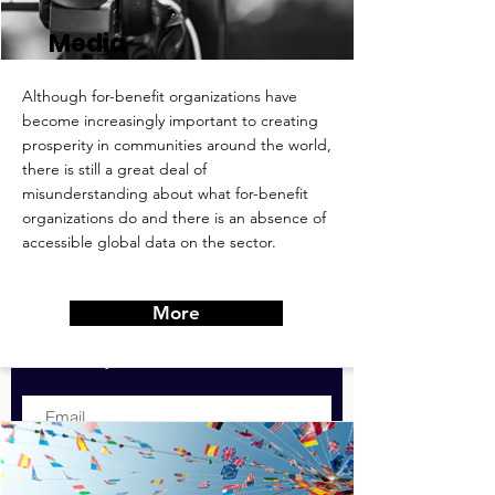
Media
Although for-benefit organizations have
become increasingly important to creating
prosperity in communities around the world,
there is still a great deal of
misunderstanding about what for-benefit
Contribute & Stay
organizations do and there is an absence of
Informed:
accessible global data on the sector.
For expanded version of these
recommendations & goals, or to
More
contribute to them, simply submit
your email below.
Submit