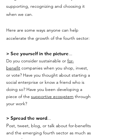
supporting, recognizing and choosing it
when we can.
Here are some ways anyone can help
accelerate the growth of the fourth sector:
> See yourself in the picture
...
Do you consider sustainable or
for-
benefit
companies when you shop, invest,
or vote? Have you thought about starting a
social enterprise or know a friend who is
doing so? Have you been developing a
piece of the
supportive ecosystem
through
your work?
> Spread the word
...
P
ost, tweet, blog, or talk about for-benefits
and the emerging fourth sector as much as