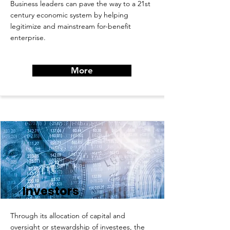
Business leaders can pave the way to a 21st
century economic system by helping
legitimize and mainstream for-benefit
enterprise.
More
Investors
Through its allocation of capital and
oversight or stewardship of investees, the