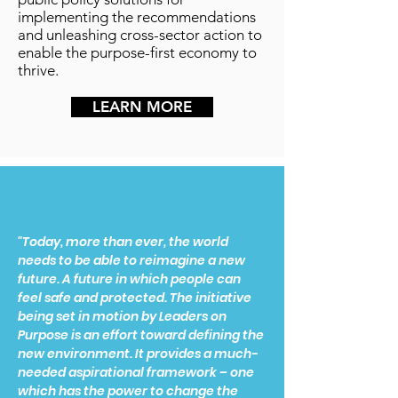
implementing the recommendations
and unleashing cross-sector action to
enable the purpose-first economy to
thrive.
LEARN MORE
"Today, more than ever, the world
needs to be able to reimagine a new
future. A future in which people can
feel safe and protected. The initiative
being set in motion by Leaders on
Purpose is an effort toward defining the
new environment. It provides a much-
needed aspirational framework – one
which has the power to change the