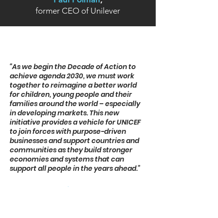
former CEO of Unilever
“As we begin the Decade of Action to
achieve agenda 2030, we must work
together to reimagine a better world
for children, young people and their
families around the world – especially
in developing markets. This new
initiative provides a vehicle for UNICEF
to join forces with purpose-driven
businesses and support countries and
communities as they build stronger
economies and systems that can
support all people in the years ahead.”
Henrietta Fore,
Executive Director UNICEF