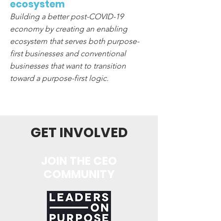
ecosystem
Building a better post-COVID-19
economy by creating an enabling
ecosystem that serves both purpose-
first businesses and conventional
businesses that want to transition
toward a purpose-first logic.
GET INVOLVED
JOIN THE CEO
COMMUNITY