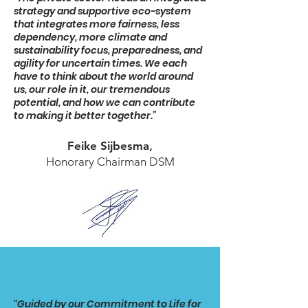
strategy and supportive eco-system
that integrates more fairness, less
dependency, more climate and
sustainability focus, preparedness, and
agility for uncertain times. We each
have to think about the world around
us, our role in it, our tremendous
potential, and how we can contribute
to making it better together.”
Feike Sijbesma,
Honorary Chairman DSM
"Guided by our Commitment to Life for