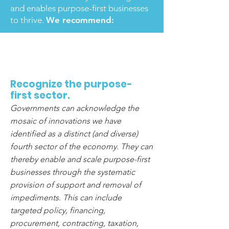
and enables purpose-first businesses
to thrive.
We recommend:
1
Recognize the purpose-
first sector.
Governments can acknowledge the
mosaic of innovations we have
identified as a distinct (and diverse)
fourth sector of the economy. They can
thereby enable and scale purpose-first
businesses through the systematic
provision of support and removal of
impediments. This can include
targeted policy, financing,
procurement, contracting, taxation,