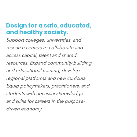
4
Design for a safe, educated,
and healthy society.
Support colleges, universities, and
research centers to collaborate and
access capital, talent and shared
resources. Expand community building
and educational training, develop
regional platforms and new curricula.
Equip policymakers, practitioners, and
students with necessary knowledge
and skills for careers in the purpose-
driven economy.