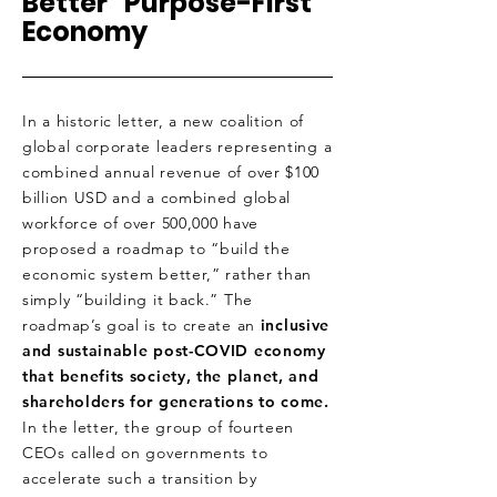
Better “Purpose-First”
Economy
In a historic letter, a new coalition of
global corporate leaders representing a
combined annual revenue of over $100
billion USD and a combined global
workforce of over 500,000 have
proposed a roadmap to “build the
economic system better,” rather than
simply “building it back.” The
roadmap’s goal is to create an
inclusive
and sustainable post-COVID economy
that benefits society, the planet, and
shareholders for generations to come.
In the letter, the group of fourteen
CEOs called on governments to
accelerate such a transition by