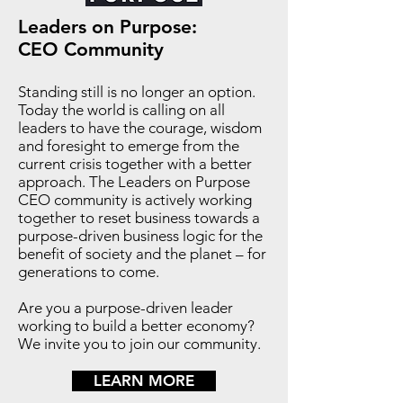
Leaders on Purpose:
CEO Community
Standing still is no longer an option.
Today the world is calling on all
leaders to have the courage, wisdom
and foresight to emerge from the
current crisis together with a better
approach. The Leaders on Purpose
CEO community is actively working
together to reset business towards a
purpose-driven business logic for the
benefit of society and the planet – for
generations to come.
Are you a purpose-driven leader
working to build a better economy?
We invite you to join our community.
LEARN MORE