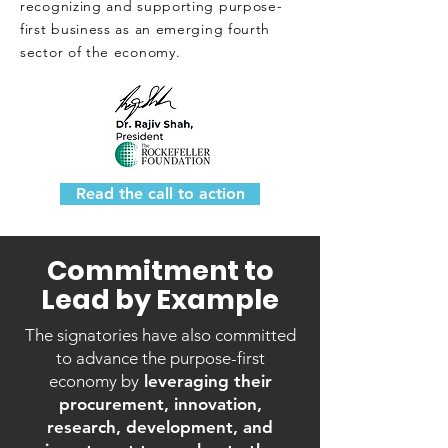
recognizing and supporting purpose-
first business as an emerging fourth
sector of the economy.
Read the call to action
Commitment to
Lead by Example
The signatories have also committed
to advance the purpose-first
economy by
leveraging their
procurement, innovation,
research, development, and