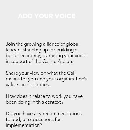
ADD YOUR VOICE
Join the growing alliance of global
leaders standing up for building a
better economy, by raising your voice
in support of the Call to Action.
Share your view on what the Call
means for you and your organization’s
values and priorities.
How does it relate to work you have
been doing in this context?
Do you have any recommendations
to add, or suggestions for
implementation?