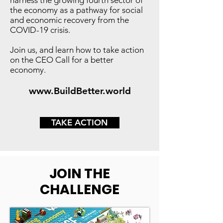
harness the growing fourth sector of
the economy as a pathway for social
and economic recovery from the
COVID-19 crisis.
Join us, and learn how to take action
on the CEO Call for a better
economy.
www.BuildBetter.world
TAKE ACTION
JOIN THE
CHALLENGE