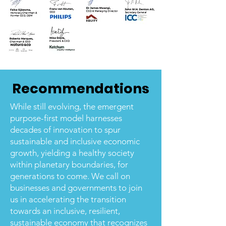
Recommendations
While still evolving, the emergent
purpose-first model harnesses
decades of innovation to spur
sustainable and inclusive economic
growth, yielding a healthy society
within planetary boundaries, for
generations to come. We call on
businesses and governments to join
us in accelerating the transition
towards an inclusive, resilient,
sustainable economy that recognizes