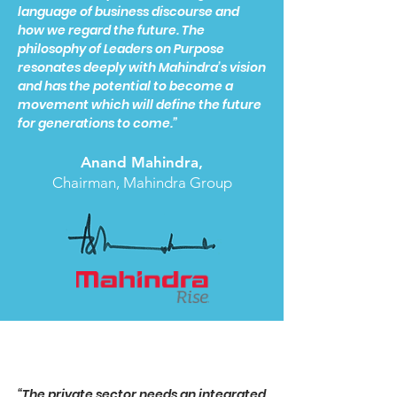
language of business discourse and
how we regard the future. The
philosophy of Leaders on Purpose
resonates deeply with Mahindra’s vision
and has the potential to become a
movement which will define the future
for generations to come.”
Anand Mahindra,
Chairman, Mahindra Group
“The private sector needs an integrated