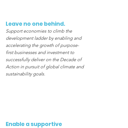
5
Leave no one behind.
Support economies to climb the
development ladder by enabling and
accelerating the growth of purpose-
first businesses and investment to
successfully deliver on the Decade of
Action in pursuit of global climate and
sustainability goals.
6
Enable a supportive