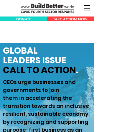
DONATE
TAKE ACTION NOW
GLOBAL
LEADERS
ISSUE
CALL TO ACTION
.
CEOs urge businesses and
governments to join
them in accelerating the
transition towards an inclusive,
resilient, sustainable economy
by recognizing and supporting
purpose-first business as an