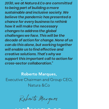
2030, we at Natura &Co are committed
to being part of building a more
sustainable and inclusive society. We
believe the pandemic has presented a
chance for every business to rethink
how it will make the necessary
changes to address the global
challenges we face. This will be the
decade of action for change. None of us
can do this alone, but working together
will enable us to find effective and
creative solutions. That’s why we
support this important call to action for
cross-sector collaboration.”
Roberto Marques,
Executive Chairman and Group CEO,
Natura &Co