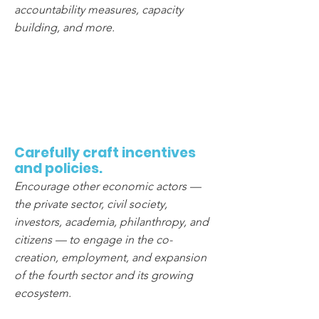
accountability measures, capacity
building, and more.
2
Carefully craft incentives
and policies.
Encourage other economic actors —
the private sector, civil society,
investors, academia, philanthropy, and
citizens — to engage in the co-
creation, employment, and expansion
of the fourth sector and its growing
ecosystem.