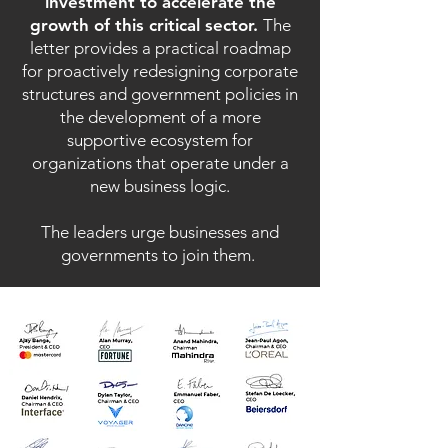
investment to accelerate the
growth of this critical sector.
The
letter provides a practical roadmap
for proactively redesigning corporate
structures and government policies in
the development of a more
supportive ecosystem for
organizations that operate under a
new business logic.
The leaders urge businesses and
governments to join them.