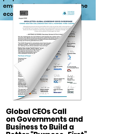
emerging fourth sector of the
economy.
Global CEOs Call
on Governments and
Business to Build a