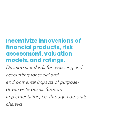
3
Incentivize innovations of
financial products, risk
assessment, valuation
models, and ratings.
Develop standards for assessing and
accounting for social and
environmental impacts of purpose-
driven enterprises. Support
implementation, i.e. through corporate
charters.