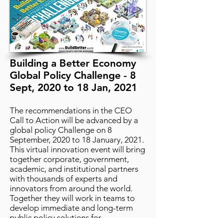
Building a Better Economy
Global Policy Challenge - 8
Sept, 2020 to 18 Jan, 2021
The recommendations in the CEO
Call to Action will be advanced by a
global policy Challenge on 8
September, 2020 to 18 January, 2021.
This virtual innovation event will bring
together corporate, government,
academic, and institutional partners
with thousands of experts and
innovators from around the world.
Together they will work in teams to
develop immediate and long-term
public policy solutions for