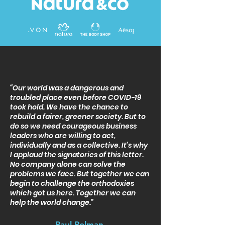
“Our world was a dangerous and
troubled place even before COVID-19
took hold. We have the chance to
rebuild a fairer, greener society. But to
do so we need courageous business
leaders who are willing to act,
individually and as a collective. It’s why
I applaud the signatories of this letter.
No company alone can solve the
problems we face. But together we can
begin to challenge the orthodoxies
which got us here. Together we can
help the world change.”
Paul Polman
,