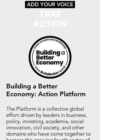
ADD YOUR VOICE
TAKE
ACTION
Building a Better
Economy:
Action Platform
The Platform is a collective global
effort driven by leaders in business,
policy, investing, academia, social
innovation, civil society, and other
domains who have come together to