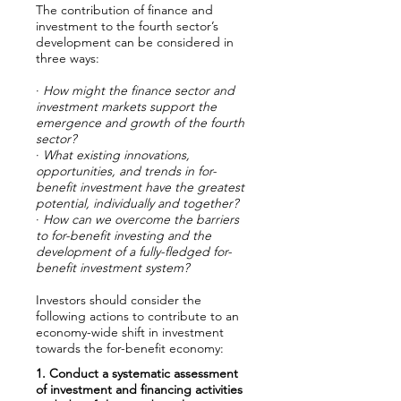
The contribution of finance and
investment to the fourth sector’s
development can be considered in
three ways:
·
How might the finance sector and
investment markets support the
emergence and growth of the fourth
sector?
·
What existing innovations,
opportunities, and trends in for-
benefit investment have the greatest
potential, individually and together?
·
How can we overcome the barriers
to for-benefit investing and the
development of a fully-fledged for-
benefit investment system?
Investors should consider the
following actions to contribute to an
economy-wide shift in investment
towards the for-benefit economy:
1. Conduct a systematic assessment
of investment and financing activities