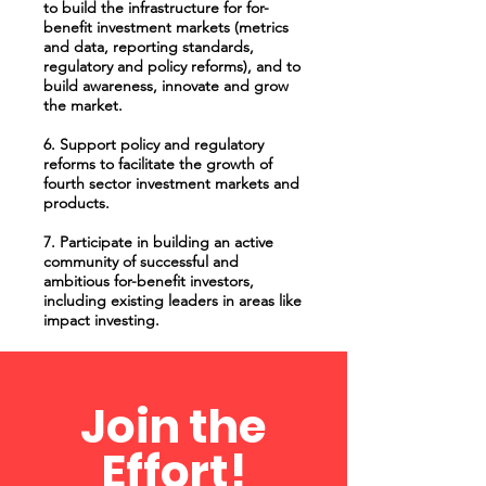
to build the infrastructure for for-
benefit investment markets (metrics
and data, reporting standards,
regulatory and policy reforms), and to
build awareness, innovate and grow
the market.
6. Support policy and regulatory
reforms to facilitate the growth of
fourth sector investment markets and
products.
7. Participate in building an active
community of successful and
ambitious for-benefit investors,
including existing leaders in areas like
impact investing.
Join the
Effort!