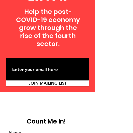
Help the post-
COVID-19 economy
grow through the
rise of the fourth
sector.
JOIN MAILING LIST
Count Me In!