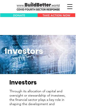
DONATE
TAKE ACTION NOW
Investors
Investors
Through its allocation of capital and
oversight or stewardship of investees,
the financial sector plays a key role in
shaping the development and