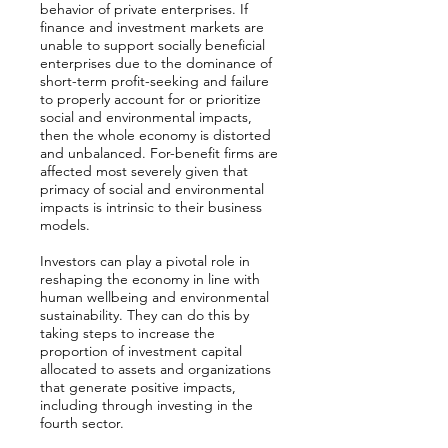
behavior of private enterprises. If
finance and investment markets are
unable to support socially beneficial
enterprises due to the dominance of
short-term profit-seeking and failure
to properly account for or prioritize
social and environmental impacts,
then the whole economy is distorted
and unbalanced. For-benefit firms are
affected most severely given that
primacy of social and environmental
impacts is intrinsic to their business
models.
Investors can play a pivotal role in
reshaping the economy in line with
human wellbeing and environmental
sustainability. They can do this by
taking steps to increase the
proportion of investment capital
allocated to assets and organizations
that generate positive impacts,
including through investing in the
fourth sector.