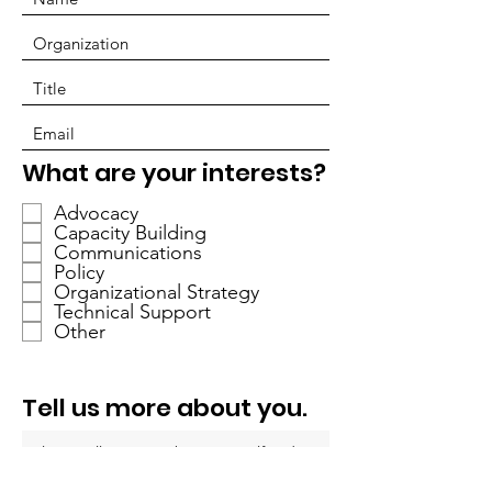
R
What are your interests?
e
Advocacy
q
Capacity Building
u
Communications
i
Policy
r
Organizational Strategy
Technical Support
e
Other
d
Tell us more about you.