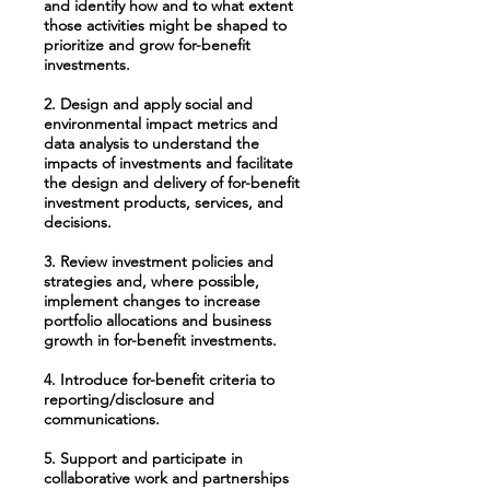
and identify how and to what extent
those activities might be shaped to
prioritize and grow for-benefit
investments.
2. Design and apply social and
environmental impact metrics and
data analysis to understand the
impacts of investments and facilitate
the design and delivery of for-benefit
investment products, services, and
decisions.
3. Review investment policies and
strategies and, where possible,
implement changes to increase
portfolio allocations and business
growth in for-benefit investments.
4. Introduce for-benefit criteria to
reporting/disclosure and
communications.
5. Support and participate in
collaborative work and partnerships