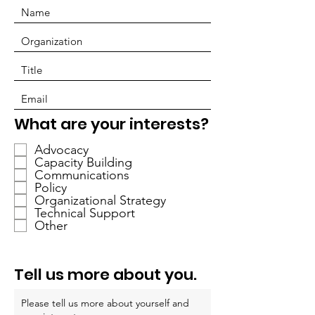
R
What are your interests?
e
Advocacy
q
Capacity Building
u
Communications
i
Policy
r
Organizational Strategy
Technical Support
e
Other
d
Tell us more about you.