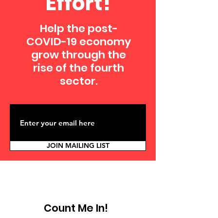
Effort!
Help the post-
COVID-19 economy
grow through the
rise of the fourth
sector.
JOIN MAILING LIST
Count Me In!