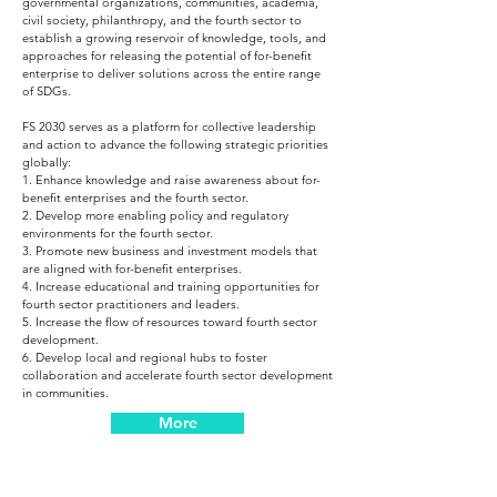
governmental organizations, communities, academia,
civil society, philanthropy, and the fourth sector to
establish a growing reservoir of knowledge, tools, and
approaches for releasing the potential of for-benefit
enterprise to deliver solutions across the entire range
of SDGs.
FS 2030 serves as a platform for collective leadership
and action to advance the following strategic priorities
globally:
1. Enhance knowledge and raise awareness about for-
benefit enterprises and the fourth sector.
2. Develop more enabling policy and regulatory
environments for the fourth sector.
3. Promote new business and investment models that
are aligned with for-benefit enterprises.
4. Increase educational and training opportunities for
fourth sector practitioners and leaders.
5. Increase the flow of resources toward fourth sector
development.
6. Develop local and regional hubs to foster
collaboration and accelerate fourth sector development
in communities.
More