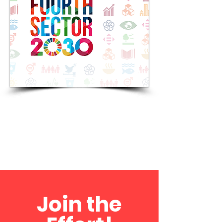
Join the