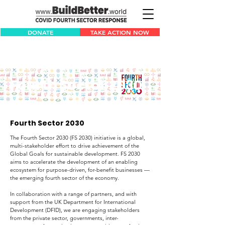
DONATE
TAKE ACTION NOW
Fourth Sector 2030
Fourth Sector 2030
The Fourth Sector 2030 (FS 2030) initiative is a global,
multi-stakeholder effort to drive achievement of the
Global Goals for sustainable development. FS 2030
aims to accelerate the development of an enabling
ecosystem for purpose-driven, for-benefit businesses —
the emerging fourth sector of the economy.
In collaboration with a range of partners, and with
support from the UK Department for International
Development (DFID), we are engaging stakeholders
from the private sector, governments, inter-