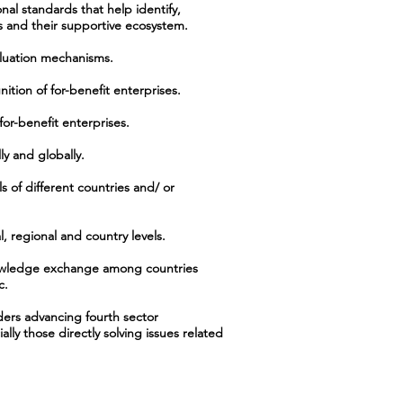
nal standards that help identify,
es and their supportive ecosystem.
aluation mechanisms.
ition of for-benefit enterprises.
or-benefit enterprises.
ly and globally.
 of different countries and/ or
, regional and country levels.
knowledge exchange among countries
c.
ders advancing fourth sector
lly those directly solving issues related