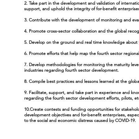
2. Take part in the development and validation of internatio
support, and uphold the integrity of for-benefit enterpris
3. Contribute with the development of monitoring and ev
4. Promote cross-sector collaboration and the global recogn
5. Develop on the ground and real time knowledge about f
6. Promote efforts that help map the fourth sector regional
7. Develop methodologies for monitoring the maturity levels
industries regarding fourth sector development.
8. Compile best practices and lessons learned at the global
9. Facilitate, support, and take part in experience and 
regarding the fourth sector development efforts, pilots, et
10.Create contests and funding opportunities for stakehol
development objectives and for-benefit enterprises, especia
to the social and economic distress caused by COVID-19.