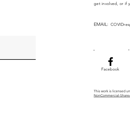
get involved, or if
EMAIL:
COVIDres
Facebook
This work is licensed u
NonCommercial-ShareAli