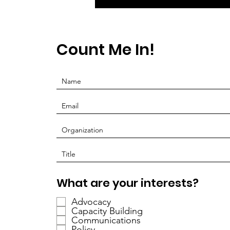
Count Me In!
O
What are your interests?
b
Advocacy
l
Capacity Building
i
Communications
g
Policy