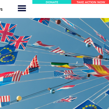
DONATE
TAKE ACTION NOW
WS