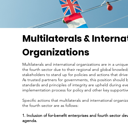
Multilaterals & Interna
Organizations
Multilaterals and international organizations are in a uniq
the fourth sector due to their regional and global knowledg
stakeholders to stand up for policies and actions that drive
As trusted partners for governments, this position should
standards and principles of integrity are upheld during ev
implementation process for policy and other key supporti
Specific actions that multilaterals and international organi
the fourth sector are as follows:
1. Inclusion of for-benefit enterprises and fourth sector de
agenda.