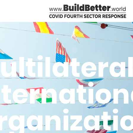
ultilatera
nternation
rganizati