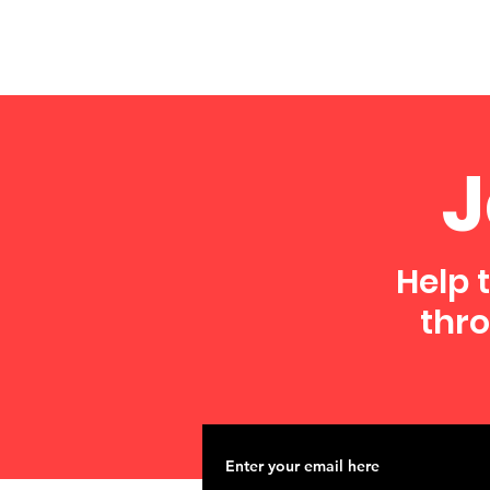
J
Help 
thro