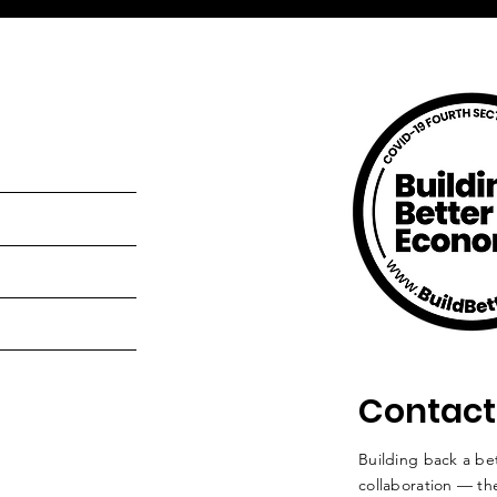
Contact
Building back a bet
collaboration — the