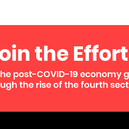
oin the Effort
the post-COVID-19 economy 
ugh the rise of the fourth sect