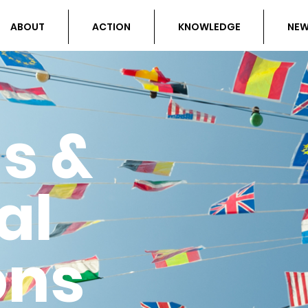
ABOUT
ACTION
KNOWLEDGE
NE
ls &
al
ons