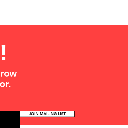
!
grow
or.
JOIN MAILING LIST