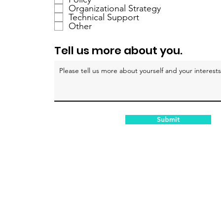
a
Organizational Strategy
Technical Support
t
Other
o
i
Tell us more about you.
r
e
Submit