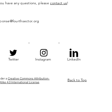
 you have any questions, please
contact us
!
ponse@fourthsector.org
Twitter
Instagram
LinkedIn
nder a
Creative Commons Attribution-
Back to Top
ke 4.0 International License
.