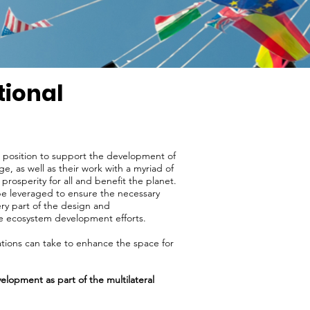
tional
ue position to support the development of
e, as well as their work with a myriad of
 prosperity for all and benefit the planet.
 be leveraged to ensure the necessary
ery part of the design and
ve ecosystem development efforts.
zations can take to enhance the space for
velopment as part of the multilateral