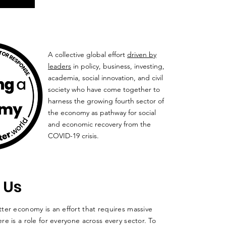
A collective global effort
driven by
leaders
in policy, business, investing,
academia, social innovation, and civil
society who have come together to
harness the growing fourth sector of
the economy as pathway for social
and economic recovery from the
COVID-19 crisis.
 Us
ter economy is an effort that requires massive
re is a role for everyone across every sector. To