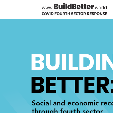
BUILDI
BETTER
Social and economic rec
through fourth sector