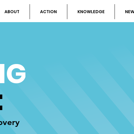
ABOUT
ACTION
KNOWLEDGE
NE
NG
:
overy