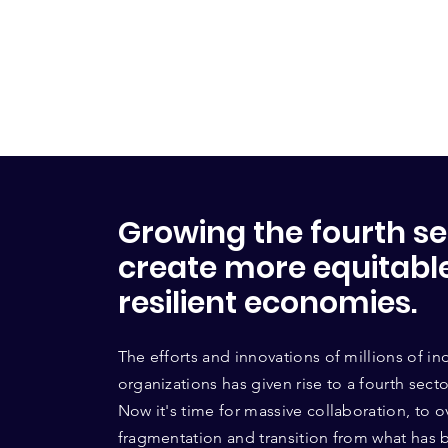
Growing the fourth se
create more equitabl
resilient economies.
The efforts and innovations of millions of in
organizations has given rise to a fourth sec
Now it's time for massive collaboration, to
fragmentation and transition from what has 