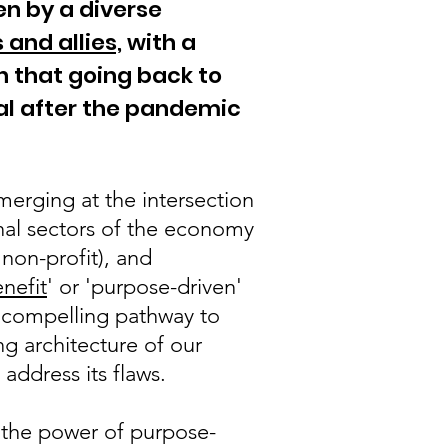
ven by a diverse
 and allies,
with a
n that going back to
l after the pandemic
merging at the intersection
onal sectors of the economy
 non-profit), and
enefit
' or 'purpose-driven'
a compelling pathway to
g architecture of our
address its flaws.
 the power of purpose-