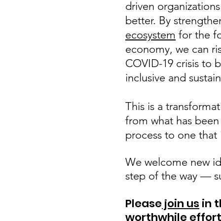
driven organizations
better. By strength
ecosystem
for the f
economy, we can ris
COVID-19 crisis to b
inclusive and sustai
This is a transformat
from what has been
process to one that 
We welcome new ide
step of the way — s
Please
join us
in 
worthwhile
effor