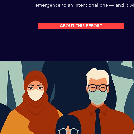
emergence to an intentional one — and it will
ABOUT THIS EFFORT