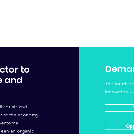
Deman
ctor to
e and
The fourth s
innovation —
dividuals and
tor of the economy.
 overcome
Opp
been an organic