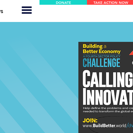
DONATE
TAKE ACTION NOW
WS