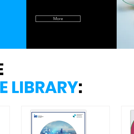
More
E
E LIBRARY
: