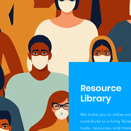
Resource
Library
We invite you to
utilize
an
contribute to a living libra
tools, resources, and
more