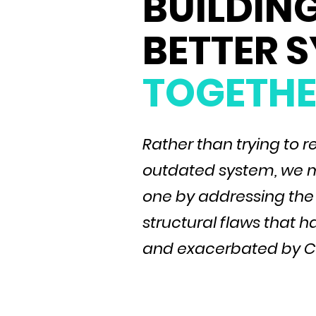
BUILDING
BETTER 
TOGETHE
Rather than trying to r
outdated system, we m
one by addressing the
structural flaws that
and exacerbated by C