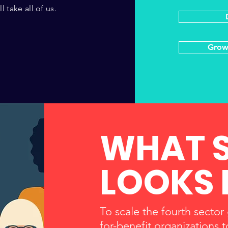
 take all of us.
Grow
WHAT 
LOOKS 
To scale the fourth sector
for-benefit organizations