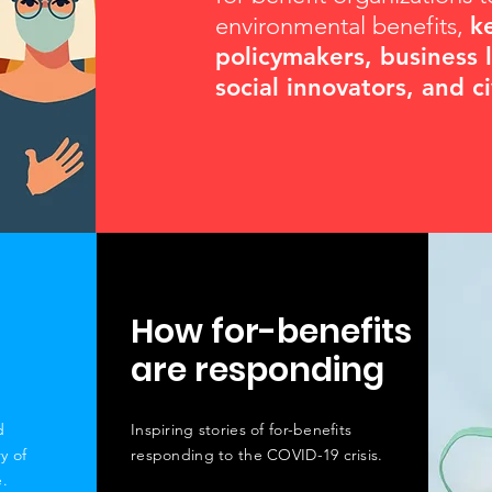
environmental benefits,
k
policymakers, business 
social innovators, and c
How for-benefits
are responding
d
Inspiring stories of for-benefits
ry of
responding to the COVID-19 crisis.
.