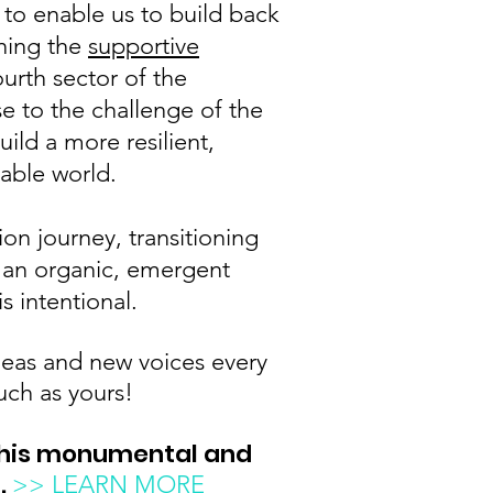
 to enable us to build back
ening the
supportive
ourth sector of the
e to the challenge of the
uild a more resilient,
nable world.
ion journey, transitioning
 an organic, emergent
is intentional.
as and new voices every
uch as yours!
this monumental and
t
.
>> LEARN MORE