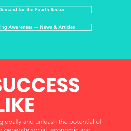
Demand for the Fourth Sector
ing Awareness — News & Articles
SUCCESS
LIKE
 globally and unleash the potential of
 to generate social, economic and