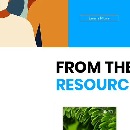
Learn More
FROM TH
RESOURC