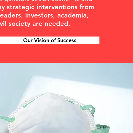
ey strategic interventions from
leaders, investors, academia,
ivil society are needed.
Our Vision of Success