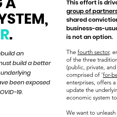
 A
This effort is dri
group of partners
SYSTEM
,
shared convictio
R
.
business-as-usua
is not an option.
The
fourth sector
, e
ebuild an
of the three traditi
ust build a better
(public, private, and
 underlying
comprised of '
for-b
 have been exposed
enterprises, offers 
update the underlyin
OVID-19.
economic system to 
We want to unleash