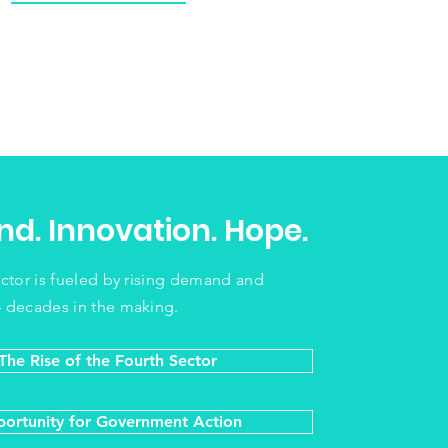
d. Innovation. Hope.
ector is fueled by rising demand and
 decades in the making.
The Rise of the Fourth Sector
ortunity for Government Action