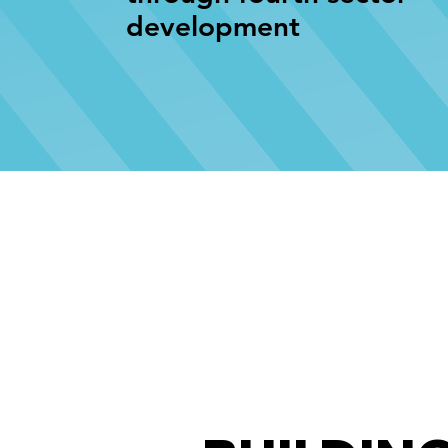
development