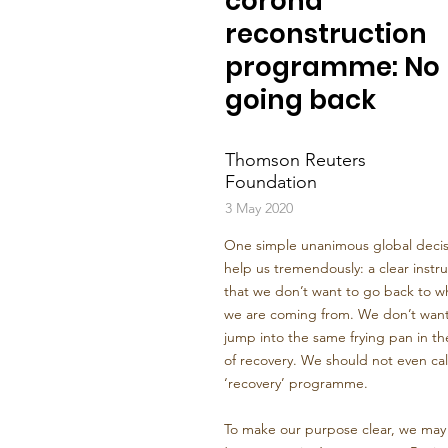
corona
reconstruction
programme: No
going back
Thomson Reuters
Foundation
3 May 2020
One simple unanimous global decisi
help us tremendously: a clear instru
that we don’t want to go back to w
we are coming from. We don’t want
jump into the same frying pan in t
of recovery. We should not even call
‘recovery’ programme.
To make our purpose clear, we may c