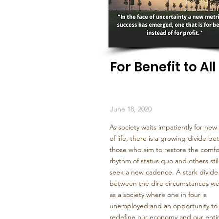
For Benefit to All
June 18, 2020
As society waits impatiently for new
of life, there is a growing divide b
those who aim to restore the comfo
rhythm of status quo and others sti
seek a new cadence. A stark divide
between the dire circumstances we
as a society where one in four is
unemployed and an opportunity to
redefine our economy and our enti