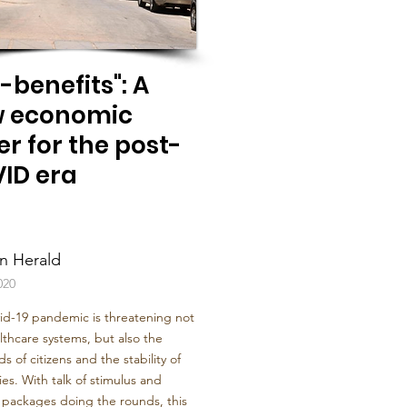
-benefits": A
 economic
er for the post-
ID era
n Herald
020
id-19 pandemic is threatening not
lthcare systems, but also the
ds of citizens and the stability of
s. With talk of stimulus and
l packages doing the rounds, this