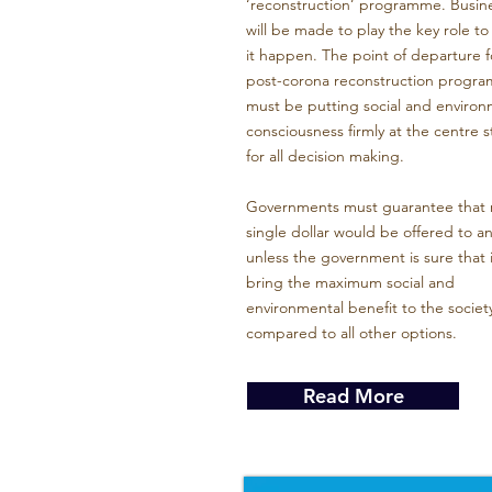
‘reconstruction’ programme. Busin
will be made to play the key role t
it happen. The point of departure f
post-corona reconstruction progr
must be putting social and environ
consciousness firmly at the centre 
for all decision making.
Governments must guarantee that 
single dollar would be offered to a
unless the government is sure that it
bring the maximum social and
environmental benefit to the societ
compared to all other options.
Read More