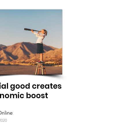
ial good creates
nomic boost
nline
2020