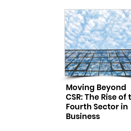
Moving Beyond
CSR: The Rise of 
Fourth Sector in
Business