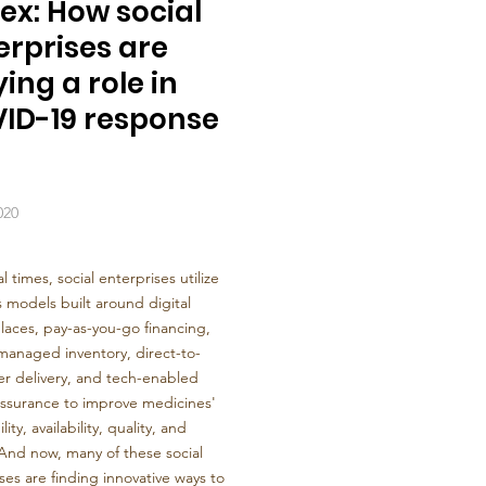
ex: How social
erprises are
ing a role in
ID-19 response
020
l times, social enterprises utilize
 models built around digital
aces, pay-as-you-go financing,
managed inventory, direct-to-
r delivery, and tech-enabled
assurance to improve medicines'
lity, availability, quality, and
And now, many of these social
ses are finding innovative ways to