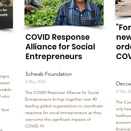
"For
COVID Response
new
Alliance for Social
ord
Entrepreneurs
COV
Schwab Foundation
 signs
4 May 2020
etween
Decca
rtable
6 May 2
The COVID Response Alliance for Social
ll who
Entrepreneurs brings together over 40
The Cov
leading global organizations to coordinate
only hea
 face
response for social entrepreneurs as they
livelihoo
overcome the significant impacts of
economie
COVID-19.
financia
re