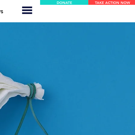
DONATE
TAKE ACTION NOW
WS