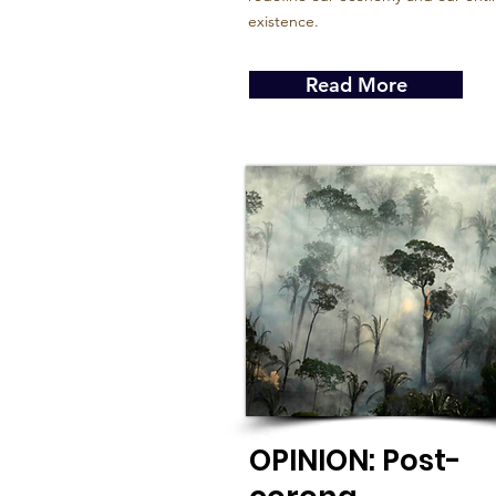
existence.
Read More
OPINION: Post-