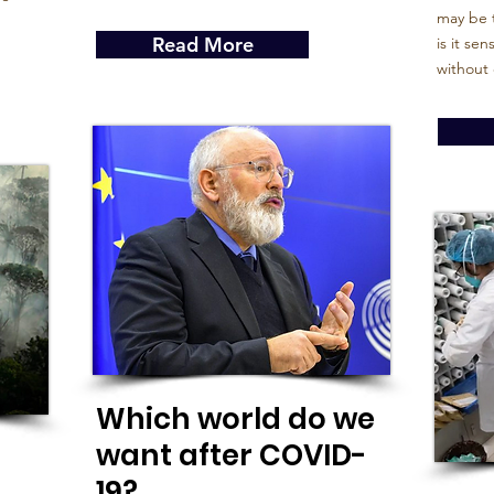
may be t
Read More
is it se
without 
Which world do we
want after COVID-
19?