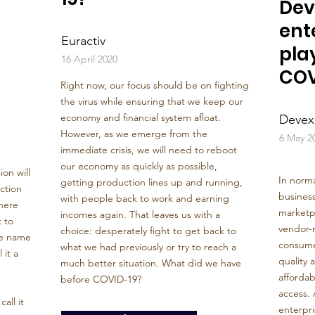
Dev
ent
Euractiv
play
16 April 2020
COV
Right now, our focus should be on fighting
the virus while ensuring that we keep our
economy and financial system afloat.
Devex
However, as we emerge from the
6 May 2
immediate crisis, we will need to reboot
our economy as quickly as possible,
on will
In norma
getting production lines up and running,
ction
business
with people back to work and earning
here
marketpl
incomes again. That leaves us with a
 to
vendor-
choice: desperately fight to get back to
he name
consume
what we had previously or try to reach a
 it a
quality 
much better situation. What did we have
affordabi
before COVID-19?
access. 
all it
enterpri