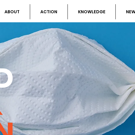
ABOUT
ACTION
KNOWLEDGE
NE
D
&
N