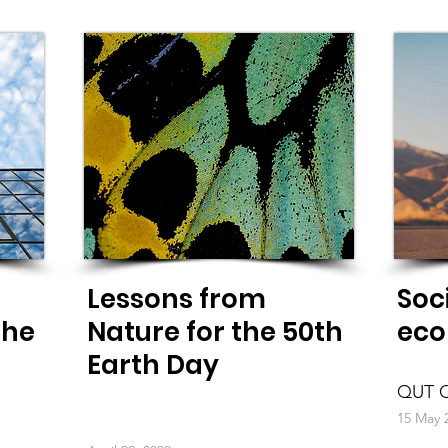
Lessons from
Soc
the
Nature for the 50th
eco
Earth Day
QUT O
15 May 