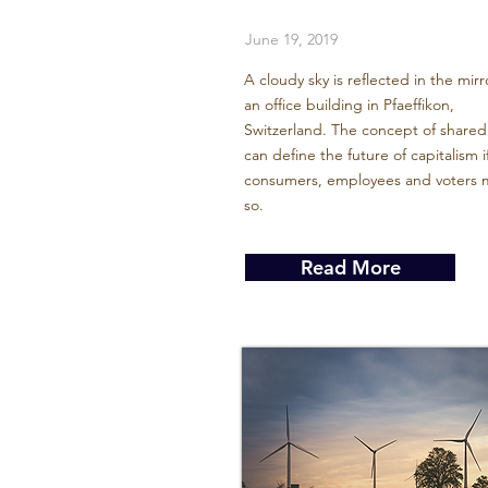
June 19, 2019
A cloudy sky is reflected in the mirr
an office building in Pfaeffikon,
Switzerland. The concept of shared
can define the future of capitalism i
consumers, employees and voters m
so.
Read More