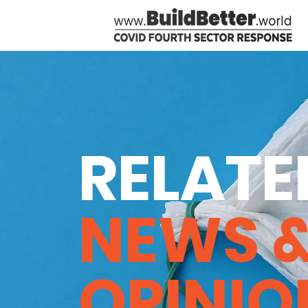
RELATE
NEWS 
OPINIO