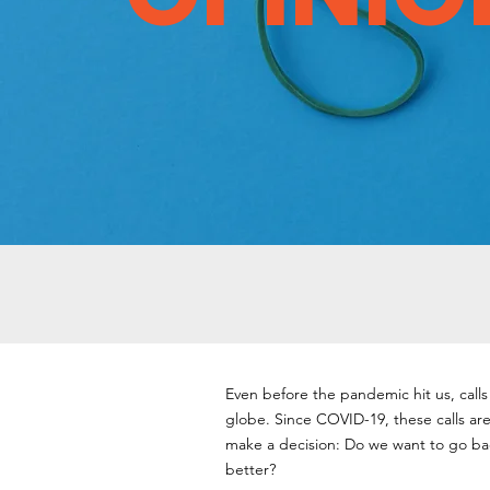
Even before the pandemic hit us, call
globe. Since COVID-19, these calls are 
make a decision: Do we want to go bac
better?