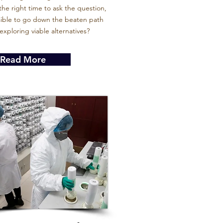
he right time to ask the question,
nsible to go down the beaten path
exploring viable alternatives?
Read More