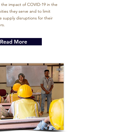
 the impact of COVID-19 in the
ies they serve and to limit
 supply disruptions for their
rs.
Read More