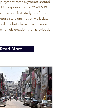
ployment rates skyrocket around
ld in response to the COVID-19
, a world-first study has found
enture start-ups not only alleviate
problems but also are much more
t for job creation than previously
.
Read More