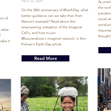
April 22, 2020
As unem
the wor
On the 50th anniversary of #EarthDay, what
pandemic
better guidance can we take than from
ors of
social v
Nature’s example? Read about the
social 
empowering metaphor of the Imaginal
 value
importan
Cell's, and how to join
f
thought
@futurereboot's Imaginal network, in Kim
ake it
Polman's Earth Day article.
Read More