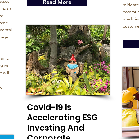
esses
Read More
mitigate
o make
communit
or
medicine
amme
custome
mental
stage
not a
nyone
 will
y,
Covid-19 Is
Accelerating ESG
Investing And
Corporate