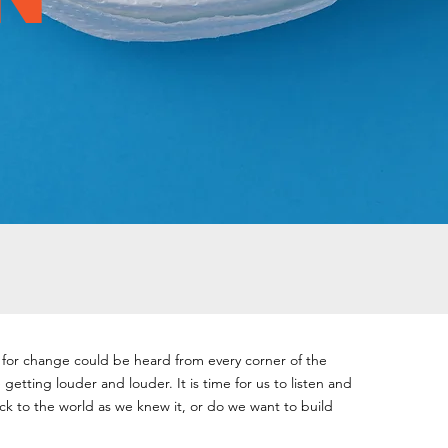
s for change could be heard from every corner of the
getting louder and louder. It is time for us to listen and
k to the world as we knew it, or do we want to build