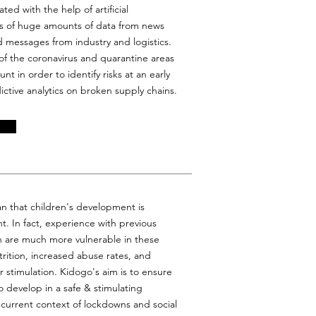
ted with the help of artificial
sis of huge amounts of data from news
 messages from industry and logistics.
of the coronavirus and quarantine areas
nt in order to identify risks at an early
ctive analytics on broken supply chains.
an that children's development is
t. In fact, experience with previous
en are much more vulnerable in these
rition, increased abuse rates, and
r stimulation. Kidogo's aim is to ensure
o develop in a safe & stimulating
 current context of lockdowns and social