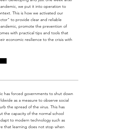
pandemic, we put it into operation to
ntext. This is how we activated our
ctor" to provide clear and reliable
pandemic, promote the prevention of
mes with practical tips and tools that
ir economic resilience to the crisis with
c has forced governments to shut down
orldwide as a measure to observe social
urb the spread of the virus. This has
t the capacity of the normal school
adapt to modern technology such as
ure that learning does not stop when