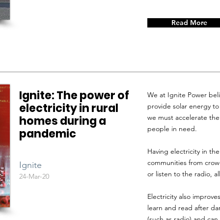
Read More
Ignite: The power of
We at Ignite Power belie
electricity in rural
provide solar energy t
we must accelerate the 
homes during a
people in need.
pandemic
Having electricity in t
communities from crowd
Ignite
or listen to the radio, 
24-Mar-20
Electricity also improves
learn and read after da
(such as radio) and ca