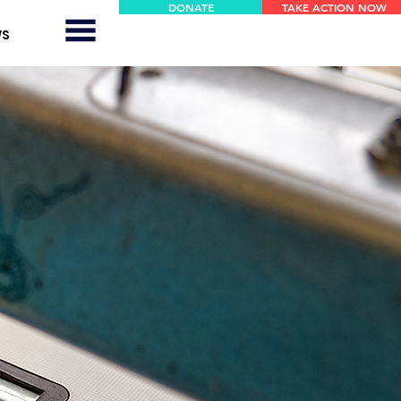
DONATE
TAKE ACTION NOW
WS