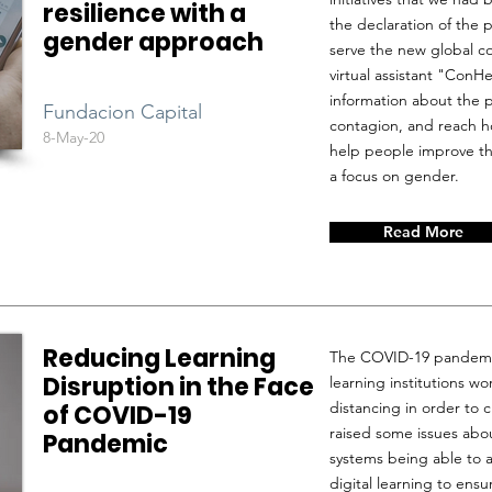
resilience with a
the declaration of the 
gender approach
serve the new global co
virtual assistant "ConHe
information about the 
Fundacion Capital
contagion, and reach ho
8-May-20
help people improve the
a focus on gender.
Read More
Reducing Learning
The COVID-19 pandemi
Disruption in the Face
learning institutions w
distancing in order to c
of COVID-19
raised some issues abou
Pandemic
systems being able to 
digital learning to ens