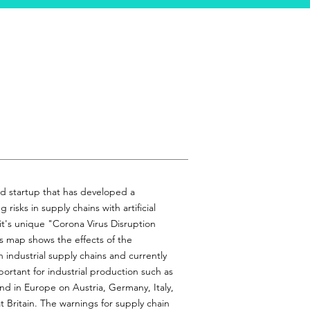
d startup that has developed a
risks in supply chains with artificial
g it's unique "Corona Virus Disruption
s map shows the effects of the
 industrial supply chains and currently
ortant for industrial production such as
nd in Europe on Austria, Germany, Italy,
 Britain. The warnings for supply chain