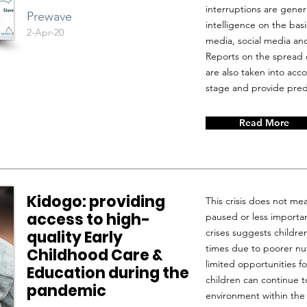
interruptions are genera
Prewave
intelligence on the ba
2-Apr-20
media, social media and
Reports on the spread 
are also taken into accou
stage and provide predi
Read More
Kidogo: providing
This crisis does not me
access to high-
paused or less importan
crises suggests childr
quality Early
times due to poorer nut
Childhood Care &
limited opportunities fo
Education during the
children can continue t
pandemic
environment within the