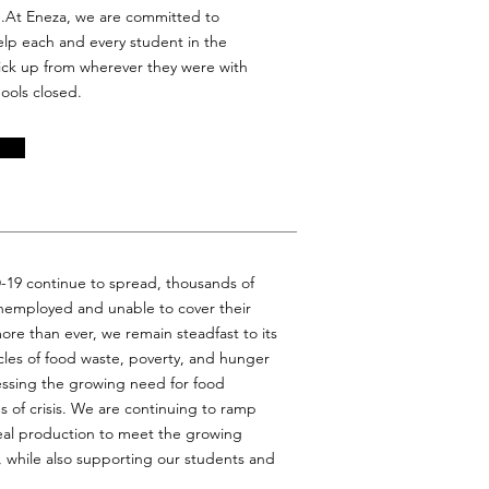
..At Eneza, we are committed to
elp each and every student in the
pick up from wherever they were with
hools closed.
D-19 continue to spread, thousands of
nemployed and unable to cover their
re than ever, we remain steadfast to its
cles of food waste, poverty, and hunger
ssing the growing need for food
es of crisis. We are continuing to ramp
eal production to meet the growing
 while also supporting our students and