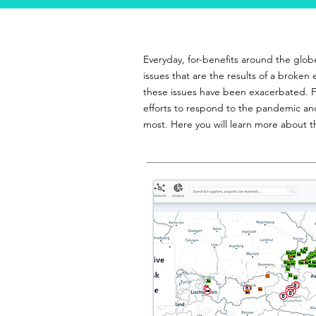
Everyday, for-benefits around the glob
issues that are the results of a broke
these issues have been exacerbated. Fo
efforts to respond to the pandemic a
most. Here you will learn more about t