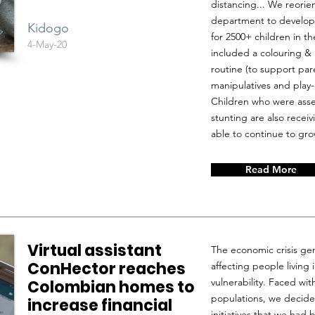
distancing... We reorie
department to developi
Kidogo
for 2500+ children in 
4-May-20
included a colouring &
routine (to support par
manipulatives and play-
Children who were asse
stunting are also recei
able to continue to gro
Read More
Virtual assistant
The economic crisis ge
ConHector reaches
affecting people living 
vulnerability. Faced wi
Colombian homes to
populations, we decide
increase financial
initiatives that we had