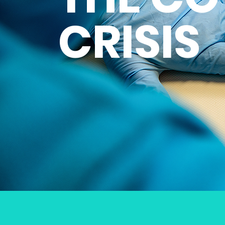
CRISIS