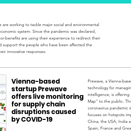
e are working to tackle major social and environmental
n economic system. Since the pandemic was declared,
r-benefits are using their experience to redirect their
nd support the people who have been affected the
heir innovative responses:
Vienna-based
Prewave, a Vienna-base
startup Prewave
technology for managing 
intelligence, is offerin
offers live monitoring
Map" to the public. Thi
for supply chain
coronavirus pandemic in
disruptions caused
focuses on hotspots imp
by COVID-19
China, the USA, India a
Spain, France and Great