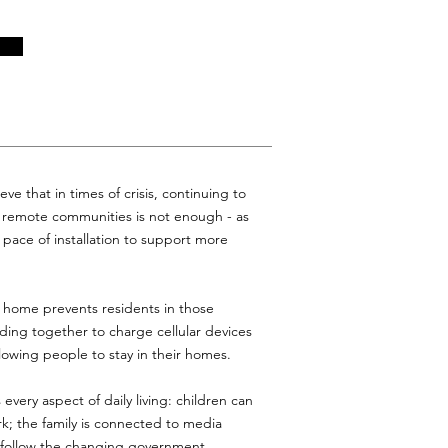
ve that in times of crisis, continuing to
o remote communities is not enough - as
pace of installation to support more
he home prevents residents in those
ing together to charge cellular devices
allowing people to stay in their homes.
 every aspect of daily living: children can
rk; the family is connected to media
n follow the changing government