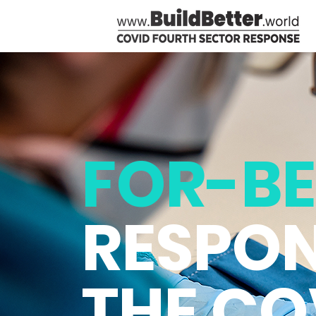
FOR-BE
RESPON
THE CO