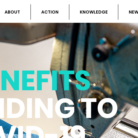
ABOUT
ACTION
KNOWLEDGE
NE
NEFITS
DING TO
VID-19