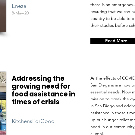
there is an emergency.
Eneza
ensuring that we can h
8-May-20
country to be able to 
their studies before sc
Read More
Addressing the
As the effects of COVI
growing need for
San Diegans are now u
essential needs. Now mo
food assistance in
mission to break the cy
times of crisis
in San Diego and addre
assistance in these tim
up our hunger relief m
KitchensForGood
need in our community,
alumni.