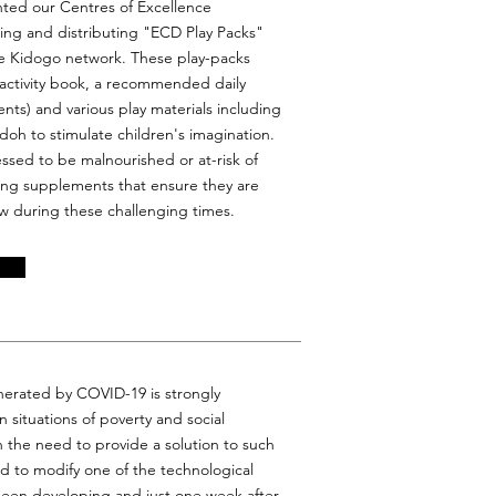
nted our Centres of Excellence
ng and distributing "ECD Play Packs"
the Kidogo network. These play-packs
 activity book, a recommended daily
ents) and various play materials including
doh to stimulate children's imagination.
ssed to be malnourished or at-risk of
ving supplements that ensure they are
w during these challenging times.
nerated by COVID-19 is strongly
in situations of poverty and social
th the need to provide a solution to such
d to modify one of the technological
 been developing and just one week after