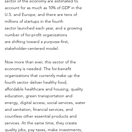
sector of the economy are estimated to
account for as much as 10% of GDP in the
U.S. and Europe, and there are tens of
millions of startups in the fourth
sector launched each year, and a growing
number of for-profit organizations
are shifting toward a purpose-first,
stakeholder-centered model.
Now more than ever, this sector of the
economy is needed. The for-benefit
organizations that currently make up the
fourth sector deliver healthy food,
affordable healthcare and housing, quality
education, green transportation and
energy, digital access, social services, water
and sanitation, financial services, and
countless other essential products and
services. At the same time, they create
quality jobs, pay taxes, make investments,