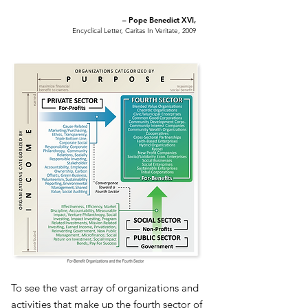
– Pope Benedict XVI,
Encyclical Letter, Caritas In Veritate, 2009
To see the vast array of organizations and
activities that make up the fourth sector of