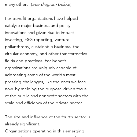
many others. (
See diagram below.
)
For-benefit organizations have helped
catalyze major business and policy
innovations and given rise to impact
investing, ESG reporting, venture
philanthropy, sustainable business, the
circular economy, and other transformative
fields and practices. For-benefit
organizations are uniquely capable of
addressing some of the world’s most
pressing challenges, like the ones we face
now, by melding the purpose-driven focus
of the public and nonprofit sectors with the
scale and efficiency of the private sector.
The size and influence of the fourth sector is
already significant.
Organizations operating in this emerging