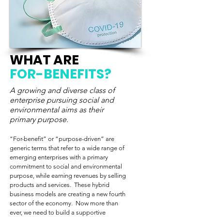
WHAT ARE
FOR-BENEFITS?
A growing and diverse class of
enterprise pursuing social and
environmental aims as their
primary purpose.
“For-benefit” or “purpose-driven” are
generic terms that refer to a wide range of
emerging enterprises with a primary
commitment to social and environmental
purpose, while earning revenues by selling
products and services. These hybrid
business models are creating a new fourth
sector of the economy. Now more than
ever, we need to build a supportive