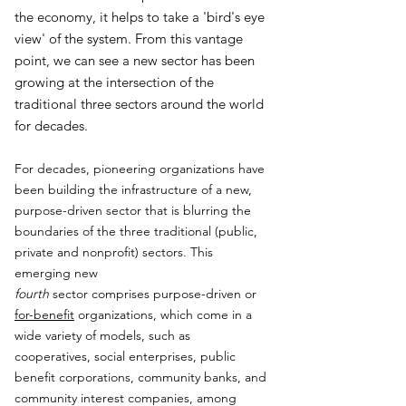
the economy, it helps to take a 'bird's eye
view' of the system. From this vantage
point, we can see a new sector has been
growing at the intersection of the
traditional three sectors around the world
for decades.
For decades, pioneering organizations have
been building the infrastructure of a new,
purpose-driven sector that is blurring the
boundaries of the three traditional (public,
private and nonprofit) sectors. This
emerging new
fourth
sector comprises purpose-driven or
for-benefit
organizations, which come in a
wide variety of models, such as
cooperatives, social enterprises, public
benefit corporations, community banks, and
community interest companies, among