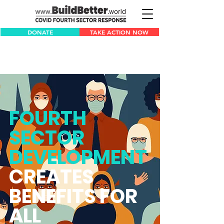
DONATE
TAKE ACTION NOW
FOURTH
SECTOR
DEVELOPMENT
CREATES
BENEFITS FOR
ALL