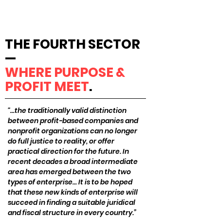
THE FOURTH SECTOR
—
WHERE PURPOSE &
PROFIT MEET
.
"…the traditionally valid distinction
between profit-based companies and
nonprofit organizations can no longer
do full justice to reality, or offer
practical direction for the future. In
recent decades a broad intermediate
area has emerged between the two
types of enterprise… It is to be hoped
that these new kinds of enterprise will
succeed in finding a suitable juridical
and fiscal structure in every country.”