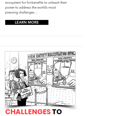
ecosystem for for-benefits to unleash their
power to address the world’s most
pressing challenges…
LEARN MORE
CHALLENGES
TO