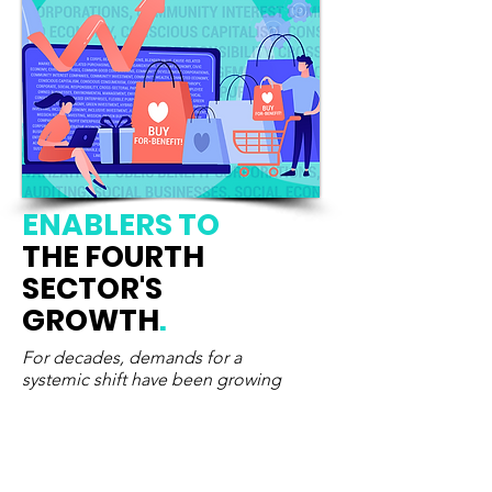
ENABLERS
TO
THE FOURTH
SECTOR'S
GROWTH
.
For decades, demands for a
systemic shift have been growing
Calls
for system change were growing
louder before COVID-19 breakout.
Today, they have become a survival
imperative. Recognizing, supporting and