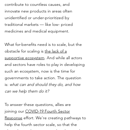
contribute to countless causes, and
innovate new products in areas often
unidentified or under-prioritized by
traditional markets — like low- priced
medicines and medical equipment.
What for-benefits need is to scale, but the
obstacle for scaling is
the lack of a
supportive ecosystem
. And while all actors
and sectors have roles to play in developing
such an ecosystem, now is the time for
governments to take action. The question
is:
what can and should they do, and how
can we help them do it?
To answer these questions, allies are
joining our
COVID-19 Fourth Sector
Response
effort. We're creating pathways to
help the fourth sector scale, so that the