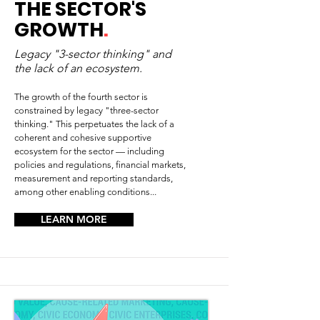
THE SECTOR'S
GROWTH
.
Legacy "3-sector thinking" and
the lack of an ecosystem.
The growth of the fourth sector is
constrained by legacy "three-sector
thinking." This perpetuates the lack of a
coherent and cohesive supportive
ecosystem for the sector — including
policies and regulations, financial markets,
measurement and reporting standards,
among other enabling conditions...
LEARN MORE