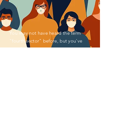
You may not have heard the term
"fourth sector" before, but you've
seen its impact.
Activated by societal and
environmental concerns, for decades,
millions of pioneering individuals and
organizations have been reimagining
and remaking systems of finance,
enterprise, measurement, policy,
production, consumption and more to
better serve the common good. Impact
investing, social enterprise, ESG
reporting, venture philanthropy,
circular economy, and blended finance