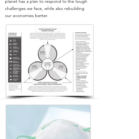
planet has a plan to respond to the tough
challenges we face, while also rebuilding
our economies better.