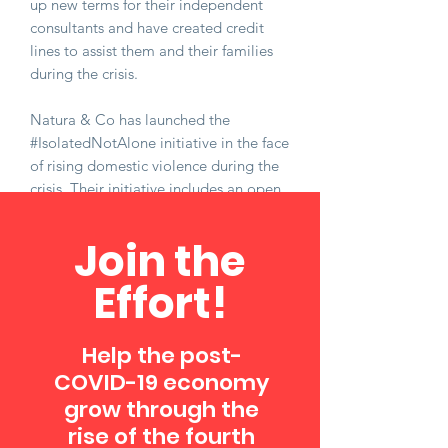
up new terms for their independent
consultants and have created credit
lines to assist them and their families
during the crisis.
Natura & Co has launched the
#IsolatedNotAlone initiative in the face
of rising domestic violence during the
crisis. Their initiative includes an open
letter to governments to bring light to
the situation, recommend actions, and
Join the
highlight the work they have been
doing with other partners. This
Effort!
includes a one million dollar donation
to domestic violence support groups
around the world, donating essential
Help the post-
personal care packages to shelters, and
COVID-19 economy
raising awareness through social
grow through the
media, using the #IsolatedNotAlone
rise of the fourth
hashtag.