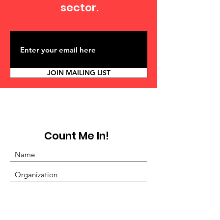
sector.
JOIN MAILING LIST
Count Me In!