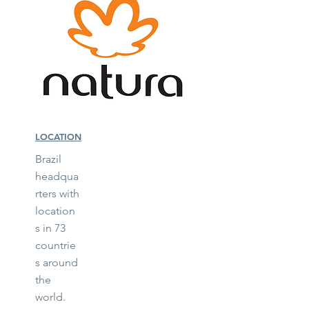
LOCATION
Brazil
headqua
rters with
location
s in 73
countrie
s around
the
world.