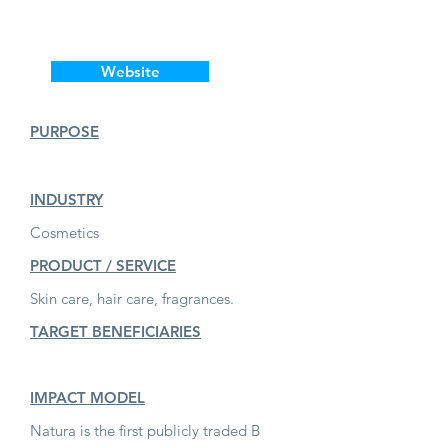
Website
PURPOSE
INDUSTRY
Cosmetics
PRODUCT / SERVICE
Skin care, hair care, fragrances.
TARGET BENEFICIARIES
IMPACT MODEL
Natura is the first publicly traded B