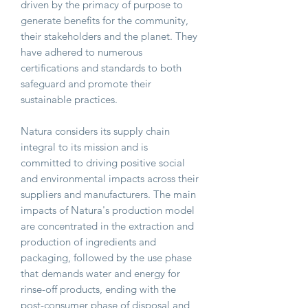
driven by the primacy of purpose to
generate benefits for the community,
their stakeholders and the planet. They
have adhered to numerous
certifications and standards to both
safeguard and promote their
sustainable practices.
Natura considers its supply chain
integral to its mission and is
committed to driving positive social
and environmental impacts across their
suppliers and manufacturers. The main
impacts of Natura's production model
are concentrated in the extraction and
production of ingredients and
packaging, followed by the use phase
that demands water and energy for
rinse-off products, ending with the
post-consumer phase of disposal and