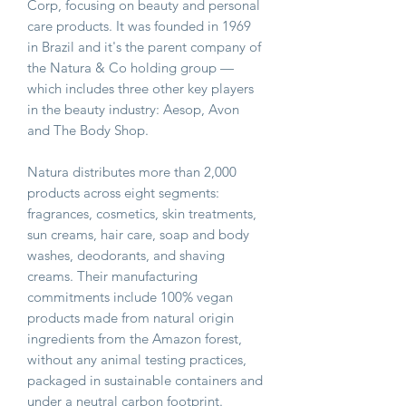
Corp, focusing on beauty and personal
care products. It was founded in 1969
in Brazil and it's the parent company of
the Natura & Co holding group —
which includes three other key players
in the beauty industry: Aesop, Avon
and The Body Shop.
Natura distributes more than 2,000
products across eight segments:
fragrances, cosmetics, skin treatments,
sun creams, hair care, soap and body
washes, deodorants, and shaving
creams. Their manufacturing
commitments include 100% vegan
products made from natural origin
ingredients from the Amazon forest,
without any animal testing practices,
packaged in sustainable containers and
under a neutral carbon footprint.