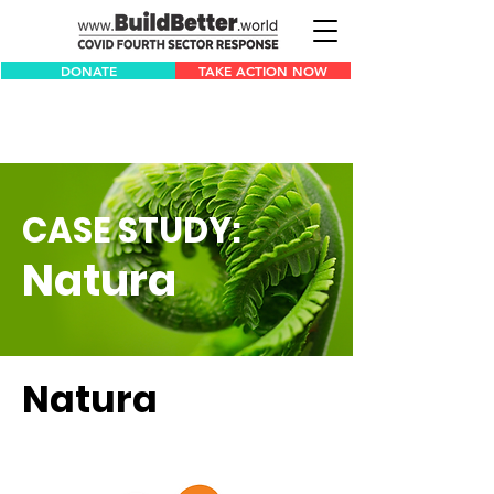
DONATE
TAKE ACTION NOW
CASE STUDY:
Natura
Natura