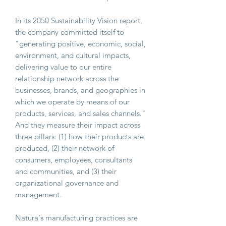
In its 2050 Sustainability Vision report,
the company committed itself to
"generating positive, economic, social,
environment, and cultural impacts,
delivering value to our entire
relationship network across the
businesses, brands, and geographies in
which we operate by means of our
products, services, and sales channels."
And they measure their impact across
three pillars: (1) how their products are
produced, (2) their network of
consumers, employees, consultants
and communities, and (3) their
organizational governance and
management.
Natura's manufacturing practices are