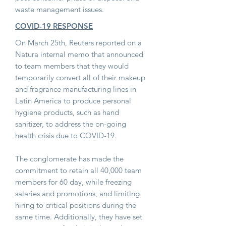
waste management issues.
COVID-19 RESPONSE
On March 25th, Reuters reported on a
Natura internal memo that announced
to team members that they would
temporarily convert all of their makeup
and fragrance manufacturing lines in
Latin America to produce personal
hygiene products, such as hand
sanitizer, to address the on-going
health crisis due to COVID-19.
The conglomerate has made the
commitment to retain all 40,000 team
members for 60 day, while freezing
salaries and promotions, and limiting
hiring to critical positions during the
same time. Additionally, they have set