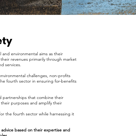
ety
l and environmental aims as their
n their revenues primarily through market
nd services.
environmental challenges, non-profits
he fourth sector in ensuring for-benefits
ed partnerships that combine their
 their purposes and amplify their
or the fourth sector while harnessing it
ve advice based on their expertise and
ples.