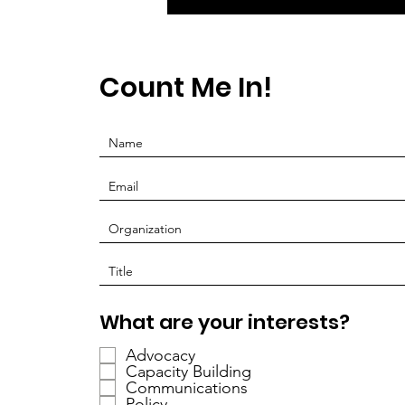
Count Me In!
R
What are your interests?
e
Advocacy
q
Capacity Building
u
Communications
i
Policy