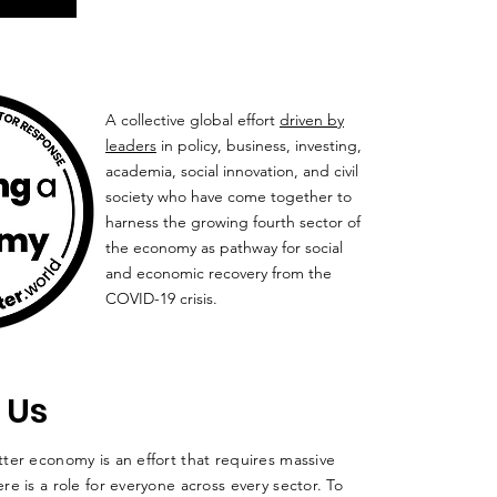
A collective global effort
driven by
leaders
in policy, business, investing,
academia, social innovation, and civil
society who have come together to
harness the growing fourth sector of
the economy as pathway for social
and economic recovery from the
COVID-19 crisis.
 Us
ter economy is an effort that requires massive
re is a role for everyone across every sector. To