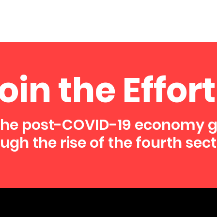
oin the Effort
the post-COVID-19 economy 
ugh the rise of the fourth sect