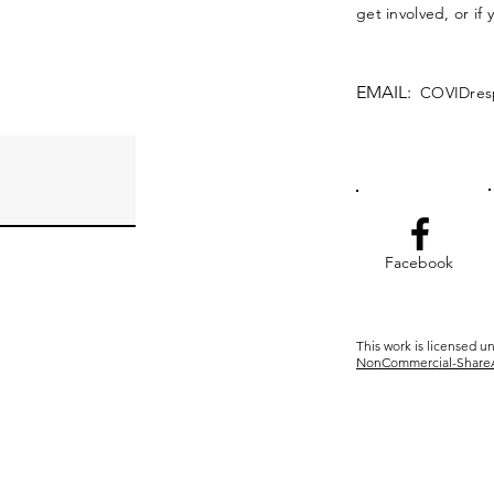
get involved, or if
EMAIL:
COVIDres
Facebook
This work is licensed u
NonCommercial-ShareAli