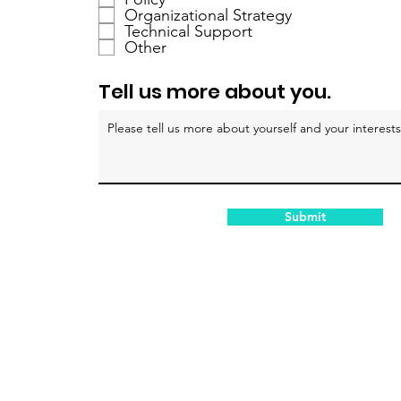
r
Organizational Strategy
Technical Support
e
Other
d
Tell us more about you.
Submit