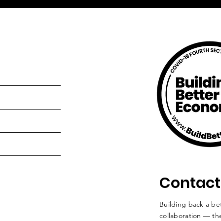
Contact
Building back a bet
collaboration — the