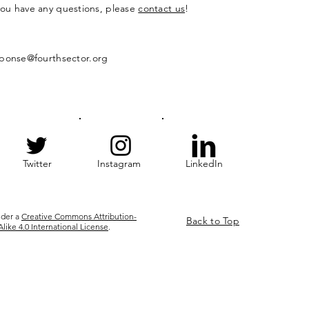
 you have any questions, please
contact us
!
ponse@fourthsector.org
Twitter
Instagram
LinkedIn
nder a
Creative Commons Attribution-
Back to Top
ke 4.0 International License
.