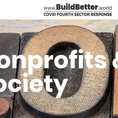
onprofits &
ociety