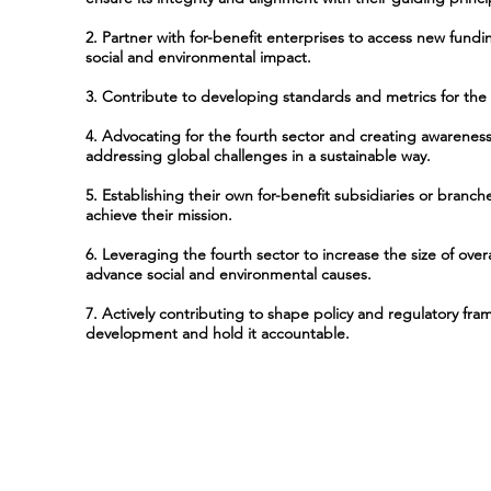
2. Partner with for-benefit enterprises to access new fund
social and environmental impact.
3. Contribute to developing standards and metrics for the 
4. Advocating for the fourth sector and creating awareness 
addressing global challenges in a sustainable way.
5. Establishing their own for-benefit subsidiaries or branc
achieve their mission.
6. Leveraging the fourth sector to increase the size of overa
advance social and environmental causes.
7. Actively contributing to shape policy and regulatory fra
development and hold it accountable.