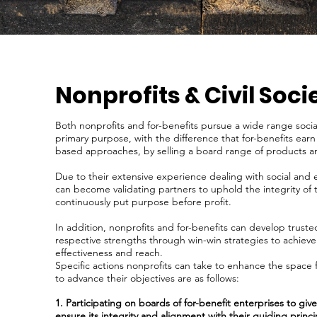
Nonprofits & Civil Soci
Both nonprofits and for-benefits pursue a wide range socia
primary purpose, with the difference that for-benefits ear
based approaches, by selling a board range of products a
Due to their extensive experience dealing with social and 
can become validating partners to uphold the integrity of t
continuously put purpose before profit.
In addition, nonprofits and for-benefits can develop trust
respective strengths through win-win strategies to achieve
effectiveness and reach.
Specific actions nonprofits can take to enhance the space f
to advance their objectives are as follows:
1. Participating on boards of for-benefit enterprises to gi
ensure its integrity and alignment with their guiding princi