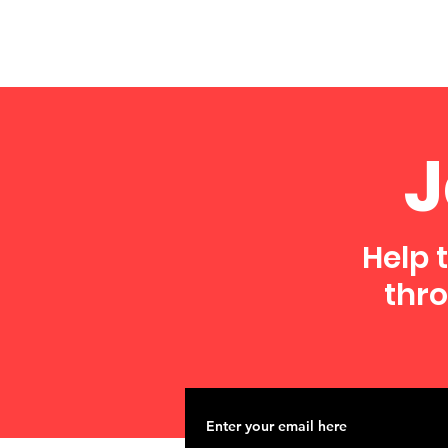
J
Help 
thro