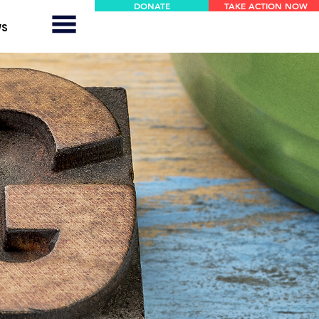
DONATE
TAKE ACTION NOW
WS