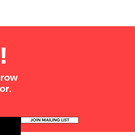
!
grow
or.
JOIN MAILING LIST