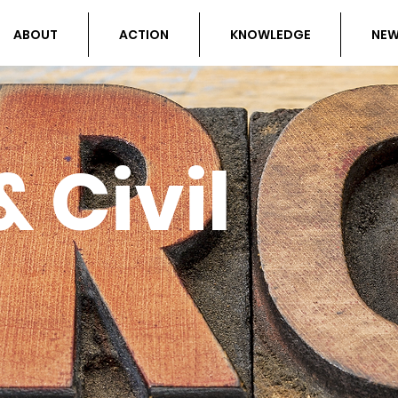
ABOUT
ACTION
KNOWLEDGE
NE
 Civil