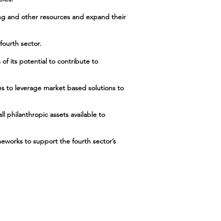
ing and other resources and expand their
fourth sector.
of its potential to contribute to
hes to leverage market based solutions to
ll philanthropic assets available to
meworks to support the fourth sector’s