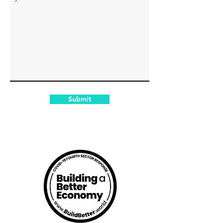
Submit