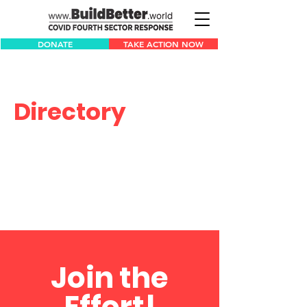
DONATE
TAKE ACTION NOW
Directory
Join the
Effort!