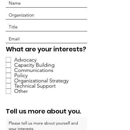
O
What are your interests?
b
Advocacy
l
Capacity Building
i
Communications
g
Policy
a
Organizational Strategy
Technical Support
t
Other
o
r
i
Tell us more about you.
o