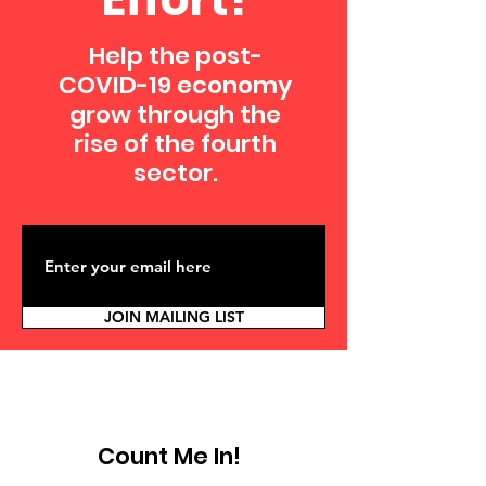
Help the post-
COVID-19 economy
grow through the
rise of the fourth
sector.
JOIN MAILING LIST
Count Me In!