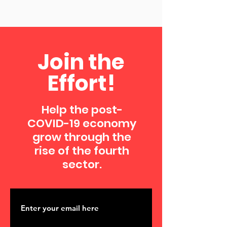
Join the
Effort!
Help the post-
COVID-19 economy
grow through the
rise of the fourth
sector.