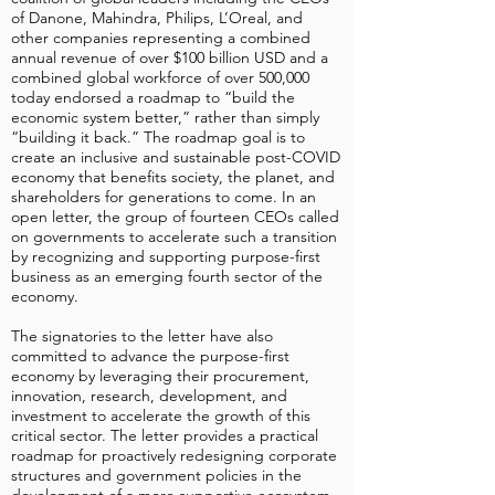
of Danone, Mahindra, Philips, L’Oreal, and
other companies representing a combined
annual revenue of over $100 billion USD and a
combined global workforce of over 500,000
today endorsed a roadmap to “build the
economic system better,” rather than simply
“building it back.” The roadmap goal is to
create an inclusive and sustainable post-COVID
economy that benefits society, the planet, and
shareholders for generations to come. In an
open letter, the group of fourteen CEOs called
on governments to accelerate such a transition
by recognizing and supporting purpose-first
business as an emerging fourth sector of the
economy.
The signatories to the letter have also
committed to advance the purpose-first
economy by leveraging their procurement,
innovation, research, development, and
investment to accelerate the growth of this
critical sector. The letter provides a practical
roadmap for proactively redesigning corporate
structures and government policies in the