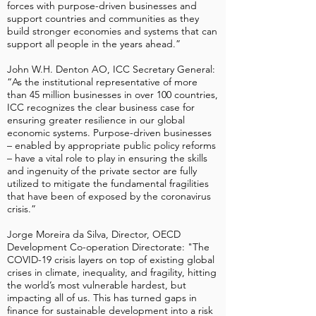
forces with purpose-driven businesses and
support countries and communities as they
build stronger economies and systems that can
support all people in the years ahead.”
John W.H. Denton AO, ICC Secretary General:
“As the institutional representative of more
than 45 million businesses in over 100 countries,
ICC recognizes the clear business case for
ensuring greater resilience in our global
economic systems. Purpose-driven businesses
– enabled by appropriate public policy reforms
– have a vital role to play in ensuring the skills
and ingenuity of the private sector are fully
utilized to mitigate the fundamental fragilities
that have been of exposed by the coronavirus
crisis.”
Jorge Moreira da Silva, Director, OECD
Development Co-operation Directorate: "The
COVID-19 crisis layers on top of existing global
crises in climate, inequality, and fragility, hitting
the world’s most vulnerable hardest, but
impacting all of us. This has turned gaps in
finance for sustainable development into a risk