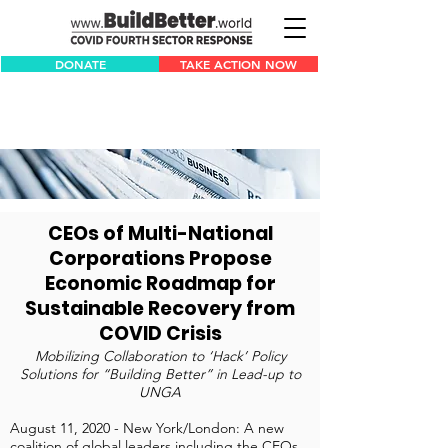
DONATE
TAKE ACTION NOW
CEOs of Multi-National
Corporations Propose
Economic Roadmap for
Sustainable Recovery from
COVID Crisis
Mobilizing Collaboration to ‘Hack’ Policy
Solutions for “Building Better” in Lead-up to
UNGA
August 11, 2020 - New York/London: A new
coalition of global leaders including the CEOs