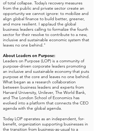
of total collapse. Today’s recovery measures
from the public and private sector create an
opportunity we cannot ignore: to mobilize and
align global finance to build better, greener,
and more resilient. I applaud the global
business leaders calling to formalize the fourth
sector for their resolve to contribute to a new,
inclusive and sustainable economic system that
leaves no one behind."
About Leaders on Purpose:
Leaders on Purpose (LOP) is a community of
purpose-driven corporate leaders promoting
an inclusive and sustainable economy that puts
purpose at the core and leaves no one behind.
What began as a research collaboration
between business leaders and experts from
Harvard University, Unilever, The World Bank,
and The London School of Economics has
evolved into a platform that connects the CEO
agenda with the global agenda.
Today LOP operates as an independent, for-
benefit, organization supporting businesses in
the transition from business-as-usual to a