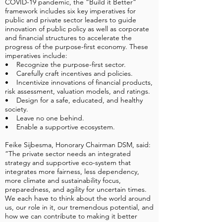
COVID-19 pandemic, the “Build it Better”
framework includes six key imperatives for
public and private sector leaders to guide
innovation of public policy as well as corporate
and financial structures to accelerate the
progress of the purpose-first economy. These
imperatives include:
• Recognize the purpose-first sector.
• Carefully craft incentives and policies.
• Incentivize innovations of financial products,
risk assessment, valuation models, and ratings.
• Design for a safe, educated, and healthy
society.
• Leave no one behind.
• Enable a supportive ecosystem.
Feike Sijbesma, Honorary Chairman DSM, said:
“The private sector needs an integrated
strategy and supportive eco-system that
integrates more fairness, less dependency,
more climate and sustainability focus,
preparedness, and agility for uncertain times.
We each have to think about the world around
us, our role in it, our tremendous potential, and
how we can contribute to making it better