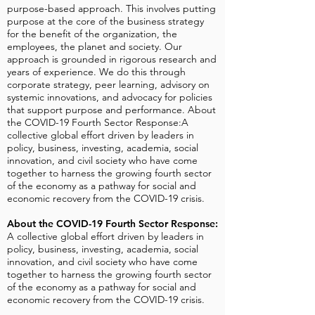
purpose-based approach. This involves putting
purpose at the core of the business strategy
for the benefit of the organization, the
employees, the planet and society. Our
approach is grounded in rigorous research and
years of experience. We do this through
corporate strategy, peer learning, advisory on
systemic innovations, and advocacy for policies
that support purpose and performance. About
the COVID-19 Fourth Sector Response:A
collective global effort driven by leaders in
policy, business, investing, academia, social
innovation, and civil society who have come
together to harness the growing fourth sector
of the economy as a pathway for social and
economic recovery from the COVID-19 crisis.
About the COVID-19 Fourth Sector Response:
A collective global effort driven by leaders in
policy, business, investing, academia, social
innovation, and civil society who have come
together to harness the growing fourth sector
of the economy as a pathway for social and
economic recovery from the COVID-19 crisis.