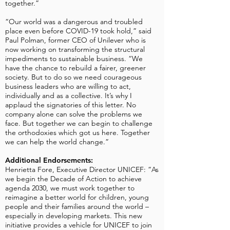
together.”
“Our world was a dangerous and troubled
place even before COVID-19 took hold,” said
Paul Polman, former CEO of Unilever who is
now working on transforming the structural
impediments to sustainable business. “We
have the chance to rebuild a fairer, greener
society. But to do so we need courageous
business leaders who are willing to act,
individually and as a collective. It’s why I
applaud the signatories of this letter. No
company alone can solve the problems we
face. But together we can begin to challenge
the orthodoxies which got us here. Together
we can help the world change.”
Additional Endorsements:
Henrietta Fore, Executive Director UNICEF: “As
we begin the Decade of Action to achieve
agenda 2030, we must work together to
reimagine a better world for children, young
people and their families around the world –
especially in developing markets. This new
initiative provides a vehicle for UNICEF to join