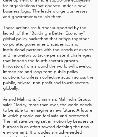
development of a more supportive ecosystem
for organizations that operate under a new
business logic. The leaders urge businesses
and governments to join them.
These actions are further supported by the
launch of the “Building a Better Economy”
global policy hackathon that brings together
corporate, government, academic, and
institutional partners with thousands of experts
and innovators to tackle persistent challenges
that impede the fourth sector’s growth.
Innovators from around the world will develop
immediate and long-term public policy
solutions to unleash collective action across the
public, private, non-profit and fourth sectors
globally.
Anand Mahindra, Chairman, Mahindra Group,
said: “Today, more than ever, the world needs
to be able to reimagine a new future. A future
in which people can feel safe and protected.
The initiative being set in motion by Leaders on
Purpose is an effort toward defining the new
environment. It provides a much-needed