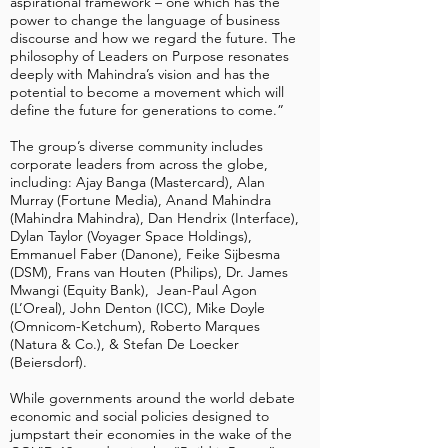
aspirational framework – one which has the
power to change the language of business
discourse and how we regard the future. The
philosophy of Leaders on Purpose resonates
deeply with Mahindra’s vision and has the
potential to become a movement which will
define the future for generations to come.”
The group’s diverse community includes
corporate leaders from across the globe,
including: Ajay Banga (Mastercard), Alan
Murray (Fortune Media), Anand Mahindra
(Mahindra Mahindra), Dan Hendrix (Interface),
Dylan Taylor (Voyager Space Holdings),
Emmanuel Faber (Danone), Feike Sijbesma
(DSM), Frans van Houten (Philips), Dr. James
Mwangi (Equity Bank), Jean-Paul Agon
(L’Oreal), John Denton (ICC), Mike Doyle
(Omnicom-Ketchum), Roberto Marques
(Natura & Co.), & Stefan De Loecker
(Beiersdorf).
While governments around the world debate
economic and social policies designed to
jumpstart their economies in the wake of the