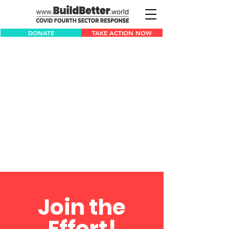
DONATE
TAKE ACTION NOW
Join the
Effort!