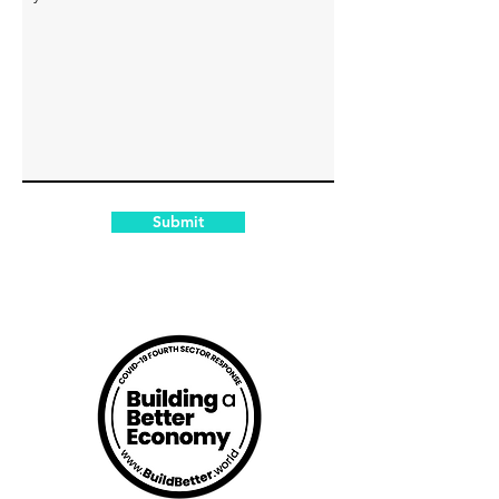
Submit