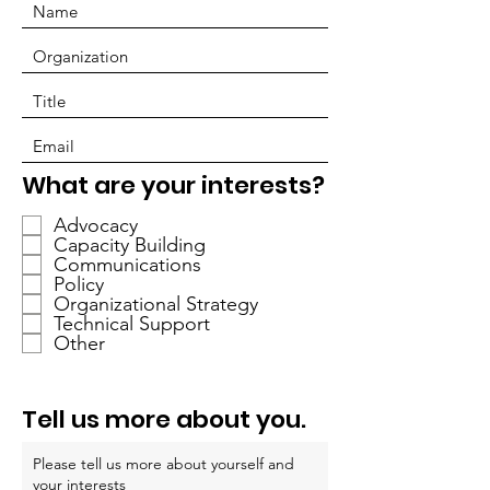
必
What are your interests?
填
Advocacy
Capacity Building
Communications
Policy
Organizational Strategy
Technical Support
Other
Tell us more about you.