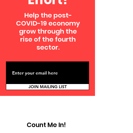
Help the post-
COVID-19 economy
grow through the
rise of the fourth
sector.
JOIN MAILING LIST
Count Me In!