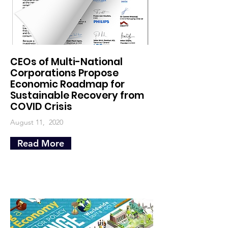
CEOs of Multi-National
Corporations Propose
Economic Roadmap for
Sustainable Recovery from
COVID Crisis
August 11, 2020
Read More