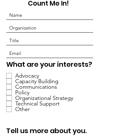
Count Me In!
必
What are your interests?
填
Advocacy
Capacity Building
Communications
Policy
Organizational Strategy
Technical Support
Other
Tell us more about you.