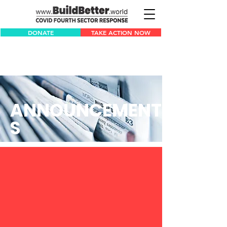
DONATE
TAKE ACTION NOW
ANNOUNCEMENT
S