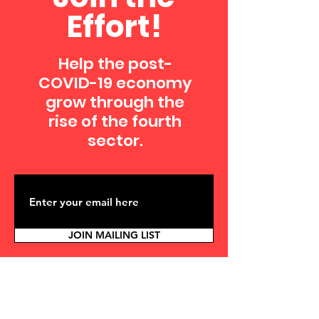
Effort!
Help the post-
COVID-19 economy
grow through the
rise of the fourth
sector.
JOIN MAILING LIST