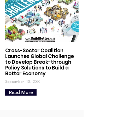
Cross-Sector Coalition
Launches Global Challenge
to Develop Break-through
Policy Solutions to Build a
Better Economy
September 10, 2020
Read More