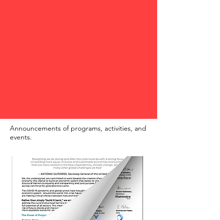
Announcements of programs, activities, and
events.