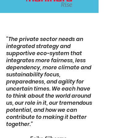
“The private sector needs an
integrated strategy and
supportive eco-system that
integrates more fairness, less
dependency, more climate and
sustainability focus,
preparedness, and agility for
uncertain times. We each have
to think about the world around
us, our role in it, our tremendous
potential, and how we can
contribute to making it better
together.”