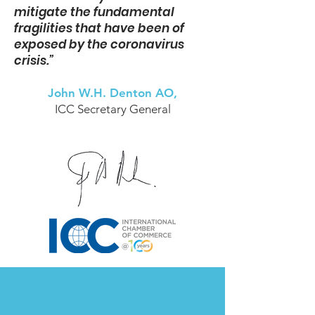
mitigate the fundamental
fragilities that have been of
exposed by the coronavirus
crisis.”
John W.H. Denton AO,
ICC Secretary General