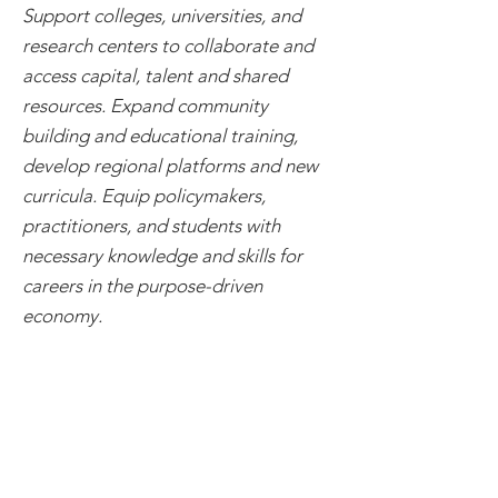
Support colleges, universities, and
research centers to collaborate and
access capital, talent and shared
resources. Expand community
building and educational training,
develop regional platforms and new
curricula. Equip policymakers,
practitioners, and students with
necessary knowledge and skills for
careers in the purpose-driven
economy.