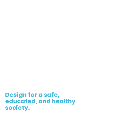
4
Design for a safe,
educated, and healthy
society.