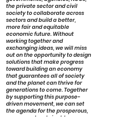
the private sector and civil
society to collaborate across
sectors and build a better,
more fair and equitable
economic future. Without
working together and
exchanging ideas, we will miss
out on the opportunity to design
solutions that make progress
toward building an economy
that guarantees all of society
and the planet can thrive for
generations to come. Together
by supporting this purpose-
driven movement, we can set
the agenda for the prosperous,
secure and sustainable
economy we want and need.”