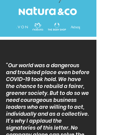
“Our world was a dangerous
and troubled place even before
COVID-19 took hold. We have
the chance to rebuild a fairer,
greener society. But to do so we
need courageous business
leaders who are willing to act,
individually and as a collective.
It’s why I applaud the
signatories of this letter. No
company alone can solve the