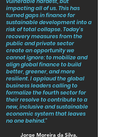
vulnerable hardest, but
impacting all of us. This has
turned gaps in finance for
sustainable development into a
risk of total collapse. Today’s
recovery measures from the
public and private sector
create an opportunity we
cannot ignore: to mobilize and
align global finance to build
better, greener, and more
resilient. I applaud the global
business leaders calling to
formalize the fourth sector for
their resolve to contribute to a
new, inclusive and sustainable
economic system that leaves
no one behind."
Jorge Moreira da Silva,