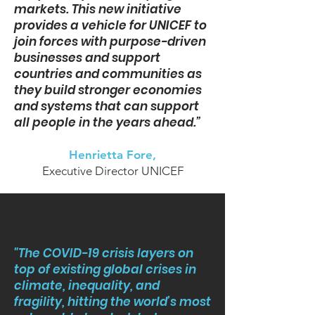
markets. This new initiative
provides a vehicle for UNICEF to
join forces with purpose-driven
businesses and support
countries and communities as
they build stronger economies
and systems that can support
all people in the years ahead.”
Henrietta Fore,
Executive Director UNICEF
"The COVID-19 crisis layers on
top of existing global crises in
climate, inequality, and
fragility, hitting the world’s most