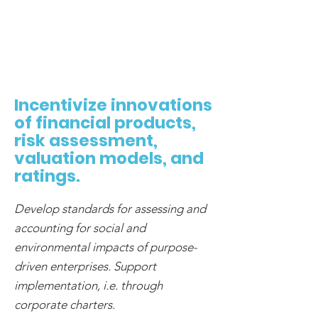
Incentivize innovations
of financial products,
risk assessment,
valuation models, and
ratings.
Develop standards for assessing and
accounting for social and
environmental impacts of purpose-
driven enterprises. Support
implementation, i.e. through
corporate charters.