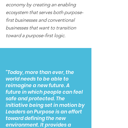
economy by creating an enabling
ecosystem that serves both purpose-
first businesses and conventional
businesses that want to transition
toward a purpose-first logic.
"Today, more than ever, the
world needs to be able to
reimagine a new future. A
future in which people can feel
safe and protected. The
initiative being set in motion by
Leaders on Purpose is an effort
toward defining the new
environment. It provides a