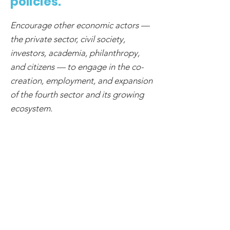
policies.
Encourage other economic actors —
the private sector, civil society,
investors, academia, philanthropy,
and citizens — to engage in the co-
creation, employment, and expansion
of the fourth sector and its growing
ecosystem.
3