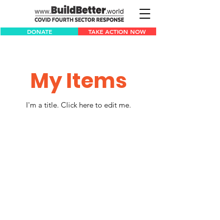
DONATE
TAKE ACTION NOW
My Items
I'm a title. ​Click here to edit me.
1