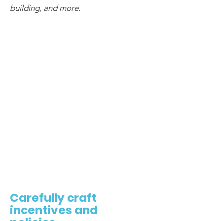
building, and more.
2
Carefully craft
incentives and