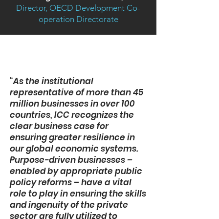
Director, OECD Development Co-
operation Directorate
“As the institutional
representative of more than 45
million businesses in over 100
countries, ICC recognizes the
clear business case for
ensuring greater resilience in
our global economic systems.
Purpose-driven businesses –
enabled by appropriate public
policy reforms – have a vital
role to play in ensuring the skills
and ingenuity of the private
sector are fully utilized to