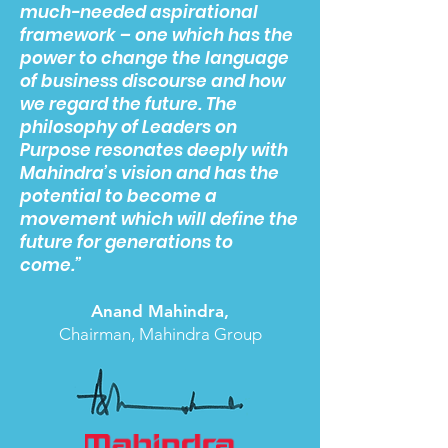
much-needed aspirational
framework – one which has the
power to change the language
of business discourse and how
we regard the future. The
philosophy of Leaders on
Purpose resonates deeply with
Mahindra’s vision and has the
potential to become a
movement which will define the
future for generations to
come.”
Anand Mahindra,
Chairman, Mahindra Group