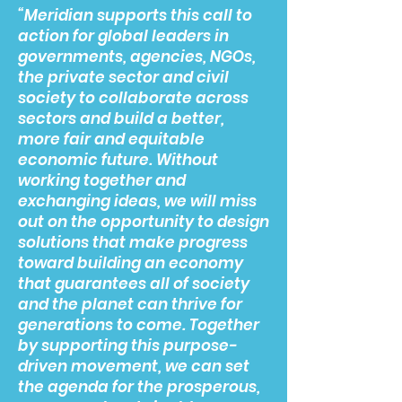
“Meridian supports this call to
action for global leaders in
governments, agencies, NGOs,
the private sector and civil
society to collaborate across
sectors and build a better,
more fair and equitable
economic future. Without
working together and
exchanging ideas, we will miss
out on the opportunity to design
solutions that make progress
toward building an economy
that guarantees all of society
and the planet can thrive for
generations to come. Together
by supporting this purpose-
driven movement, we can set
the agenda for the prosperous,