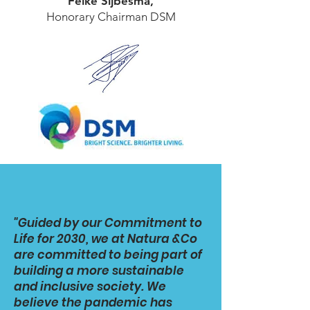
Feike Sijbesma,
Honorary Chairman DSM
"Guided by our Commitment to
Life for 2030, we at Natura &Co
are committed to being part of
building a more sustainable
and inclusive society. We
believe the pandemic has