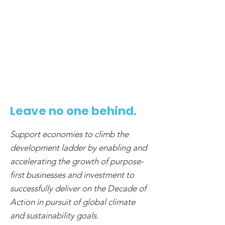
5
Leave no one behind.
Support economies to climb the
development ladder by enabling and
accelerating the growth of purpose-
first businesses and investment to
successfully deliver on the Decade of
Action in pursuit of global climate
and sustainability goals.