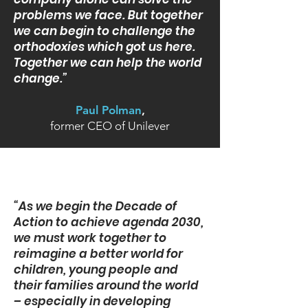
problems we face. But together
we can begin to challenge the
orthodoxies which got us here.
Together we can help the world
change.”
Paul Polman
,
former CEO of Unilever
“As we begin the Decade of
Action to achieve agenda 2030,
we must work together to
reimagine a better world for
children, young people and
their families around the world
– especially in developing