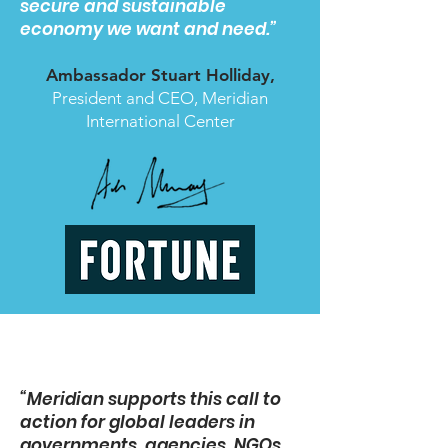
secure and sustainable
economy we want and need.”
Ambassador Stuart Holliday,
President and CEO, Meridian
International Center
“Meridian supports this call to
action for global leaders in
governments, agencies, NGOs,