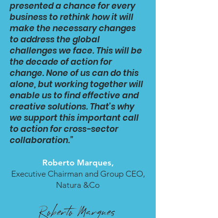
presented a chance for every
business to rethink how it will
make the necessary changes
to address the global
challenges we face. This will be
the decade of action for
change. None of us can do this
alone, but working together will
enable us to find effective and
creative solutions. That’s why
we support this important call
to action for cross-sector
collaboration.”
Roberto Marques,
Executive Chairman and Group CEO,
Natura &Co