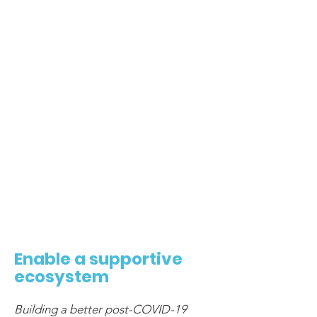
6
Enable a supportive
ecosystem
Building a better post-COVID-19