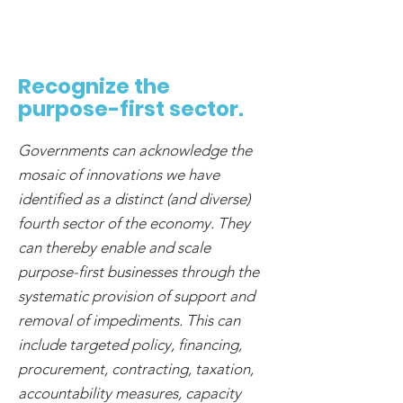
Recognize the
purpose-first sector.
Governments can acknowledge the
mosaic of innovations we have
identified as a distinct (and diverse)
fourth sector of the economy. They
can thereby enable and scale
purpose-first businesses through the
systematic provision of support and
removal of impediments. This can
include targeted policy, financing,
procurement, contracting, taxation,
accountability measures, capacity