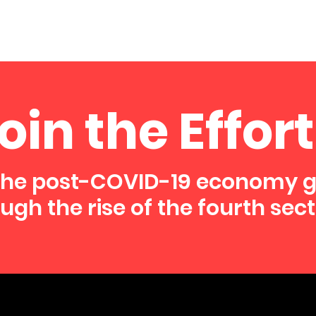
oin the Effort
the post-COVID-19 economy 
ugh the rise of the fourth sect