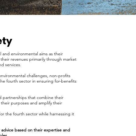
ety
l and environmental aims as their
n their revenues primarily through market
nd services.
environmental challenges, non-profits
he fourth sector in ensuring for-benefits
ed partnerships that combine their
 their purposes and amplify their
or the fourth sector while harnessing it
ve advice based on their expertise and
ples.