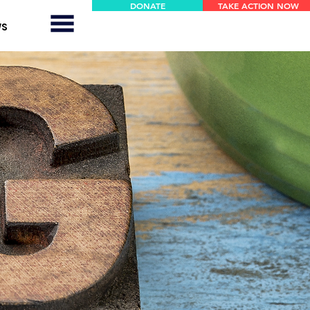
DONATE
TAKE ACTION NOW
WS