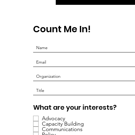
Count Me In!
O
What are your interests?
b
Advocacy
l
Capacity Building
i
Communications
g
Policy