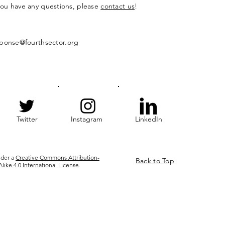
 you have any questions, please
contact us
!
ponse@fourthsector.org
Twitter
Instagram
LinkedIn
nder a
Creative Commons Attribution-
Back to Top
ke 4.0 International License
.