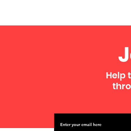
J
Help 
thro