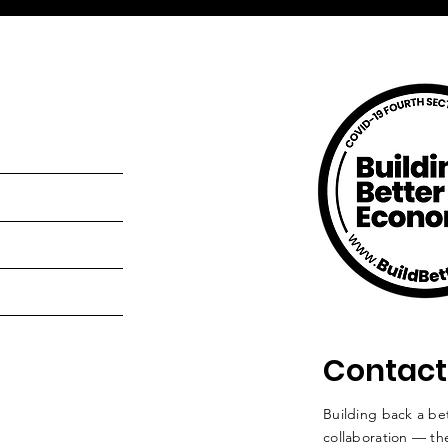
Contact
Building back a bet
collaboration — the