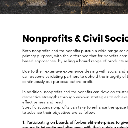
Nonprofits & Civil Soci
Both nonprofits and for-benefits pursue a wide range socia
primary purpose, with the difference that for-benefits ear
based approaches, by selling a board range of products a
Due to their extensive experience dealing with social and 
can become validating partners to uphold the integrity of t
continuously put purpose before profit.
In addition, nonprofits and for-benefits can develop trust
respective strengths through win-win strategies to achieve
effectiveness and reach.
Specific actions nonprofits can take to enhance the space f
to advance their objectives are as follows:
1. Participating on boards of for-benefit enterprises to gi
ensure its integrity and alignment with their guiding princi