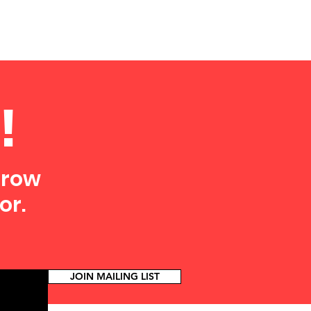
!
grow
or.
JOIN MAILING LIST