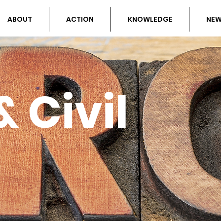
ABOUT
ACTION
KNOWLEDGE
NE
 Civil