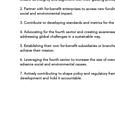
2. Partner with for-benefit enterprises to access new fund
social and environmental impact.
3. Contribute to developing standards and metrics for the 
4. Advocating for the fourth sector and creating awareness 
addressing global challenges in a sustainable way.
5. Establishing their own for-benefit subsidiaries or branc
achieve their mission.
6. Leveraging the fourth sector to increase the size of overa
advance social and environmental causes.
7. Actively contributing to shape policy and regulatory fra
development and hold it accountable.