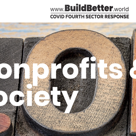
onprofits &
ociety