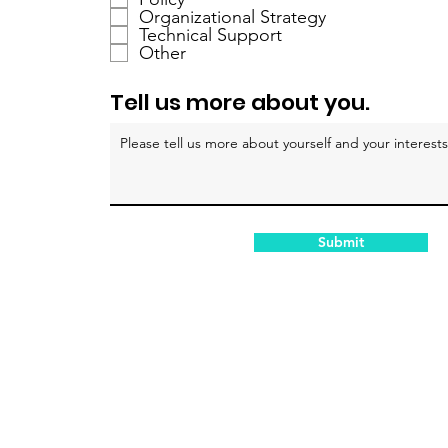
a
Organizational Strategy
Technical Support
t
Other
o
r
Tell us more about you.
i
o
Submit