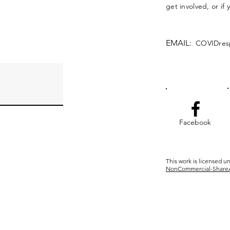
get involved, or if
EMAIL:
COVIDres
Facebook
This work is licensed u
NonCommercial-ShareAli