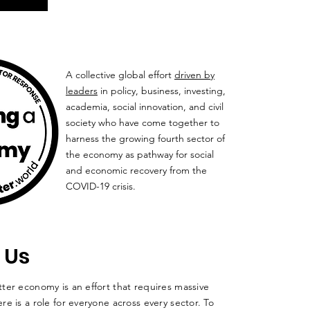
A collective global effort
driven by
leaders
in policy, business, investing,
academia, social innovation, and civil
society who have come together to
harness the growing fourth sector of
the economy as pathway for social
and economic recovery from the
COVID-19 crisis.
 Us
ter economy is an effort that requires massive
re is a role for everyone across every sector. To