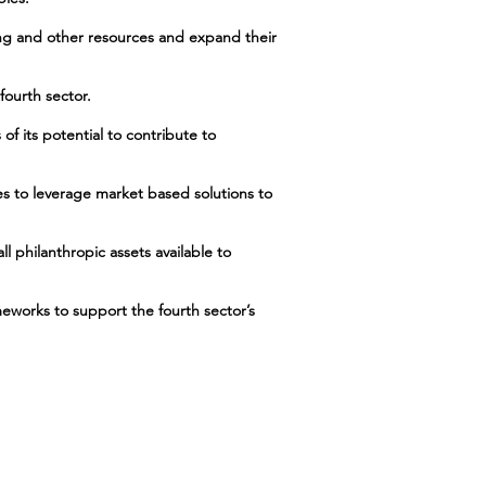
ing and other resources and expand their
fourth sector.
of its potential to contribute to
hes to leverage market based solutions to
ll philanthropic assets available to
meworks to support the fourth sector’s