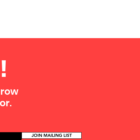
!
grow
or.
JOIN MAILING LIST