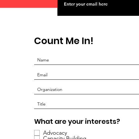
Count Me In!
P
What are your interests?
f
Advocacy
l
Capacity Building