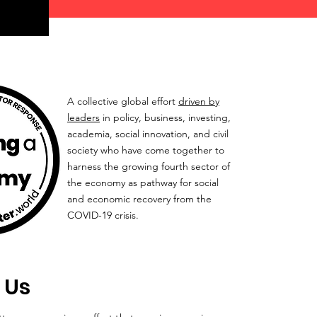
A collective global effort
driven by
leaders
in policy, business, investing,
academia, social innovation, and civil
society who have come together to
harness the growing fourth sector of
the economy as pathway for social
and economic recovery from the
COVID-19 crisis.
 Us