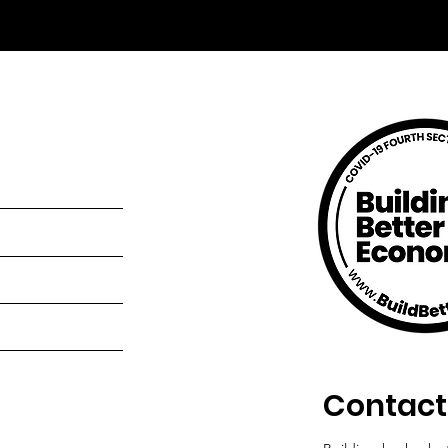
Contact