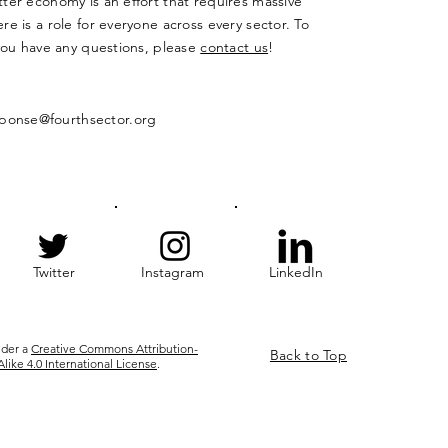
ter economy is an effort that requires massive
re is a role for everyone across every sector. To
 you have any questions, please
contact us
!
ponse@fourthsector.org
Twitter
Instagram
LinkedIn
nder a
Creative Commons Attribution-
Back to Top
ke 4.0 International License
.