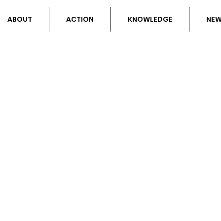
ABOUT
ACTION
KNOWLEDGE
NE