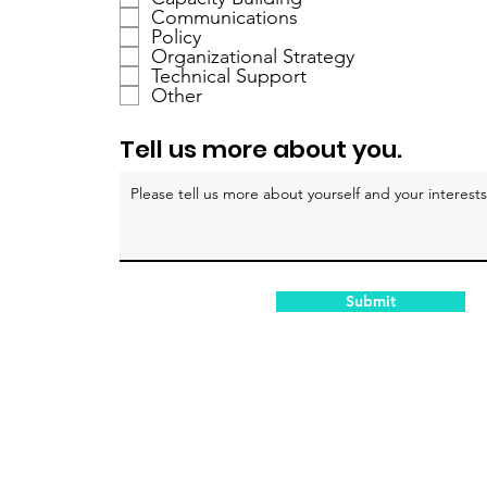
i
Communications
c
Policy
h
Organizational Strategy
Technical Support
t
Other
f
e
Tell us more about you.
l
d
Submit