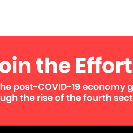
oin the Effort
the post-COVID-19 economy 
ugh the rise of the fourth sect