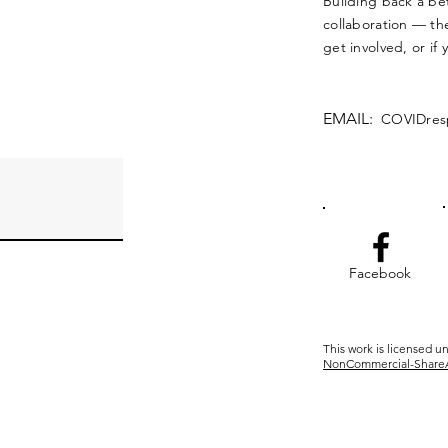
Building back a bet
collaboration — the
get involved, or if
EMAIL:
COVIDres
Facebook
This work is licensed u
NonCommercial-ShareAli