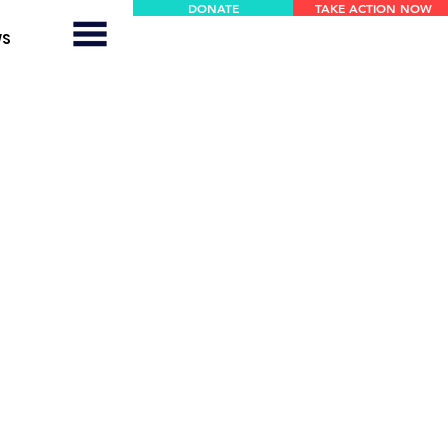
DONATE
TAKE ACTION NOW
WS