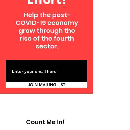
Help the post-
COVID-19 economy
grow through the
rise of the fourth
sector.
JOIN MAILING LIST
Count Me In!