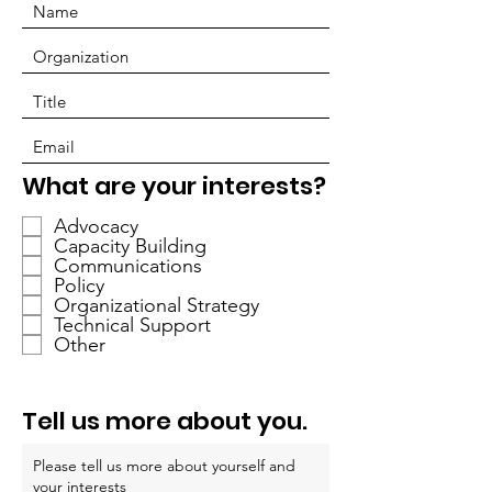
P
What are your interests?
f
Advocacy
l
Capacity Building
i
Communications
c
Policy
h
Organizational Strategy
Technical Support
t
Other
f
e
l
Tell us more about you.
d