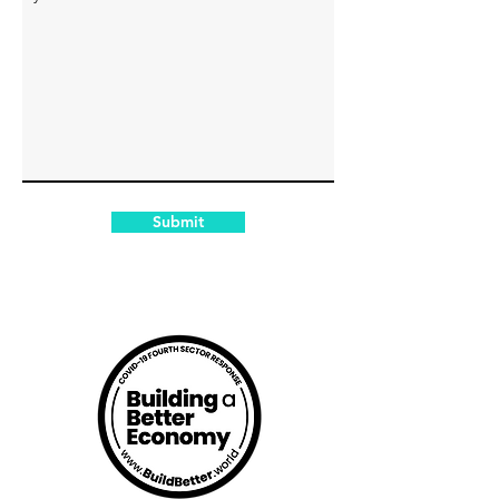
Submit