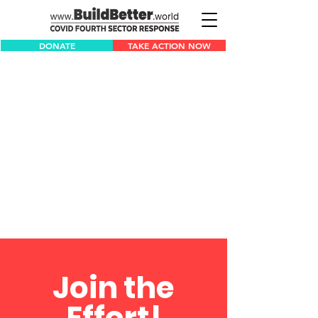
DONATE
TAKE ACTION NOW
Join the
Effort!