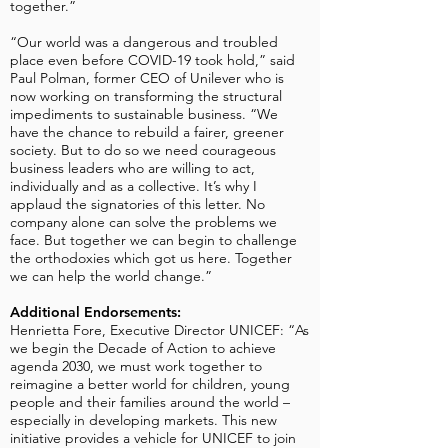
together.”
“Our world was a dangerous and troubled
place even before COVID-19 took hold,” said
Paul Polman, former CEO of Unilever who is
now working on transforming the structural
impediments to sustainable business. “We
have the chance to rebuild a fairer, greener
society. But to do so we need courageous
business leaders who are willing to act,
individually and as a collective. It’s why I
applaud the signatories of this letter. No
company alone can solve the problems we
face. But together we can begin to challenge
the orthodoxies which got us here. Together
we can help the world change.”
Additional Endorsements:
Henrietta Fore, Executive Director UNICEF: “As
we begin the Decade of Action to achieve
agenda 2030, we must work together to
reimagine a better world for children, young
people and their families around the world –
especially in developing markets. This new
initiative provides a vehicle for UNICEF to join