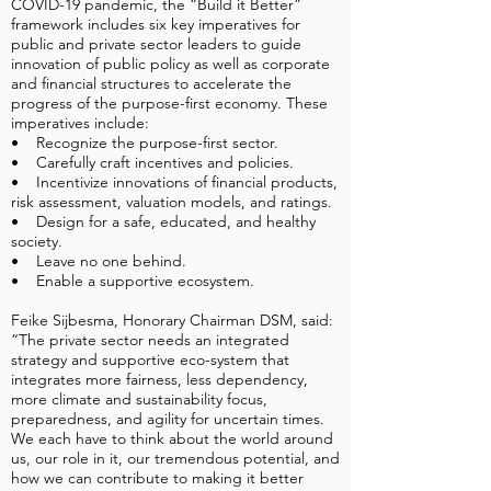
COVID-19 pandemic, the “Build it Better”
framework includes six key imperatives for
public and private sector leaders to guide
innovation of public policy as well as corporate
and financial structures to accelerate the
progress of the purpose-first economy. These
imperatives include:
• Recognize the purpose-first sector.
• Carefully craft incentives and policies.
• Incentivize innovations of financial products,
risk assessment, valuation models, and ratings.
• Design for a safe, educated, and healthy
society.
• Leave no one behind.
• Enable a supportive ecosystem.
Feike Sijbesma, Honorary Chairman DSM, said:
“The private sector needs an integrated
strategy and supportive eco-system that
integrates more fairness, less dependency,
more climate and sustainability focus,
preparedness, and agility for uncertain times.
We each have to think about the world around
us, our role in it, our tremendous potential, and
how we can contribute to making it better