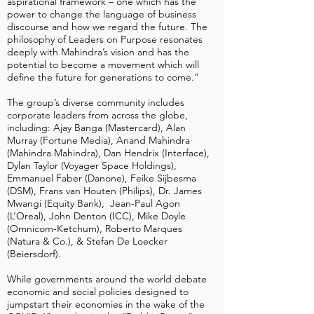
aspirational framework – one which has the
power to change the language of business
discourse and how we regard the future. The
philosophy of Leaders on Purpose resonates
deeply with Mahindra’s vision and has the
potential to become a movement which will
define the future for generations to come.”
The group’s diverse community includes
corporate leaders from across the globe,
including: Ajay Banga (Mastercard), Alan
Murray (Fortune Media), Anand Mahindra
(Mahindra Mahindra), Dan Hendrix (Interface),
Dylan Taylor (Voyager Space Holdings),
Emmanuel Faber (Danone), Feike Sijbesma
(DSM), Frans van Houten (Philips), Dr. James
Mwangi (Equity Bank), Jean-Paul Agon
(L’Oreal), John Denton (ICC), Mike Doyle
(Omnicom-Ketchum), Roberto Marques
(Natura & Co.), & Stefan De Loecker
(Beiersdorf).
While governments around the world debate
economic and social policies designed to
jumpstart their economies in the wake of the