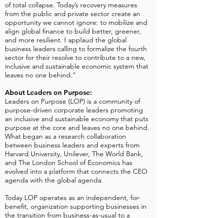
of total collapse. Today’s recovery measures
from the public and private sector create an
opportunity we cannot ignore: to mobilize and
align global finance to build better, greener,
and more resilient. I applaud the global
business leaders calling to formalize the fourth
sector for their resolve to contribute to a new,
inclusive and sustainable economic system that
leaves no one behind."
About Leaders on Purpose:
Leaders on Purpose (LOP) is a community of
purpose-driven corporate leaders promoting
an inclusive and sustainable economy that puts
purpose at the core and leaves no one behind.
What began as a research collaboration
between business leaders and experts from
Harvard University, Unilever, The World Bank,
and The London School of Economics has
evolved into a platform that connects the CEO
agenda with the global agenda.
Today LOP operates as an independent, for-
benefit, organization supporting businesses in
the transition from business-as-usual to a