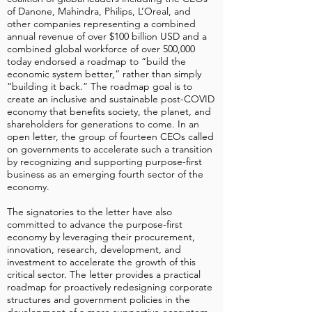
of Danone, Mahindra, Philips, L’Oreal, and
other companies representing a combined
annual revenue of over $100 billion USD and a
combined global workforce of over 500,000
today endorsed a roadmap to “build the
economic system better,” rather than simply
“building it back.” The roadmap goal is to
create an inclusive and sustainable post-COVID
economy that benefits society, the planet, and
shareholders for generations to come. In an
open letter, the group of fourteen CEOs called
on governments to accelerate such a transition
by recognizing and supporting purpose-first
business as an emerging fourth sector of the
economy.
The signatories to the letter have also
committed to advance the purpose-first
economy by leveraging their procurement,
innovation, research, development, and
investment to accelerate the growth of this
critical sector. The letter provides a practical
roadmap for proactively redesigning corporate
structures and government policies in the