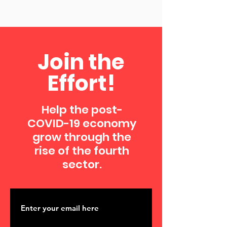
Join the
Effort!
Help the post-
COVID-19 economy
grow through the
rise of the fourth
sector.