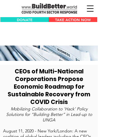
DONATE
TAKE ACTION NOW
CEOs of Multi-National
Corporations Propose
Economic Roadmap for
Sustainable Recovery from
COVID Crisis
Mobilizing Collaboration to ‘Hack’ Policy
Solutions for “Building Better” in Lead-up to
UNGA
August 11, 2020 - New York/London: A new
coalition of global leaders including the CEOs