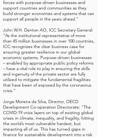
forces with purpose-driven businesses and
support countries and communities as they
build stronger economies and systems that can
support all people in the years ahead.”
John W.H. Denton AO, ICC Secretary General:
“As the institutional representative of more
than 45 million businesses in over 100 countries,
ICC recognizes the clear business case for
ensuring greater resilience in our global
economic systems. Purpose-driven businesses
– enabled by appropriate public policy reforms
– have a vital role to play in ensuring the skills
and ingenuity of the private sector are fully
utilized to mitigate the fundamental fragilities
that have been of exposed by the coronavirus
crisis.”
Jorge Moreira da Silva, Director, OECD
Development Co-operation Directorate: "The
COVID-19 crisis layers on top of existing global
crises in climate, inequality, and fragility, hitting
the world’s most vulnerable hardest, but
impacting all of us. This has turned gaps in
finance for sustainable development into a risk