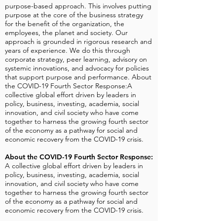
purpose-based approach. This involves putting
purpose at the core of the business strategy
for the benefit of the organization, the
employees, the planet and society. Our
approach is grounded in rigorous research and
years of experience. We do this through
corporate strategy, peer learning, advisory on
systemic innovations, and advocacy for policies
that support purpose and performance. About
the COVID-19 Fourth Sector Response:A
collective global effort driven by leaders in
policy, business, investing, academia, social
innovation, and civil society who have come
together to harness the growing fourth sector
of the economy as a pathway for social and
economic recovery from the COVID-19 crisis.
About the COVID-19 Fourth Sector Response:
A collective global effort driven by leaders in
policy, business, investing, academia, social
innovation, and civil society who have come
together to harness the growing fourth sector
of the economy as a pathway for social and
economic recovery from the COVID-19 crisis.