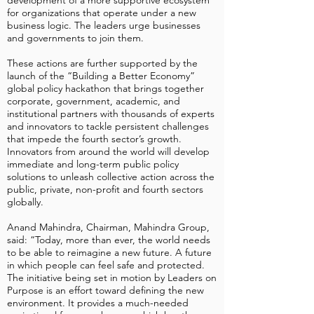
development of a more supportive ecosystem
for organizations that operate under a new
business logic. The leaders urge businesses
and governments to join them.
These actions are further supported by the
launch of the “Building a Better Economy”
global policy hackathon that brings together
corporate, government, academic, and
institutional partners with thousands of experts
and innovators to tackle persistent challenges
that impede the fourth sector’s growth.
Innovators from around the world will develop
immediate and long-term public policy
solutions to unleash collective action across the
public, private, non-profit and fourth sectors
globally.
Anand Mahindra, Chairman, Mahindra Group,
said: “Today, more than ever, the world needs
to be able to reimagine a new future. A future
in which people can feel safe and protected.
The initiative being set in motion by Leaders on
Purpose is an effort toward defining the new
environment. It provides a much-needed