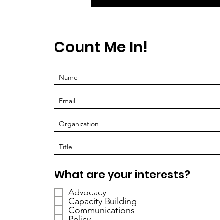
Count Me In!
P
What are your interests?
f
Advocacy
l
Capacity Building
i
Communications
c
Policy