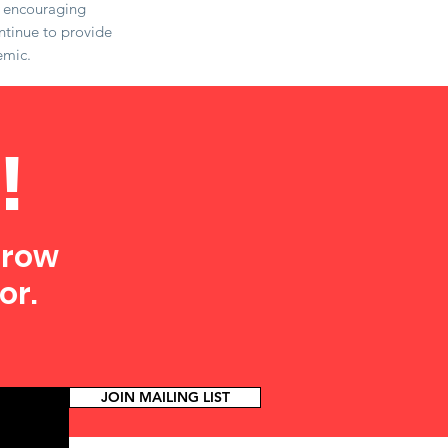
e encouraging
ntinue to provide
emic.
!
grow
or.
JOIN MAILING LIST