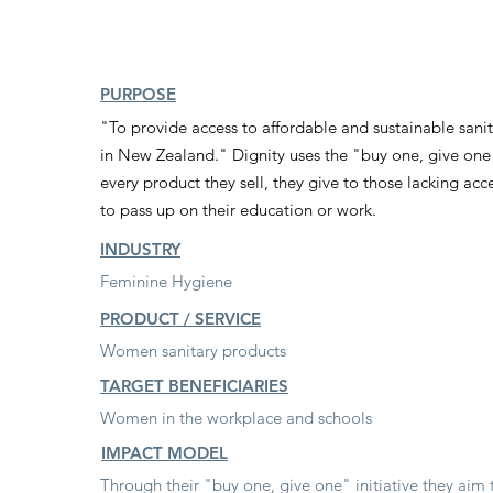
PURPOSE
"To provide access to affordable and sustainable sani
d
in New Zealand." Dignity uses the "buy one, give on
every product they sell, they give to those lacking ac
to pass up on their education or work.
INDUSTRY
Feminine Hygiene
PRODUCT / SERVICE
Women sanitary products
TARGET BENEFICIARIES
Women in the workplace and schools
IMPACT MODEL
Through their "buy one, give one" initiative they aim 