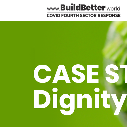
CASE S
Dignity