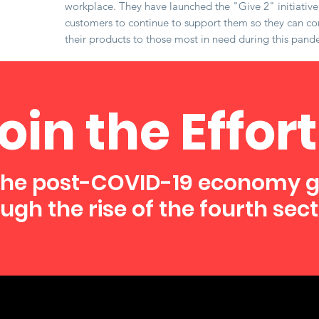
workplace. They have launched the "Give 2" initiativ
customers to continue to support them so they can co
their products to those most in need during this pand
oin the Effort
the post-COVID-19 economy 
ugh the rise of the fourth sect