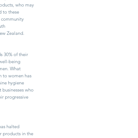
roducts, who may
d to these
nd community
uth
New Zealand.
 30% of their
well-being
omen. What
ion to women has
nine hygiene
at businesses who
ir progressive
has halted
r products in the