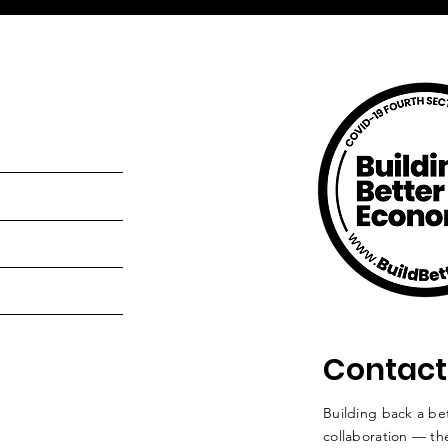
Contact
Building back a bet
collaboration — the