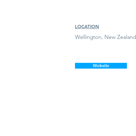
LOCATION
Wellington, New Zealan
Website