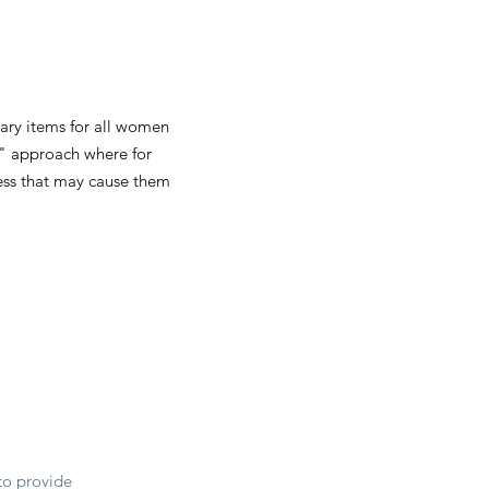
tary items for all women
e" approach where for
cess that may cause them
to provide