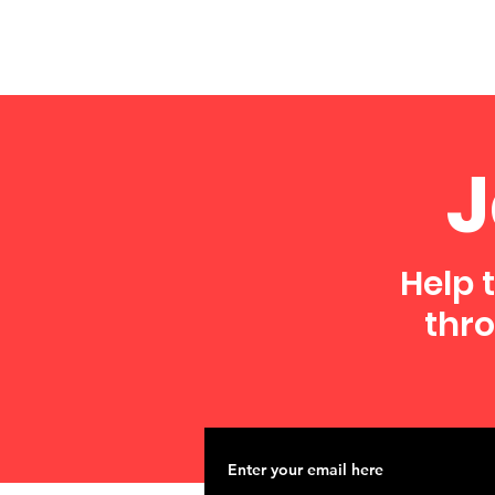
J
Help 
thro