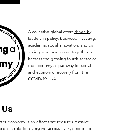
A collective global effort
driven by
leaders
in policy, business, investing,
academia, social innovation, and civil
society who have come together to
harness the growing fourth sector of
the economy as pathway for social
and economic recovery from the
COVID-19 crisis.
 Us
ter economy is an effort that requires massive
re is a role for everyone across every sector. To