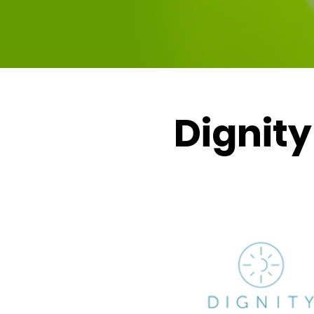
Dignity