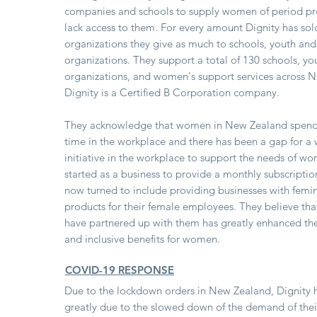
companies and schools to supply women of period p
lack access to them. For every amount Dignity has sol
organizations they give as much to schools, youth a
organizations. They support a total of 130 schools, yo
organizations, and women's support services across 
Dignity is a Certified B Corporation company.
They acknowledge that women in New Zealand spends
time in the workplace and there has been a gap for a 
initiative in the workplace to support the needs of w
started as a business to provide a monthly subscript
now turned to include providing businesses with femi
products for their female employees. They believe th
have partnered up with them has greatly enhanced the
and inclusive benefits for women.
COVID-19 RESPONSE
Due to the lockdown orders in New Zealand, Dignity 
greatly due to the slowed down of the demand of thei