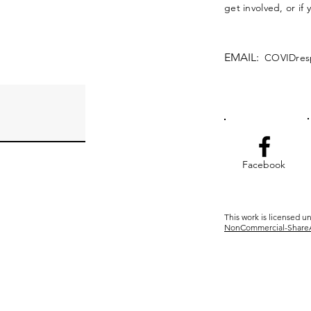
get involved, or if
EMAIL:
COVIDres
Facebook
This work is licensed u
NonCommercial-ShareAli