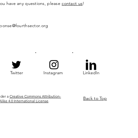
 you have any questions, please
contact us
!
ponse@fourthsector.org
Twitter
Instagram
LinkedIn
nder a
Creative Commons Attribution-
Back to Top
ke 4.0 International License
.