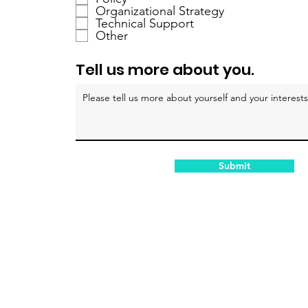
h
Organizational Strategy
Technical Support
t
Other
f
e
Tell us more about you.
l
d
Submit