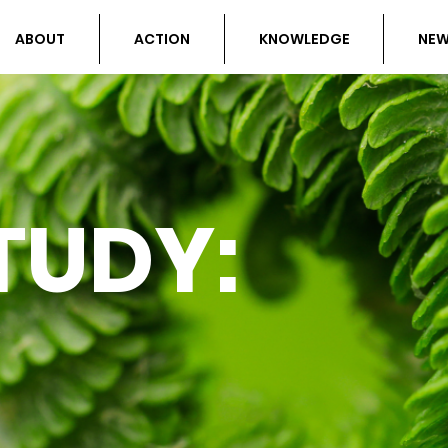
ABOUT
ACTION
KNOWLEDGE
NE
TUDY: