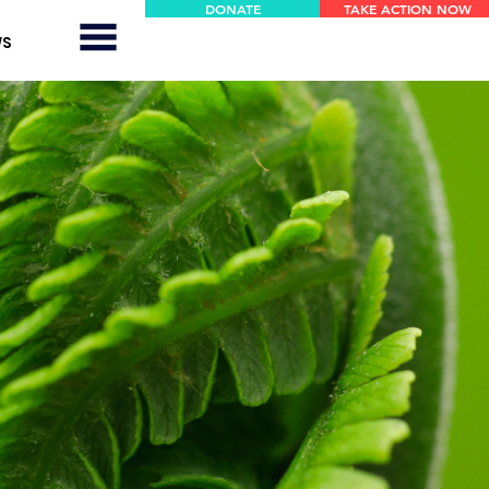
DONATE
TAKE ACTION NOW
WS