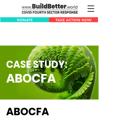
DONATE
TAKE ACTION NOW
CASE STUDY:
ABOCFA
ABOCFA