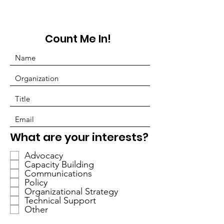
Count Me In!
P
What are your interests?
f
Advocacy
l
Capacity Building
i
Communications
c
Policy
h
Organizational Strategy
Technical Support
t
Other
f