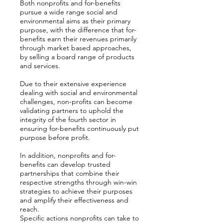
Both nonprofits and for-benefits
pursue a wide range social and
environmental aims as their primary
purpose, with the difference that for-
benefits earn their revenues primarily
through market based approaches,
by selling a board range of products
and services.
Due to their extensive experience
dealing with social and environmental
challenges, non-profits can become
validating partners to uphold the
integrity of the fourth sector in
ensuring for-benefits continuously put
purpose before profit.
In addition, nonprofits and for-
benefits can develop trusted
partnerships that combine their
respective strengths through win-win
strategies to achieve their purposes
and amplify their effectiveness and
reach.
Specific actions nonprofits can take to