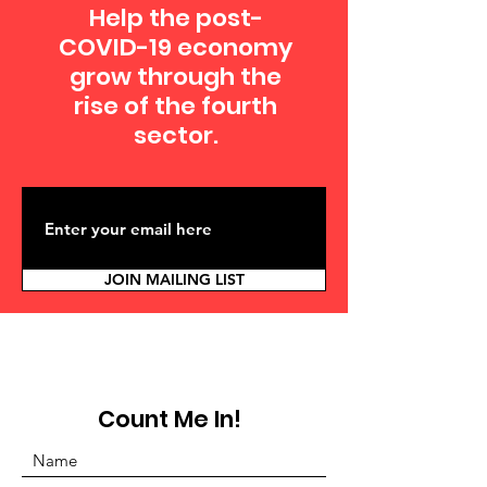
Help the post-
COVID-19 economy
grow through the
rise of the fourth
sector.
JOIN MAILING LIST
Count Me In!