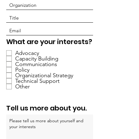
P
What are your interests?
f
Advocacy
l
Capacity Building
i
Communications
c
Policy
h
Organizational Strategy
Technical Support
t
Other
f
e
l
Tell us more about you.
d