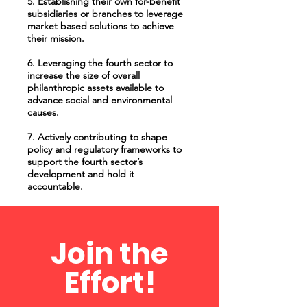
5. Establishing their own for-benefit
subsidiaries or branches to leverage
market based solutions to achieve
their mission.
6. Leveraging the fourth sector to
increase the size of overall
philanthropic assets available to
advance social and environmental
causes.
7. Actively contributing to shape
policy and regulatory frameworks to
support the fourth sector’s
development and hold it
accountable.
Join the
Effort!