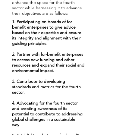
enhance the space for the fourth
sector while harnessing it to advance
their objectives are as follows:
1. Participating on boards of for-
benefit enterprises to give advice
based on their expertise and ensure
its integrity and alignment with their
guiding principles.
2. Partner with for-benefit enterprises
to access new funding and other
resources and expand their social and
environmental impact.
3. Contribute to developing
standards and metrics for the fourth
sector.
4. Advocating for the fourth sector
and creating awareness of its
potential to contribute to addressing
global challenges in a sustainable
way.