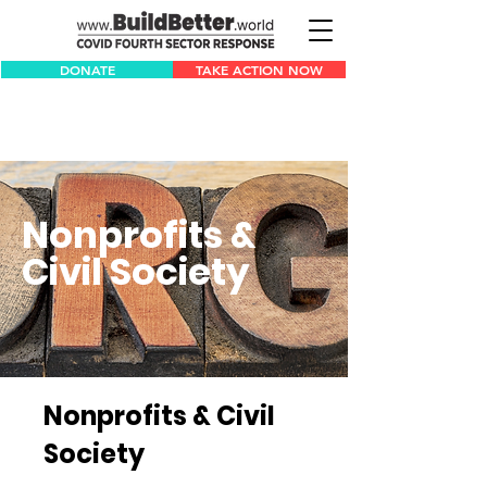
DONATE
TAKE ACTION NOW
Nonprofits &
Civil Society
Nonprofits & Civil
Society