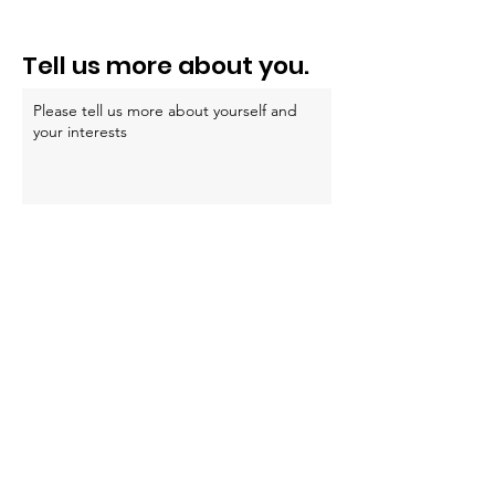
e
l
Tell us more about you.
d
Submit