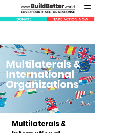
DONATE
TAKE ACTION NOW
Multilaterals &
International
Organizations
Multilaterals &