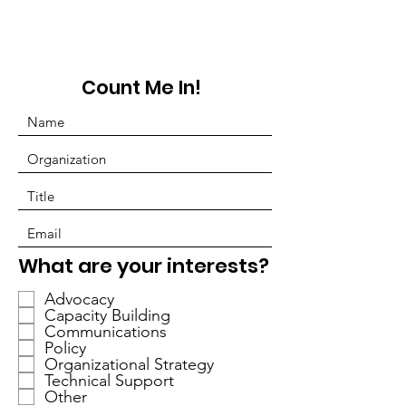
Count Me In!
P
What are your interests?
f
Advocacy
l
Capacity Building
i
Communications
c
Policy
h
Organizational Strategy
Technical Support
t
Other
f