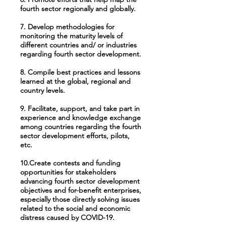
fourth sector regionally and globally.
7. Develop methodologies for
monitoring the maturity levels of
different countries and/ or industries
regarding fourth sector development.
8. Compile best practices and lessons
learned at the global, regional and
country levels.
9. Facilitate, support, and take part in
experience and knowledge exchange
among countries regarding the fourth
sector development efforts, pilots,
etc.
10.Create contests and funding
opportunities for stakeholders
advancing fourth sector development
objectives and for-benefit enterprises,
especially those directly solving issues
related to the social and economic
distress caused by COVID-19.