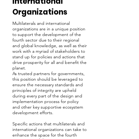
International
Organizations
Multilaterals and international
organizations are in a unique position
to support the development of the
fourth sector due to their regional
and global knowledge, as well as their
work with a myriad of stakeholders to
stand up for policies and actions that
drive prosperity for all and benefit the
planet.
As trusted partners for governments,
this position should be leveraged to
ensure the necessary standards and
principles of integrity are upheld
during every part of the design and
implementation process for policy
and other key supportive ecosystem
development efforts.
Specific actions that multilaterals and
international organizations can take to
enhance the space for the fourth