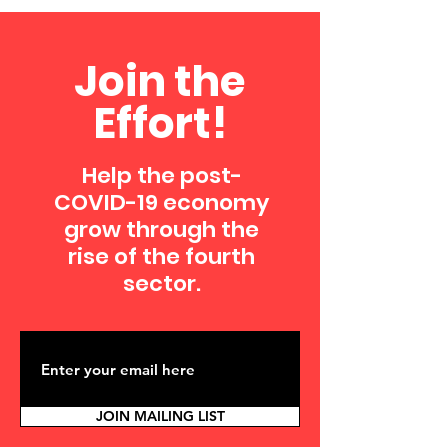
Join the
Effort!
Help the post-
COVID-19 economy
grow through the
rise of the fourth
sector.
JOIN MAILING LIST