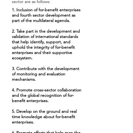
sector are as follows:
1. Inclusion of for-benefit enterprises
and fourth sector development as
part of the multilateral agenda.
2. Take part in the development and
validation of international standards
that help identify, support, and
uphold the integrity of for-benefit
enterprises and their supportive
ecosystem.
3. Contribute with the development
of monitoring and evaluation
mechanisms.
4. Promote cross-sector collaboration
and the global recognition of for-
benefit enterprises.
5. Develop on the ground and real
time knowledge about for-benefit
enterprises.
6. Promote efforts that help map the